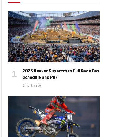
2026 Denver Supercross Full Race Day
Schedule and PDF
3 months ago