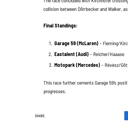
The race concluded with Kirchhöfer crossing t
collision between Dörrbecker and Walker, as 
Final Standings:
Garage 59 (McLaren)
– Fleming/Kirc
Eastalent (Audi)
– Reicher/Haaase
Motopark (Mercedes)
– Révész/Göt
This race further cements Garage 59’s posit
progresses.
SHARE.