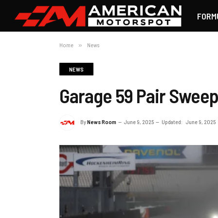
FORM
Home
»
News
NEWS
Garage 59 Pair Swee
By
News Room
June 9, 2025
Updated:
June 9, 2025