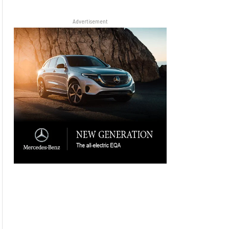
Advertisement