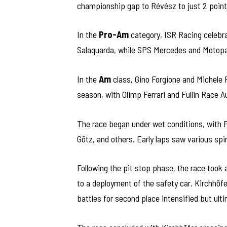
championship gap to Révész to just 2 points
In the
Pro-Am
category, ISR Racing celebrat
Salaquarda, while SPS Mercedes and Motopa
In the
Am
class, Gino Forgione and Michele 
season, with Olimp Ferrari and Fullin Race A
The race began under wet conditions, with F
Götz, and others. Early laps saw various spi
Following the pit stop phase, the race took 
to a deployment of the safety car. Kirchhöfe
battles for second place intensified but ulti