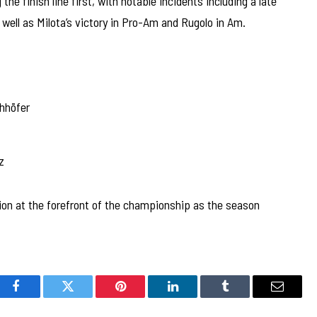
he finish line first, with notable incidents including a late
well as Milota’s victory in Pro-Am and Rugolo in Am.
hhöfer
z
ion at the forefront of the championship as the season
Facebook
Twitter
Pinterest
LinkedIn
Tumblr
Email