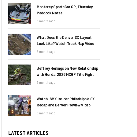
Monterey SportsCar GP, Thursday
Paddock Notes
3 months ago
What Does the Denver SX Layout
Look Like? Watch Track Map Video
3 months ago
Jeffrey Herlings on New Relationship
with Honda, 2026 MXGP Title Fight
3 months ago
Watch: SMX Insider Philadelphia SX
Recap and Denver Preview Video
3 months ago
LATEST ARTICLES