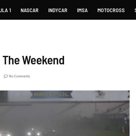
ULA 1
NASCAR
INDYCAR
IMSA
MOTOCROSS
p The Weekend
No Comments