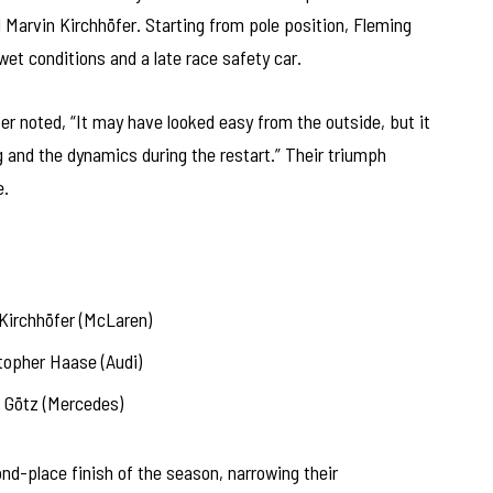
Marvin Kirchhöfer. Starting from pole position, Fleming
et conditions and a late race safety car.
r noted, “It may have looked easy from the outside, but it
g and the dynamics during the restart.” Their triumph
e.
Kirchhöfer (McLaren)
topher Haase (Audi)
Götz (Mercedes)
nd-place finish of the season, narrowing their