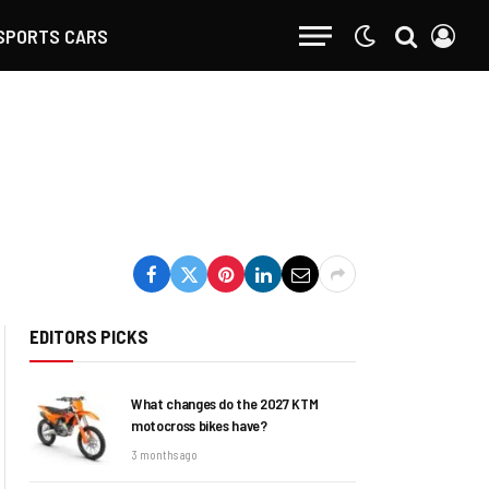
SPORTS CARS
EDITORS PICKS
What changes do the 2027 KTM
motocross bikes have?
3 months ago