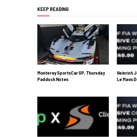
KEEP READING
Monterey SportsCar GP, Thursday
Heinrich 
Paddock Notes
Le Mans D