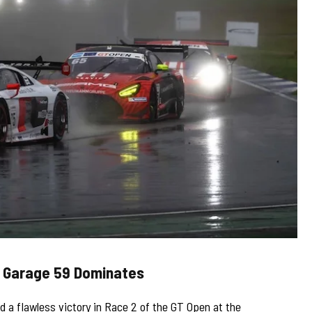
: Garage 59 Dominates
 a flawless victory in Race 2 of the GT Open at the