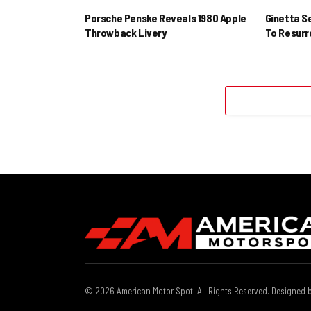
Porsche Penske Reveals 1980 Apple
Ginetta S
Throwback Livery
To Resur
© 2026 American Motor Spot. All Rights Reserved. Designed 