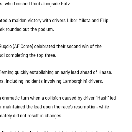
, who finished third alongside Götz.
ed a maiden victory with drivers Libor Milota and Filip
rk rounded out the podium.
Rugolo (AF Corse) celebrated their second win of the
udi completing the top three.
leming quickly establishing an early lead ahead of Haase,
ns, including incidents involving Lamborghini drivers.
a dramatic turn when a collision caused by driver "Hash" led
r maintained the lead upon the race’s resumption, while
mately did not result in changes.