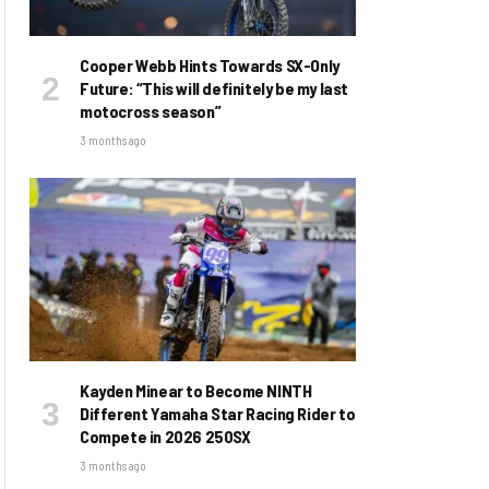
Cooper Webb Hints Towards SX-Only
Future: “This will definitely be my last
motocross season”
3 months ago
Kayden Minear to Become NINTH
Different Yamaha Star Racing Rider to
Compete in 2026 250SX
3 months ago