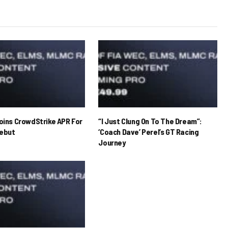
Joins CrowdStrike APR For
“I Just Clung On To The Dream”:
ebut
‘Coach Dave’ Perel’s GT Racing
Journey