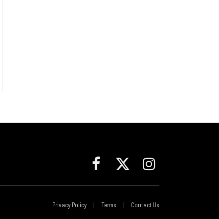
Facebook
X
Instagram
(Twitter)
Privacy Policy
Terms
Contact Us