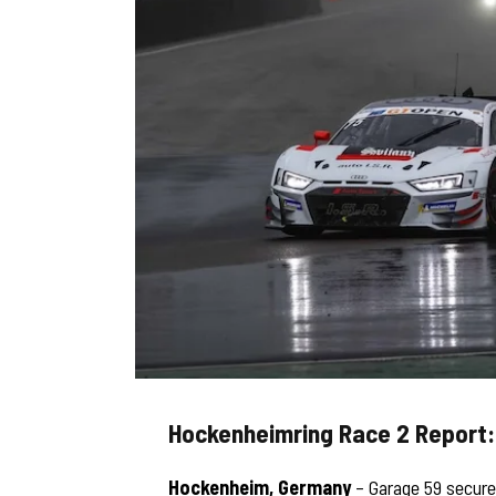
Hockenheimring Race 2 Report
Hockenheim, Germany
– Garage 59 secured