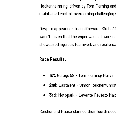
Hockenheimring, driven by Tom Fleming and 
maintained control, overcoming challenging w
Despite appearing straightforward, Kirchhöfe
wasn’t, given that the wiper was not workin
showcased rigorous teamwork and resilienc
Race Results:
1st:
Garage 59 – Tom Fleming/Marvin 
2nd:
Eastalent – Simon Reicher/Chris
3rd:
Motopark – Levente Révész/Max 
Reicher and Haase claimed their fourth seco