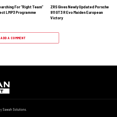
earching For “Right Team”
ZRS Gives Newly Updated Porsche
rect LMP3 Programme
911 GT3 R Evo Maiden European
Victory
ADD A COMMENT
by
Sawah Solutions
.