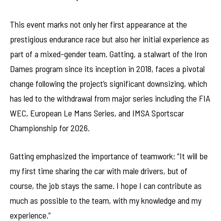
This event marks not only her first appearance at the
prestigious endurance race but also her initial experience as
part of a mixed-gender team. Gatting, a stalwart of the Iron
Dames program since its inception in 2018, faces a pivotal
change following the project’s significant downsizing, which
has led to the withdrawal from major series including the FIA
WEC, European Le Mans Series, and IMSA Sportscar
Championship for 2026.
Gatting emphasized the importance of teamwork: “It will be
my first time sharing the car with male drivers, but of
course, the job stays the same. I hope I can contribute as
much as possible to the team, with my knowledge and my
experience.”