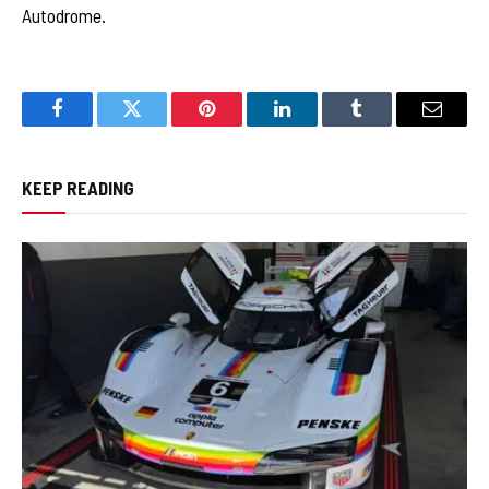
Autodrome.
Facebook
Twitter
Pinterest
LinkedIn
Tumblr
Email
KEEP READING