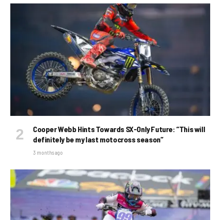
Cooper Webb Hints Towards SX-Only Future: “This will
definitely be my last motocross season”
3 months ago