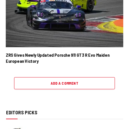
ZRS Gives Newly Updated Porsche 911 GT3 R Evo Maiden
European Victory
ADD A COMMENT
EDITORS PICKS