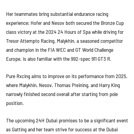
Her teammates bring substantial endurance racing
experience; Hofer and Nesov both secured the Bronze Cup
class victory at the 2024 24 Hours of Spa while driving for
Tresor Attempto Racing. Malykhin, a seasoned competitor
and champion in the FIA WEC and GT World Challenge
Europe, is also familiar with the 992-spec 911 GT3 R.
Pure Rxcing aims to improve on its performance from 2025,
where Malykhin, Nesov, Thomas Preining, and Harry King
narrowly finished second overall after starting from pole
position.
The upcoming 24H Dubai promises to be a significant event
as Gatting and her team strive for success at the Dubai