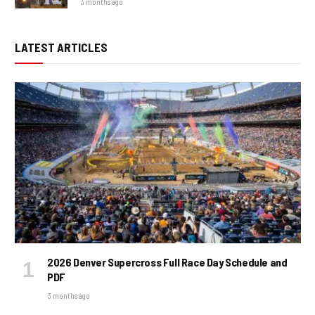
3 months ago
LATEST ARTICLES
2026 Denver Supercross Full Race Day Schedule and
PDF
3 months ago