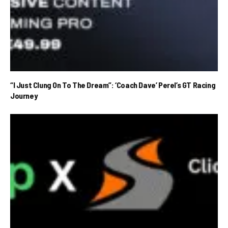
“I Just Clung On To The Dream”: ‘Coach Dave’ Perel’s GT Racing
Journey