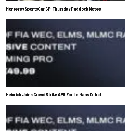
Monterey SportsCar GP, Thursday Paddock Notes
Heinrich Joins CrowdStrike APR For Le Mans Debut