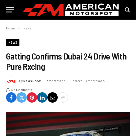
Home
»
News
NEWS
Gatting Confirms Dubai 24 Drive With
Pure Rxcing
By
News Room
7 months ago
Updated:
7 months ago
No Comments