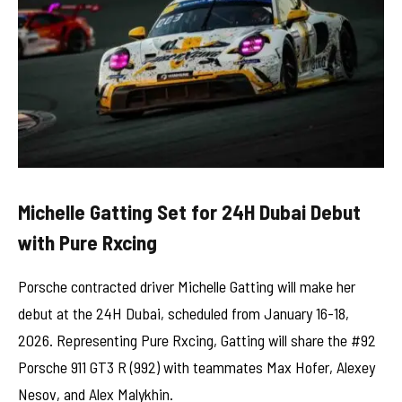
Michelle Gatting Set for 24H Dubai Debut
with Pure Rxcing
Porsche contracted driver Michelle Gatting will make her
debut at the 24H Dubai, scheduled from January 16-18,
2026. Representing Pure Rxcing, Gatting will share the #92
Porsche 911 GT3 R (992) with teammates Max Hofer, Alexey
Nesov, and Alex Malykhin.