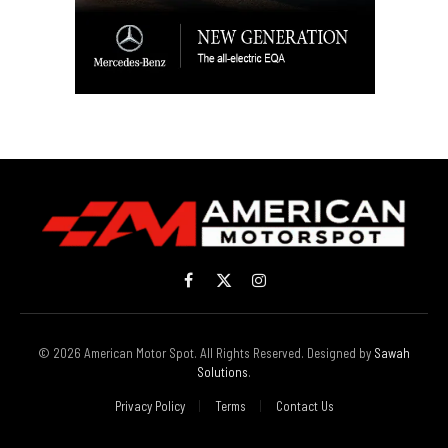
Facebook
X
Instagram
(Twitter)
© 2026 American Motor Spot. All Rights Reserved. Designed by
Sawah
Solutions
.
Privacy Policy
Terms
Contact Us