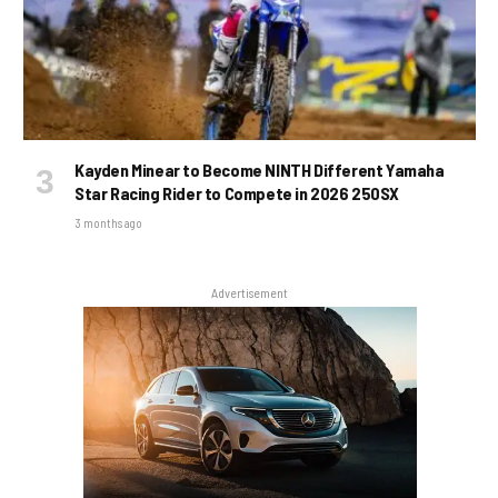
Kayden Minear to Become NINTH Different Yamaha
Star Racing Rider to Compete in 2026 250SX
3 months ago
Advertisement