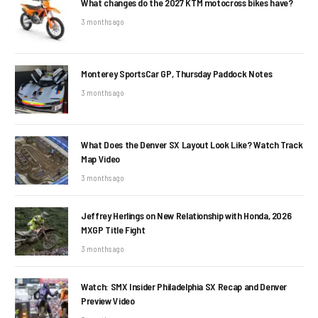
What changes do the 2027 KTM motocross bikes have?
3 months ago
Monterey SportsCar GP, Thursday Paddock Notes
3 months ago
What Does the Denver SX Layout Look Like? Watch Track
Map Video
3 months ago
Jeffrey Herlings on New Relationship with Honda, 2026
MXGP Title Fight
3 months ago
Watch: SMX Insider Philadelphia SX Recap and Denver
Preview Video