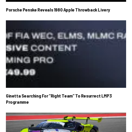
Porsche Penske Reveals 1980 Apple Throwback Livery
Ginetta Searching For “Right Team” To Resurrect LMP3
Programme