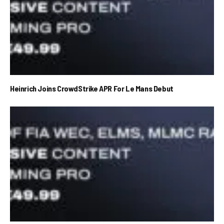
Heinrich Joins CrowdStrike APR For Le Mans Debut