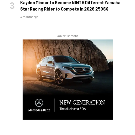
Kayden Minear to Become NINTH Different Yamaha
Star Racing Rider to Compete in 2026 250SX
3 months ago
Advertisement