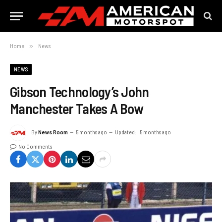
Home
»
News
NEWS
Gibson Technology’s John
Manchester Takes A Bow
By
News Room
5 months ago
Updated:
5 months ago
No Comments