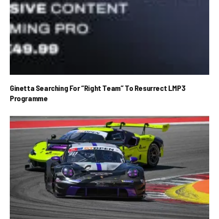
Ginetta Searching For “Right Team” To Resurrect LMP3
Programme