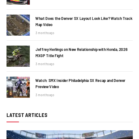
What Does the Denver SX Layout Look Like? Watch Track
Map Video
3 months ago
Jeffrey Herlings on New Relationship with Honda, 2026
MXGP Title Fight
3 months ago
Watch: SMX Insider Philadelphia SX Recap and Denver
Preview Video
3 months ago
LATEST ARTICLES