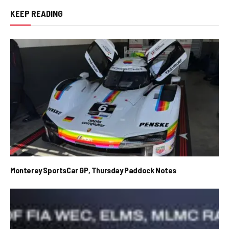
KEEP READING
Monterey SportsCar GP, Thursday Paddock Notes