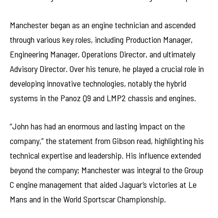
Manchester began as an engine technician and ascended
through various key roles, including Production Manager,
Engineering Manager, Operations Director, and ultimately
Advisory Director. Over his tenure, he played a crucial role in
developing innovative technologies, notably the hybrid
systems in the Panoz Q9 and LMP2 chassis and engines.
“John has had an enormous and lasting impact on the
company,” the statement from Gibson read, highlighting his
technical expertise and leadership. His influence extended
beyond the company; Manchester was integral to the Group
C engine management that aided Jaguar’s victories at Le
Mans and in the World Sportscar Championship.