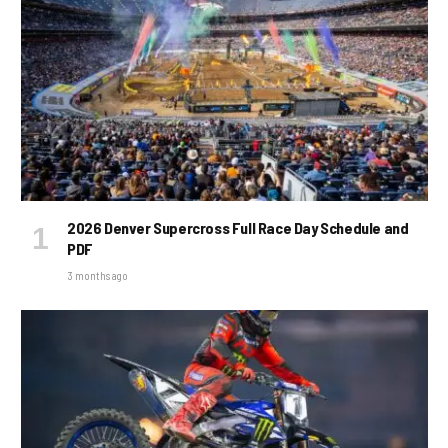
2026 Denver Supercross Full Race Day Schedule and
PDF
3 months ago