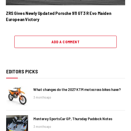
ZRS Gives Newly Updated Porsche 911 GT3 R Evo Maiden
European Victory
ADD A COMMENT
EDITORS PICKS
What changes do the 2027 KTM motocross bikes have?
3 months ago
Monterey SportsCar GP, Thursday Paddock Notes
3 months ago