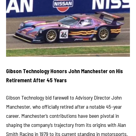
Gibson Technology Honors John Manchester on His
Retirement After 45 Years
Gibson Technology bid farewell to Advisory Director John
Manchester, who officially retired after a notable 45-year
career. Manchester’s contributions have been pivotal in
shaping the company’s trajectory from its origins with Alan
Smith Racing in 1979 to its current standing in motorsports.