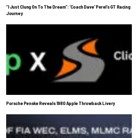
“I Just Clung On To The Dream”: ‘Coach Dave’ Perel’s GT Racing
Journey
Porsche Penske Reveals 1980 Apple Throwback Livery