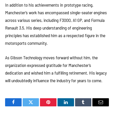
In addition to his achievements in prototype racing,
Manchester’s work has encompassed single-seater engines
across various series, including F3000, A1 GP, and Formula
Renault 3.5. His deep understanding of engineering
principles has established him as a respected figure in the
motorsports community.
As Gibson Technology moves forward without him, the
organization expressed gratitude for Manchester’s
dedication and wished him a fulfilling retirement. His legacy
will undoubtedly influence the industry for years to come.
Facebook
Twitter
Pinterest
LinkedIn
Tumblr
Email