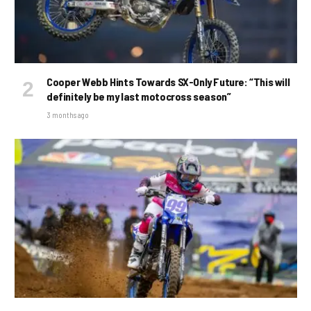
Cooper Webb Hints Towards SX-Only Future: “This will
definitely be my last motocross season”
3 months ago