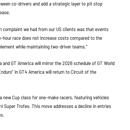
ween co-drivers and add a strategic layer to pit stop
lease.
n complaint we had from our US clients was that events
-hour race does not increase costs compared to the
element while maintaining two-driver teams.”
a and GT America will mirror the 2026 schedule of GT World
nduro” in GT4 America will return to Circuit of the
 a new Cup class for one-make racers, featuring vehicles
i Super Trofeo. This move addresses a decline in entries
es.