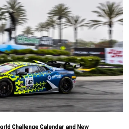
orld Challenge Calendar and New