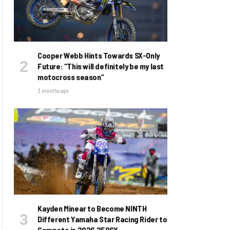
Cooper Webb Hints Towards SX-Only
Future: “This will definitely be my last
motocross season”
3 months ago
Kayden Minear to Become NINTH
Different Yamaha Star Racing Rider to
Compete in 2026 250SX