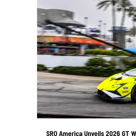
SRO America Unveils 2026 GT W