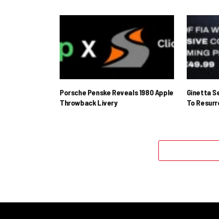
Porsche Penske Reveals 1980 Apple
Ginetta S
Throwback Livery
To Resur