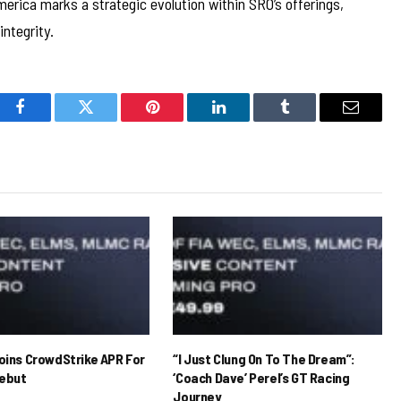
erica marks a strategic evolution within SRO’s offerings,
integrity.
Facebook
Twitter
Pinterest
LinkedIn
Tumblr
Email
Joins CrowdStrike APR For
“I Just Clung On To The Dream”:
ebut
‘Coach Dave’ Perel’s GT Racing
Journey