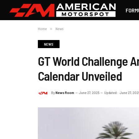
FORM
Home
»
News
NEWS
GT World Challenge A
Calendar Unveiled
By
News Room
June 27, 2025
Updated:
June 27, 202