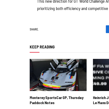
This new direction for GT World Challenge Am
prioritizing both efficiency and competitive 
SHARE.
KEEP READING
Monterey SportsCar GP, Thursday
Heinrich 
Paddock Notes
Le Mans D