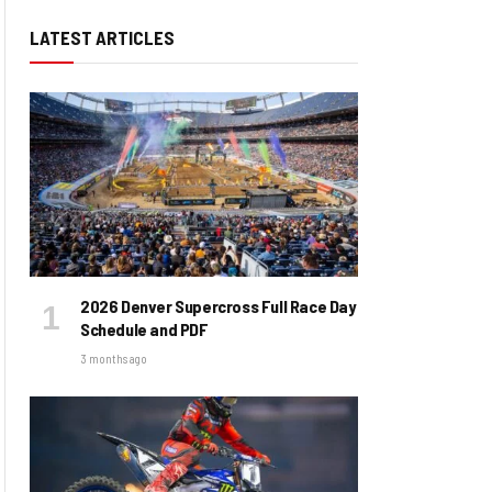
LATEST ARTICLES
2026 Denver Supercross Full Race Day
Schedule and PDF
3 months ago