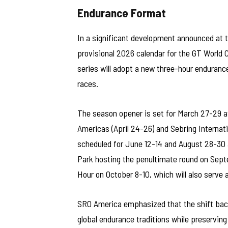
Endurance Format
In a significant development announced at
provisional 2026 calendar for the GT World
series will adopt a new three-hour enduranc
races.
The season opener is set for March 27-29 a
Americas (April 24-26) and Sebring Internat
scheduled for June 12-14 and August 28-30 
Park hosting the penultimate round on Sept
Hour on October 8-10, which will also serve 
SRO America emphasized that the shift back
global endurance traditions while preserving