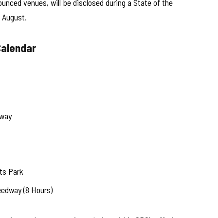
ounced venues, will be disclosed during a State of the
 August.
Calendar
eway
ts Park
eedway (8 Hours)