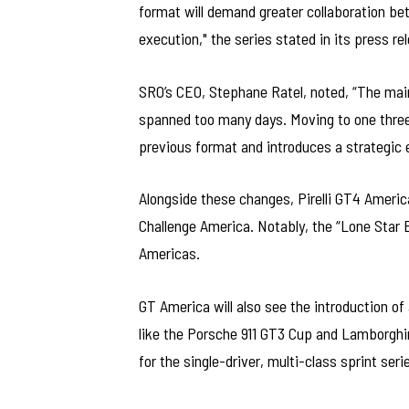
format will demand greater collaboration bet
execution," the series stated in its press re
SRO’s CEO, Stephane Ratel, noted, “The mai
spanned too many days. Moving to one three
previous format and introduces a strategic 
Alongside these changes, Pirelli GT4 Americ
Challenge America. Notably, the “Lone Star E
Americas.
GT America will also see the introduction of
like the Porsche 911 GT3 Cup and Lamborghin
for the single-driver, multi-class sprint seri