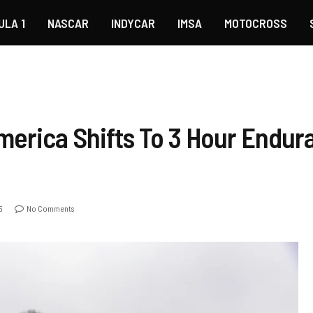
ULA 1
NASCAR
INDYCAR
IMSA
MOTOCROSS
merica Shifts To 3 Hour Endur
5
No Comments