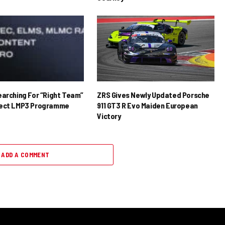
earching For “Right Team”
ZRS Gives Newly Updated Porsche
rect LMP3 Programme
911 GT3 R Evo Maiden European
Victory
ADD A COMMENT