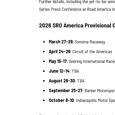
Further details, including the yet-to-be-ann
Series Press Conference at Road America in
2026 SRO America Provisional 
March 27-29
: Sonoma Raceway
April 24-26
: Circuit of the Americas
May 15-17
: Sebring International Rac
June 12-14
: TBA
August 28-30
: TBA
September 25-27
: Barber Motorspor
October 8-10
: Indianapolis Motor Sp