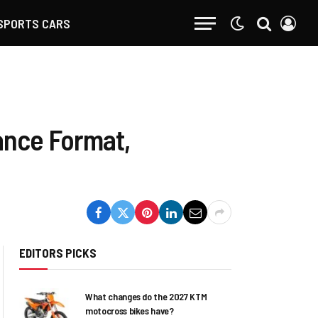
SPORTS CARS
ance Format,
EDITORS PICKS
What changes do the 2027 KTM
motocross bikes have?