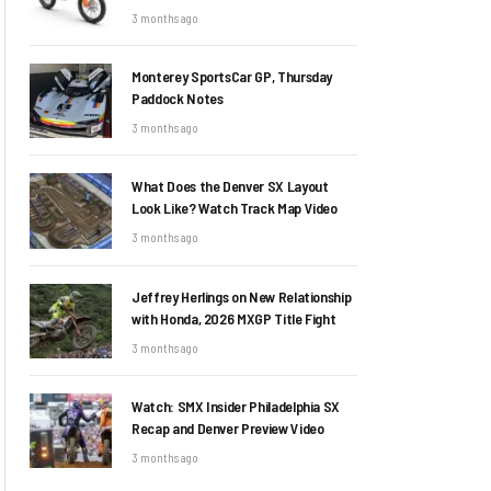
3 months ago
Monterey SportsCar GP, Thursday
Paddock Notes
3 months ago
What Does the Denver SX Layout
Look Like? Watch Track Map Video
3 months ago
Jeffrey Herlings on New Relationship
with Honda, 2026 MXGP Title Fight
3 months ago
Watch: SMX Insider Philadelphia SX
Recap and Denver Preview Video
3 months ago