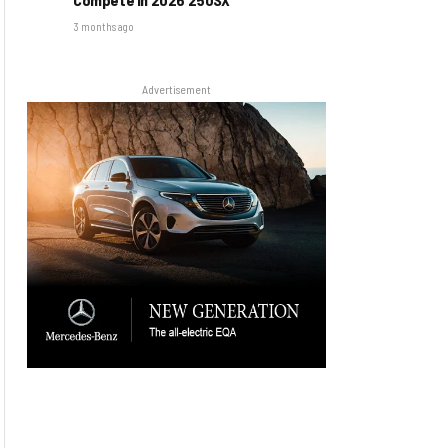
3 months ago
Advertisement