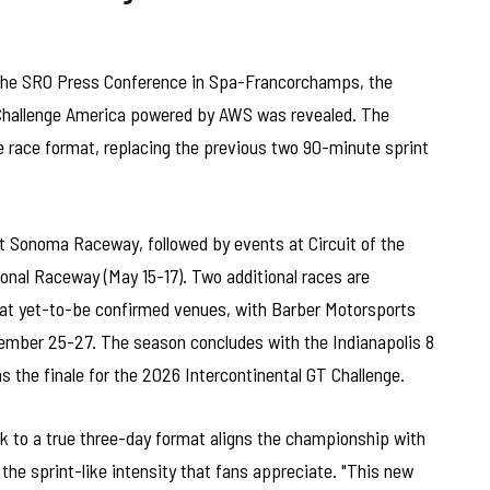
 the SRO Press Conference in Spa-Francorchamps, the
 Challenge America powered by AWS was revealed. The
e race format, replacing the previous two 90-minute sprint
t Sonoma Raceway, followed by events at Circuit of the
ional Raceway (May 15-17). Two additional races are
at yet-to-be confirmed venues, with Barber Motorsports
ember 25-27. The season concludes with the Indianapolis 8
as the finale for the 2026 Intercontinental GT Challenge.
 to a true three-day format aligns the championship with
 the sprint-like intensity that fans appreciate. "This new