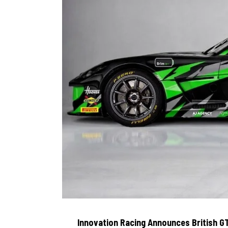
Innovation Racing Announces British G