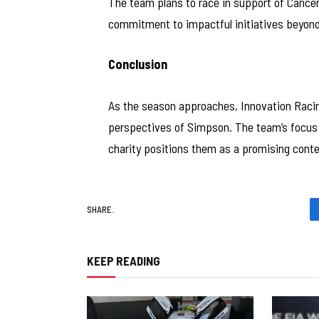
The team plans to race in support of Cancer
commitment to impactful initiatives beyond
Conclusion
As the season approaches, Innovation Racin
perspectives of Simpson. The team’s focus 
charity positions them as a promising conte
SHARE.
KEEP READING