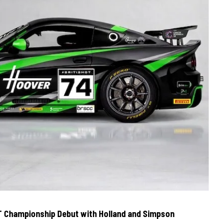
T Championship Debut with Holland and Simpson