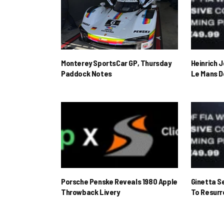
Monterey SportsCar GP, Thursday
Heinrich 
Paddock Notes
Le Mans D
Porsche Penske Reveals 1980 Apple
Ginetta S
Throwback Livery
To Resur