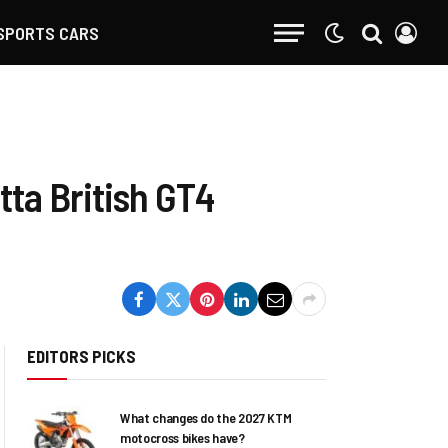
SPORTS CARS
tta British GT4
EDITORS PICKS
What changes do the 2027 KTM
motocross bikes have?