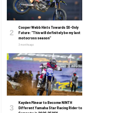
Cooper Webb Hints Towards SX-Only
Future: “This will definitely be my last
motocross season”
3 months ago
Kayden Minear to Become NINTH
Different Yamaha Star Racing Rider to
Compete in 2026 250SX