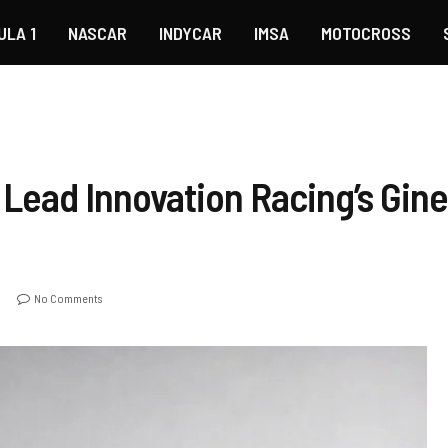
ULA 1
NASCAR
INDYCAR
IMSA
MOTOCROSS
Lead Innovation Racing’s Gine
No Comments