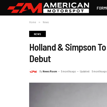
FORM
Home
»
News
NEWS
Holland & Simpson To 
Debut
By
News Room
5 months ago
Updated:
5 months ago