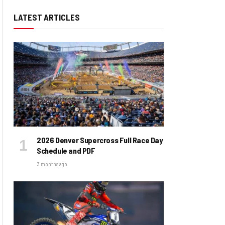
LATEST ARTICLES
2026 Denver Supercross Full Race Day
Schedule and PDF
3 months ago