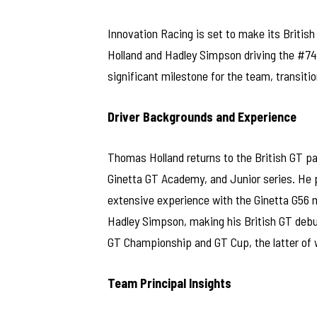
Innovation Racing is set to make its Briti
Holland and Hadley Simpson driving the #74
significant milestone for the team, transitio
Driver Backgrounds and Experience
Thomas Holland returns to the British GT p
Ginetta GT Academy, and Junior series. He 
extensive experience with the Ginetta G56 
Hadley Simpson, making his British GT debu
GT Championship and GT Cup, the latter of 
Team Principal Insights