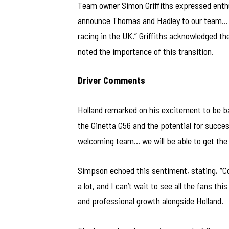
Team owner Simon Griffiths expressed enthu
announce Thomas and Hadley to our team… N
racing in the UK.” Griffiths acknowledged t
noted the importance of this transition.
Driver Comments
Holland remarked on his excitement to be back
the Ginetta G56 and the potential for succe
welcoming team… we will be able to get the m
Simpson echoed this sentiment, stating, “C
a lot, and I can’t wait to see all the fans t
and professional growth alongside Holland.