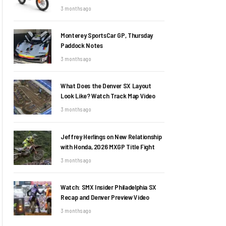
3 months ago
Monterey SportsCar GP, Thursday
Paddock Notes
3 months ago
What Does the Denver SX Layout
Look Like? Watch Track Map Video
3 months ago
Jeffrey Herlings on New Relationship
with Honda, 2026 MXGP Title Fight
3 months ago
Watch: SMX Insider Philadelphia SX
Recap and Denver Preview Video
3 months ago