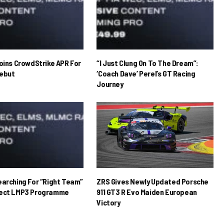
Joins CrowdStrike APR For
“I Just Clung On To The Dream”:
ebut
‘Coach Dave’ Perel’s GT Racing
Journey
earching For “Right Team”
ZRS Gives Newly Updated Porsche
rect LMP3 Programme
911 GT3 R Evo Maiden European
Victory