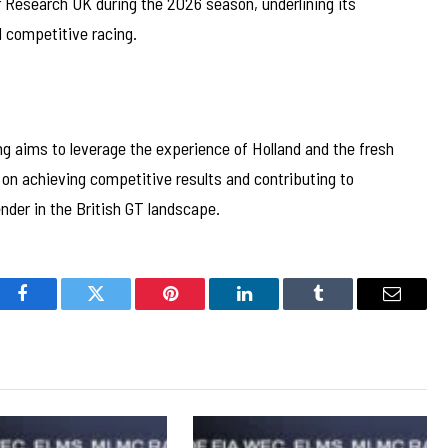
 Research UK during the 2026 season, underlining its
 competitive racing.
g aims to leverage the experience of Holland and the fresh
on achieving competitive results and contributing to
nder in the British GT landscape.
Facebook
Twitter
Pinterest
LinkedIn
Tumblr
Email