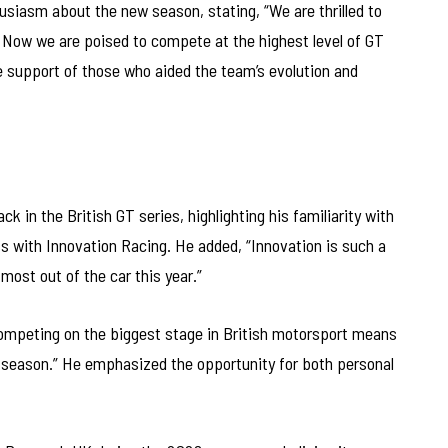
siasm about the new season, stating, “We are thrilled to
ow we are poised to compete at the highest level of GT
he support of those who aided the team’s evolution and
 in the British GT series, highlighting his familiarity with
ss with Innovation Racing. He added, “Innovation is such a
ost out of the car this year.”
ompeting on the biggest stage in British motorsport means
his season.” He emphasized the opportunity for both personal