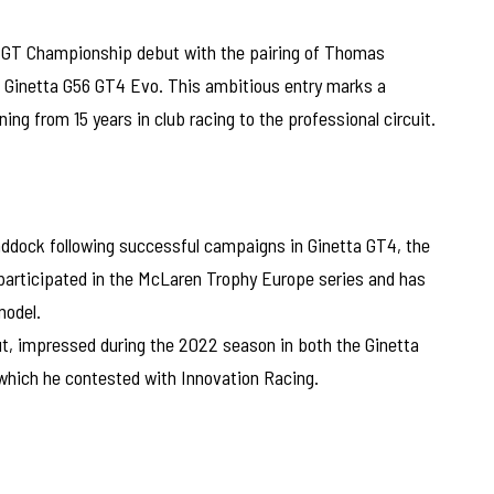
sh GT Championship debut with the pairing of Thomas
 Ginetta G56 GT4 Evo. This ambitious entry marks a
ning from 15 years in club racing to the professional circuit.
addock following successful campaigns in Ginetta GT4, the
participated in the McLaren Trophy Europe series and has
model.
t, impressed during the 2022 season in both the Ginetta
which he contested with Innovation Racing.