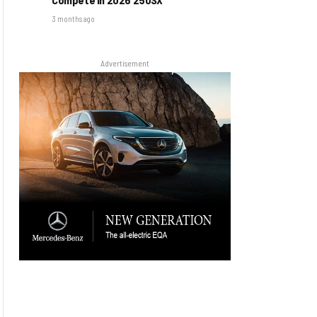
3 months ago
Advertisement