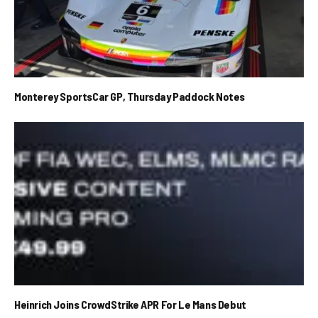
Monterey SportsCar GP, Thursday Paddock Notes
Heinrich Joins CrowdStrike APR For Le Mans Debut