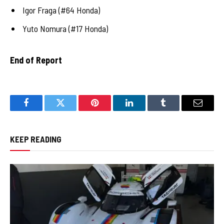
Igor Fraga (#64 Honda)
Yuto Nomura (#17 Honda)
End of Report
Facebook
Twitter
Pinterest
LinkedIn
Tumblr
Email
KEEP READING