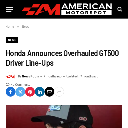
Home
»
News
NEWS
Honda Announces Overhauled GT500
Driver Line-Ups
By
News Room
7 months ago
Updated:
7 months ago
No Comments