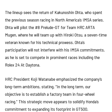
The lineup sees the return of Kakunoshin Ohta, who spent
the previous season racing in North America’s IMSA series.
Ohta will pilot the #8 Prelude-GT for Team HRC ARTA
Mugen, where he will team up with Hiroki Otsu, a seven-time
veteran known for his technical prowess. Ohta’s
participation will not interfere with his IMSA commitments,
as he is set to compete in prominent races including the
Rolex 24 At Daytona.
HRC President Koji Watanabe emphasized the company’s
long-term ambitions, stating, “In the long term, our
objective is to establish a factory team in four-wheel
racing.” This strategic move appears to solidify Honda’s
commitment to expanding its footprint in GT500.