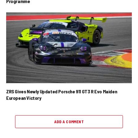
Programme
ZRS Gives Newly Updated Porsche 911 GT3 R Evo Maiden
European Victory
ADD A COMMENT