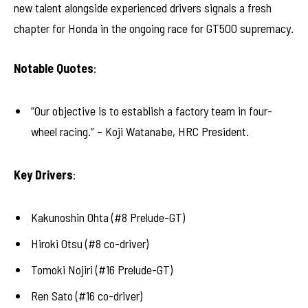
new talent alongside experienced drivers signals a fresh
chapter for Honda in the ongoing race for GT500 supremacy.
Notable Quotes
:
“Our objective is to establish a factory team in four-
wheel racing.” – Koji Watanabe, HRC President.
Key Drivers
:
Kakunoshin Ohta (#8 Prelude-GT)
Hiroki Otsu (#8 co-driver)
Tomoki Nojiri (#16 Prelude-GT)
Ren Sato (#16 co-driver)