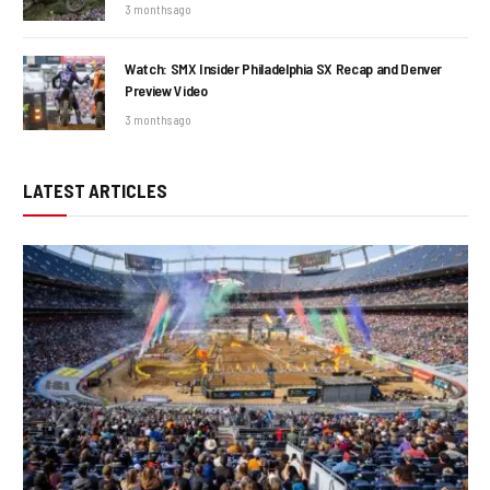
3 months ago
Watch: SMX Insider Philadelphia SX Recap and Denver
Preview Video
3 months ago
LATEST ARTICLES