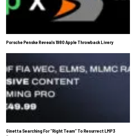
Porsche Penske Reveals 1980 Apple Throwback Livery
Ginetta Searching For “Right Team” To Resurrect LMP3