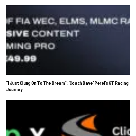
“I Just Clung On To The Dream”: ‘Coach Dave’ Perel’s GT Racing
Journey