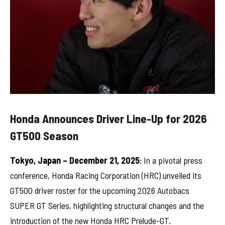
Honda Announces Driver Line-Up for 2026
GT500 Season
Tokyo, Japan – December 21, 2025
: In a pivotal press
conference, Honda Racing Corporation (HRC) unveiled its
GT500 driver roster for the upcoming 2026 Autobacs
SUPER GT Series, highlighting structural changes and the
introduction of the new Honda HRC Prelude-GT.