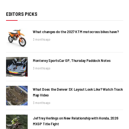
EDITORS PICKS
What changes do the 2027 KTM motocross bikes have?
3 months ago
Monterey SportsCar GP, Thursday Paddock Notes
3 months ago
What Does the Denver SX Layout Look Like? Watch Track
Map Video
3 months ago
Jeffrey Herlings on New Relationship with Honda, 2026
MXGP Title Fight