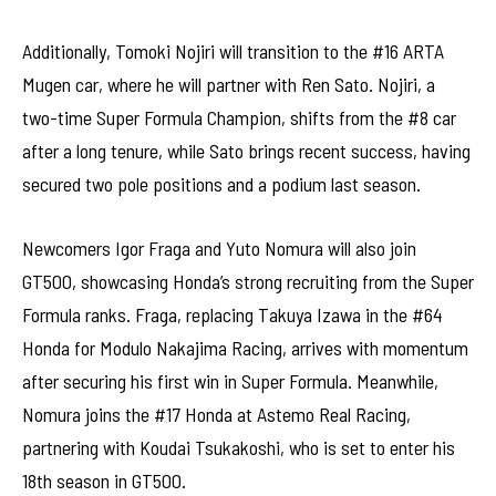
Additionally, Tomoki Nojiri will transition to the #16 ARTA
Mugen car, where he will partner with Ren Sato. Nojiri, a
two-time Super Formula Champion, shifts from the #8 car
after a long tenure, while Sato brings recent success, having
secured two pole positions and a podium last season.
Newcomers Igor Fraga and Yuto Nomura will also join
GT500, showcasing Honda’s strong recruiting from the Super
Formula ranks. Fraga, replacing Takuya Izawa in the #64
Honda for Modulo Nakajima Racing, arrives with momentum
after securing his first win in Super Formula. Meanwhile,
Nomura joins the #17 Honda at Astemo Real Racing,
partnering with Koudai Tsukakoshi, who is set to enter his
18th season in GT500.