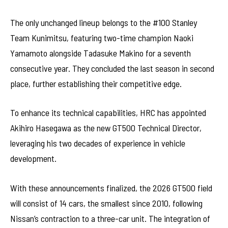
The only unchanged lineup belongs to the #100 Stanley
Team Kunimitsu, featuring two-time champion Naoki
Yamamoto alongside Tadasuke Makino for a seventh
consecutive year. They concluded the last season in second
place, further establishing their competitive edge.
To enhance its technical capabilities, HRC has appointed
Akihiro Hasegawa as the new GT500 Technical Director,
leveraging his two decades of experience in vehicle
development.
With these announcements finalized, the 2026 GT500 field
will consist of 14 cars, the smallest since 2010, following
Nissan’s contraction to a three-car unit. The integration of