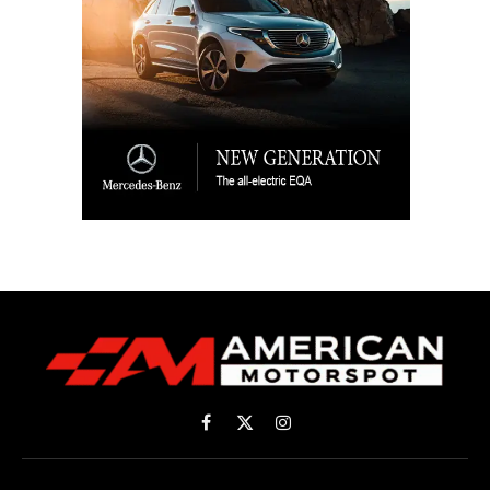
Facebook
X
Instagram
(Twitter)