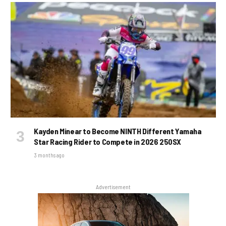
Kayden Minear to Become NINTH Different Yamaha
Star Racing Rider to Compete in 2026 250SX
3 months ago
Advertisement