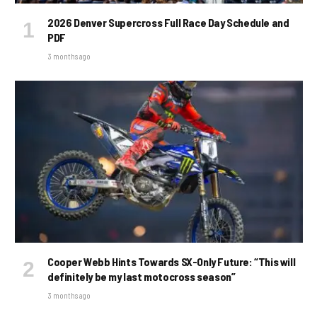
2026 Denver Supercross Full Race Day Schedule and
PDF
3 months ago
Cooper Webb Hints Towards SX-Only Future: “This will
definitely be my last motocross season”
3 months ago