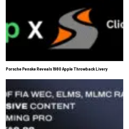
Porsche Penske Reveals 1980 Apple Throwback Livery