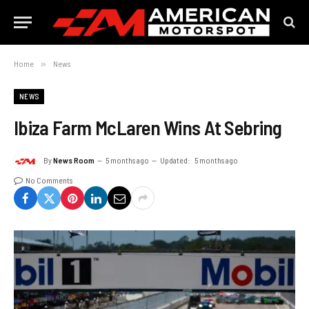
Home
»
News
NEWS
Ibiza Farm McLaren Wins At Sebring
By
News Room
5 months ago
Updated:
5 months ago
No Comments