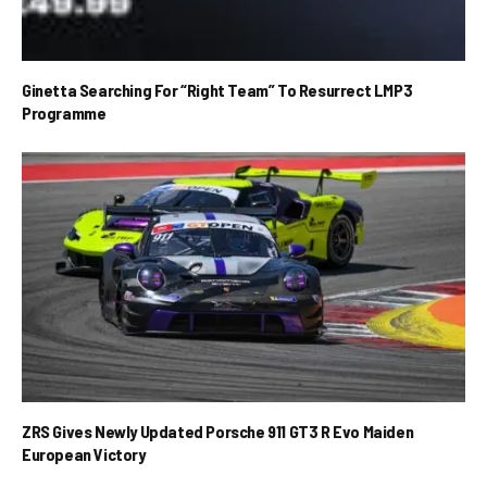
Ginetta Searching For “Right Team” To Resurrect LMP3
Programme
ZRS Gives Newly Updated Porsche 911 GT3 R Evo Maiden
European Victory