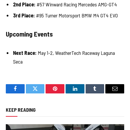
2nd Place:
#57 Winward Racing Mercedes AMG-GT4
3rd Place:
#95 Turner Motorsport BMW M4 GT4 EVO
Upcoming Events
Next Race:
May 1-2, WeatherTech Raceway Laguna
Seca
Facebook
Twitter
Pinterest
LinkedIn
Tumblr
Email
KEEP READING