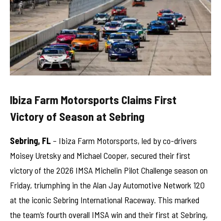
Ibiza Farm Motorsports Claims First
Victory of Season at Sebring
Sebring, FL
– Ibiza Farm Motorsports, led by co-drivers
Moisey Uretsky and Michael Cooper, secured their first
victory of the 2026 IMSA Michelin Pilot Challenge season on
Friday, triumphing in the Alan Jay Automotive Network 120
at the iconic Sebring International Raceway. This marked
the team’s fourth overall IMSA win and their first at Sebring,