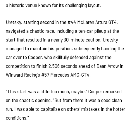
a historic venue known for its challenging layout.
Uretsky, starting second in the #44 McLaren Artura GT4,
navigated a chaotic race, including a ten-car pileup at the
start that resulted in a nearly 30-minute caution. Uretsky
managed to maintain his position, subsequently handing the
car over to Cooper, who skillfully defended against the
competition to finish 2.506 seconds ahead of Daan Arrow in
Winward Racing’s #57 Mercedes AMG-GT4.
“This start was a little too much, maybe,” Cooper remarked
on the chaotic opening. “But from there it was a good clean
run. I was able to capitalize on others’ mistakes in the hotter
conditions.”