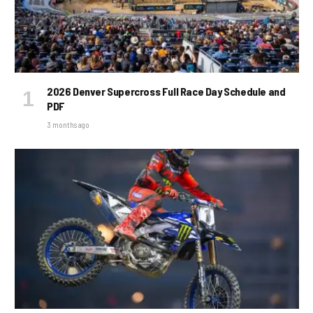
2026 Denver Supercross Full Race Day Schedule and
PDF
3 months ago