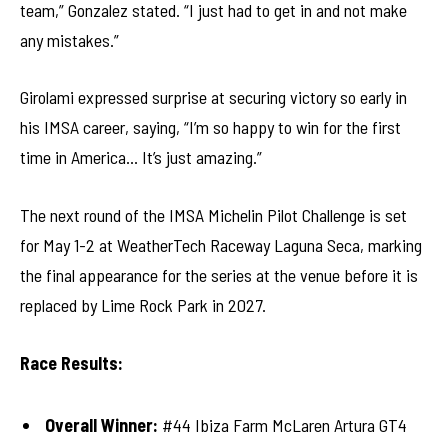
team,” Gonzalez stated. “I just had to get in and not make
any mistakes.”
Girolami expressed surprise at securing victory so early in
his IMSA career, saying, “I’m so happy to win for the first
time in America… It’s just amazing.”
The next round of the IMSA Michelin Pilot Challenge is set
for May 1-2 at WeatherTech Raceway Laguna Seca, marking
the final appearance for the series at the venue before it is
replaced by Lime Rock Park in 2027.
Race Results:
Overall Winner:
#44 Ibiza Farm McLaren Artura GT4