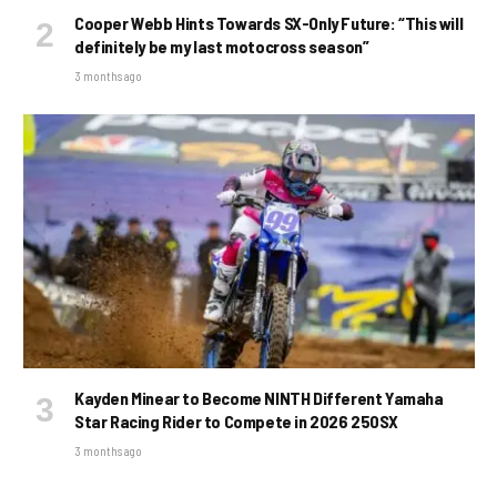
Cooper Webb Hints Towards SX-Only Future: “This will
definitely be my last motocross season”
3 months ago
Kayden Minear to Become NINTH Different Yamaha
Star Racing Rider to Compete in 2026 250SX
3 months ago