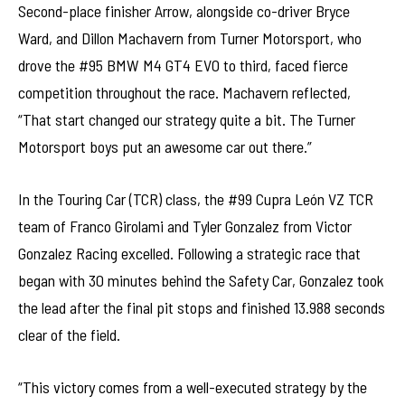
Second-place finisher Arrow, alongside co-driver Bryce
Ward, and Dillon Machavern from Turner Motorsport, who
drove the #95 BMW M4 GT4 EVO to third, faced fierce
competition throughout the race. Machavern reflected,
“That start changed our strategy quite a bit. The Turner
Motorsport boys put an awesome car out there.”
In the Touring Car (TCR) class, the #99 Cupra León VZ TCR
team of Franco Girolami and Tyler Gonzalez from Victor
Gonzalez Racing excelled. Following a strategic race that
began with 30 minutes behind the Safety Car, Gonzalez took
the lead after the final pit stops and finished 13.988 seconds
clear of the field.
“This victory comes from a well-executed strategy by the