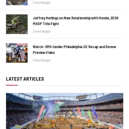
3 months ago
Jeffrey Herlings on New Relationship with Honda, 2026
MXGP Title Fight
3 months ago
Watch: SMX Insider Philadelphia SX Recap and Denver
Preview Video
3 months ago
LATEST ARTICLES