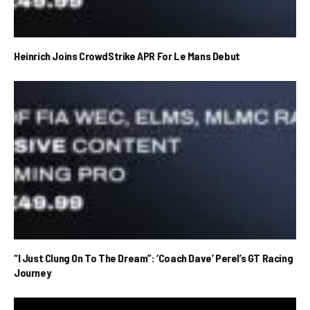
Heinrich Joins CrowdStrike APR For Le Mans Debut
“I Just Clung On To The Dream”: ‘Coach Dave’ Perel’s GT Racing
Journey