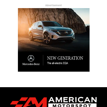
Advertisement