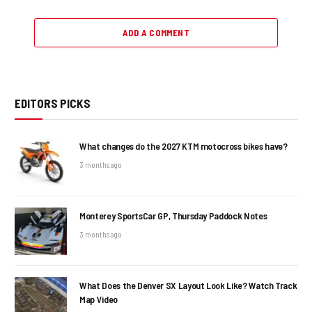
ADD A COMMENT
EDITORS PICKS
What changes do the 2027 KTM motocross bikes have?
3 months ago
Monterey SportsCar GP, Thursday Paddock Notes
3 months ago
What Does the Denver SX Layout Look Like? Watch Track
Map Video