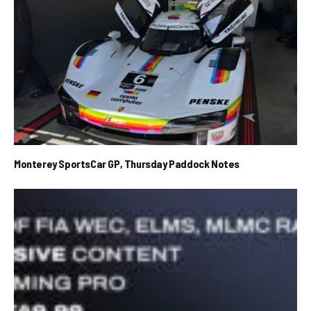
Monterey SportsCar GP, Thursday Paddock Notes