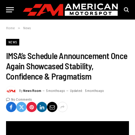
Home
»
News
NEWS
IMSA’s Schedule Announcement Once
Again Showcased Stability,
Confidence & Pragmatism
By
News Room
5 months ago
Updated:
5 months ago
No Comments