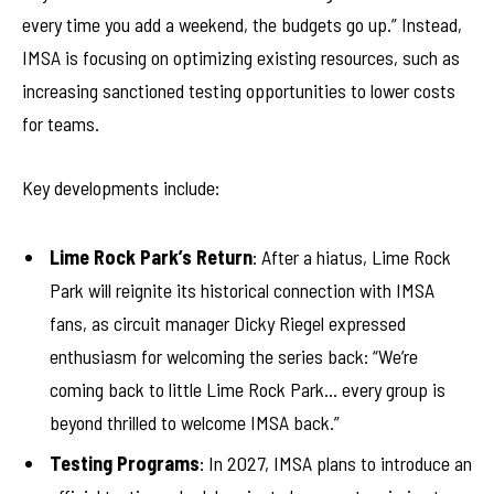
every time you add a weekend, the budgets go up.” Instead,
IMSA is focusing on optimizing existing resources, such as
increasing sanctioned testing opportunities to lower costs
for teams.
Key developments include:
Lime Rock Park’s Return
: After a hiatus, Lime Rock
Park will reignite its historical connection with IMSA
fans, as circuit manager Dicky Riegel expressed
enthusiasm for welcoming the series back: “We’re
coming back to little Lime Rock Park… every group is
beyond thrilled to welcome IMSA back.”
Testing Programs
: In 2027, IMSA plans to introduce an