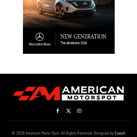
Facebook
X
Instagram
(Twitter)
© 2026 American Motor Spot. All Rights Reserved. Designed by
Sawah