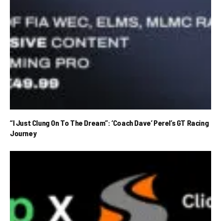
“I Just Clung On To The Dream”: ‘Coach Dave’ Perel’s GT Racing
Journey