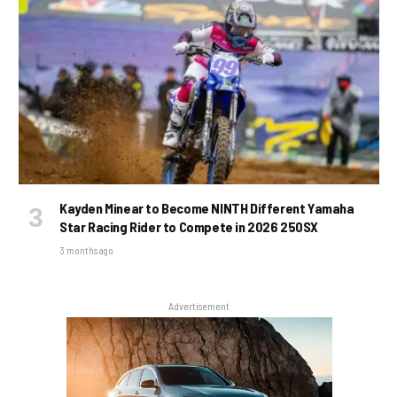
Kayden Minear to Become NINTH Different Yamaha
Star Racing Rider to Compete in 2026 250SX
3 months ago
Advertisement