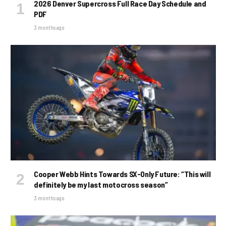
2026 Denver Supercross Full Race Day Schedule and
PDF
3 months ago
Cooper Webb Hints Towards SX-Only Future: “This will
definitely be my last motocross season”
3 months ago