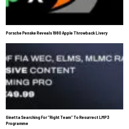
Porsche Penske Reveals 1980 Apple Throwback Livery
Ginetta Searching For “Right Team” To Resurrect LMP3
Programme