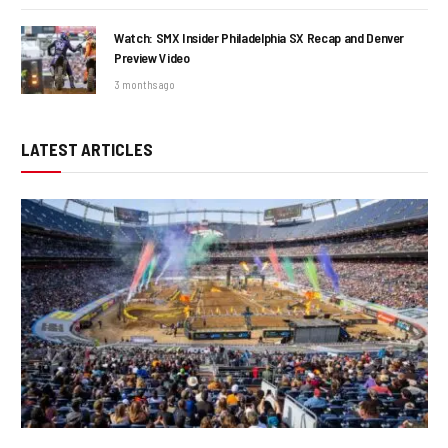
Watch: SMX Insider Philadelphia SX Recap and Denver
Preview Video
3 months ago
LATEST ARTICLES