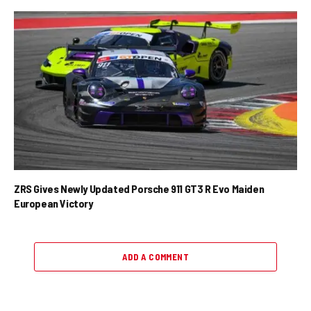
ZRS Gives Newly Updated Porsche 911 GT3 R Evo Maiden
European Victory
ADD A COMMENT