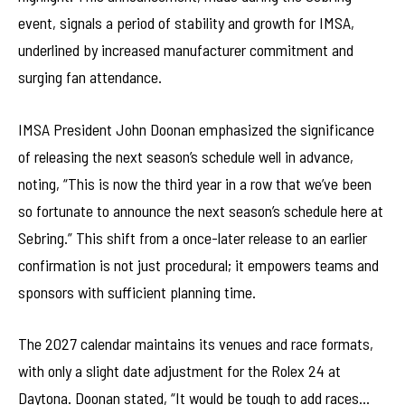
event, signals a period of stability and growth for IMSA,
underlined by increased manufacturer commitment and
surging fan attendance.
IMSA President John Doonan emphasized the significance
of releasing the next season’s schedule well in advance,
noting, “This is now the third year in a row that we’ve been
so fortunate to announce the next season’s schedule here at
Sebring.” This shift from a once-later release to an earlier
confirmation is not just procedural; it empowers teams and
sponsors with sufficient planning time.
The 2027 calendar maintains its venues and race formats,
with only a slight date adjustment for the Rolex 24 at
Daytona. Doonan stated, “It would be tough to add races…