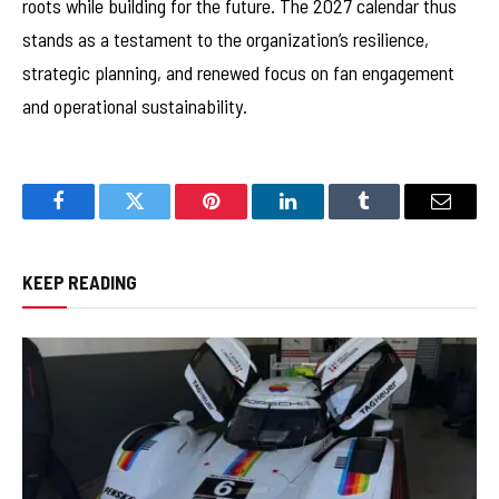
roots while building for the future. The 2027 calendar thus
stands as a testament to the organization’s resilience,
strategic planning, and renewed focus on fan engagement
and operational sustainability.
Facebook
Twitter
Pinterest
LinkedIn
Tumblr
Email
KEEP READING