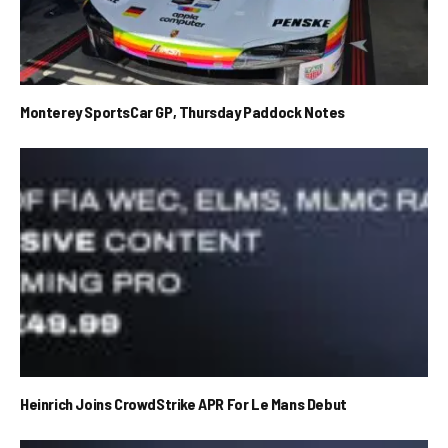
Monterey SportsCar GP, Thursday Paddock Notes
Heinrich Joins CrowdStrike APR For Le Mans Debut