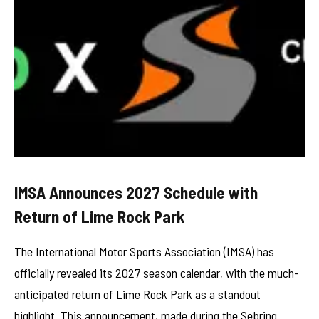
IMSA Announces 2027 Schedule with
Return of Lime Rock Park
The International Motor Sports Association (IMSA) has
officially revealed its 2027 season calendar, with the much-
anticipated return of Lime Rock Park as a standout
highlight. This announcement, made during the Sebring