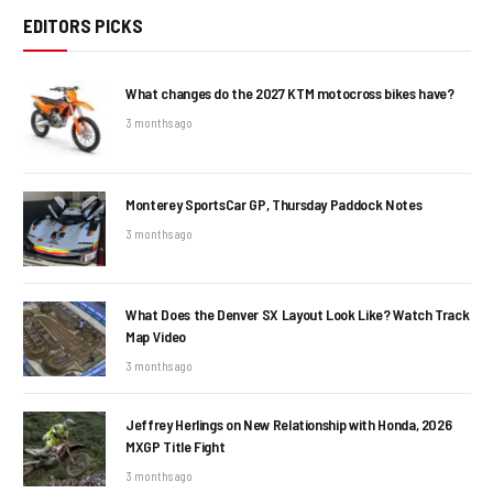
EDITORS PICKS
What changes do the 2027 KTM motocross bikes have?
3 months ago
Monterey SportsCar GP, Thursday Paddock Notes
3 months ago
What Does the Denver SX Layout Look Like? Watch Track
Map Video
3 months ago
Jeffrey Herlings on New Relationship with Honda, 2026
MXGP Title Fight
3 months ago