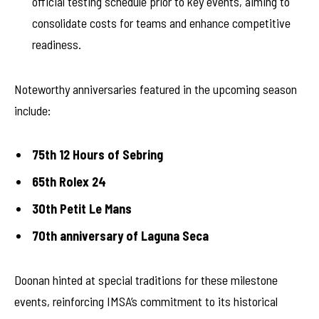
official testing schedule prior to key events, aiming to
consolidate costs for teams and enhance competitive
readiness.
Noteworthy anniversaries featured in the upcoming season
include:
75th 12 Hours of Sebring
65th Rolex 24
30th Petit Le Mans
70th anniversary of Laguna Seca
Doonan hinted at special traditions for these milestone
events, reinforcing IMSA’s commitment to its historical