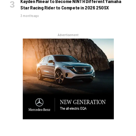
Kayden Minear to Become NINTH Different Yamaha
Star Racing Rider to Compete in 2026 250SX
3 months ago
Advertisement