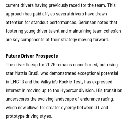
current drivers having previously raced for the team. This
approach has paid off, as several drivers have drawn
attention for standout performances. Sørensen noted that
fostering young driver talent and maintaining team cohesion
are key components of their strategy moving forward.
Future Driver Prospects
The driver lineup for 2026 remains unconfirmed, but rising
star Mattia Drudi, who demonstrated exceptional potential
in LMGT3 and the Valkyrie’s Rookie Test, has expressed
interest in moving up to the Hypercar division. His transition
underscores the evolving landscape of endurance racing,
which now allows for greater synergy between GT and
prototype driving styles.