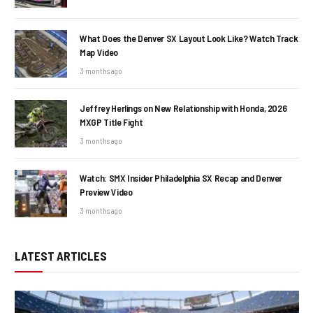
What Does the Denver SX Layout Look Like? Watch Track
Map Video
3 months ago
Jeffrey Herlings on New Relationship with Honda, 2026
MXGP Title Fight
3 months ago
Watch: SMX Insider Philadelphia SX Recap and Denver
Preview Video
3 months ago
LATEST ARTICLES