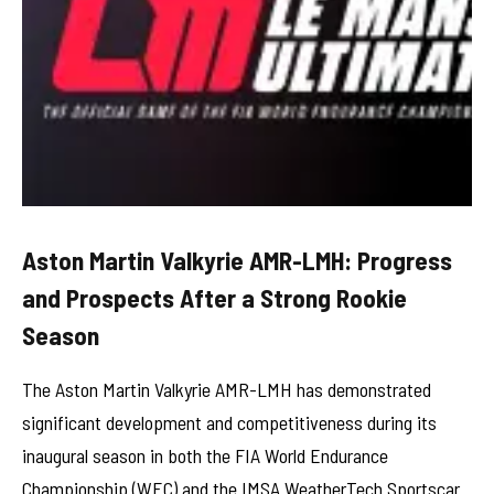
Aston Martin Valkyrie AMR-LMH: Progress
and Prospects After a Strong Rookie
Season
The Aston Martin Valkyrie AMR-LMH has demonstrated
significant development and competitiveness during its
inaugural season in both the FIA World Endurance
Championship (WEC) and the IMSA WeatherTech Sportscar