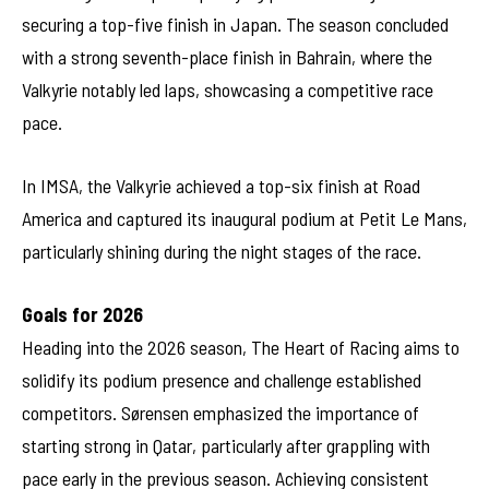
securing a top-five finish in Japan. The season concluded
with a strong seventh-place finish in Bahrain, where the
Valkyrie notably led laps, showcasing a competitive race
pace.
In IMSA, the Valkyrie achieved a top-six finish at Road
America and captured its inaugural podium at Petit Le Mans,
particularly shining during the night stages of the race.
Goals for 2026
Heading into the 2026 season, The Heart of Racing aims to
solidify its podium presence and challenge established
competitors. Sørensen emphasized the importance of
starting strong in Qatar, particularly after grappling with
pace early in the previous season. Achieving consistent