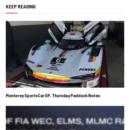
KEEP READING
Monterey SportsCar GP, Thursday Paddock Notes