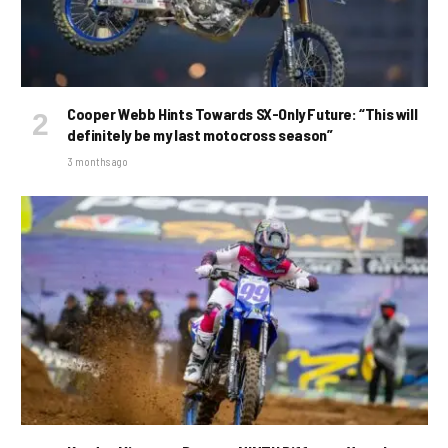
Cooper Webb Hints Towards SX-Only Future: “This will
definitely be my last motocross season”
3 months ago