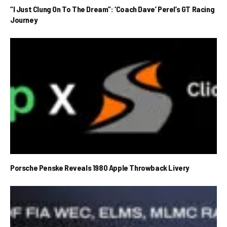
“I Just Clung On To The Dream”: ‘Coach Dave’ Perel’s GT Racing
Journey
Porsche Penske Reveals 1980 Apple Throwback Livery