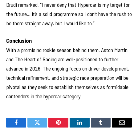
Drudi remarked, “I never deny that Hypercar is my target for
the future… it’s a solid programme so I don’t have the rush to
be there straight away, but I would like to.”
Conclusion
With a promising rookie season behind them, Aston Martin
and The Heart of Racing are well-positioned to further
advance in 2026. The ongoing focus on driver development,
technical refinement, and strategic race preparation will be
pivotal as they seek to establish themselves as formidable
contenders in the hypercar category.
Facebook
Twitter
Pinterest
LinkedIn
Tumblr
Email