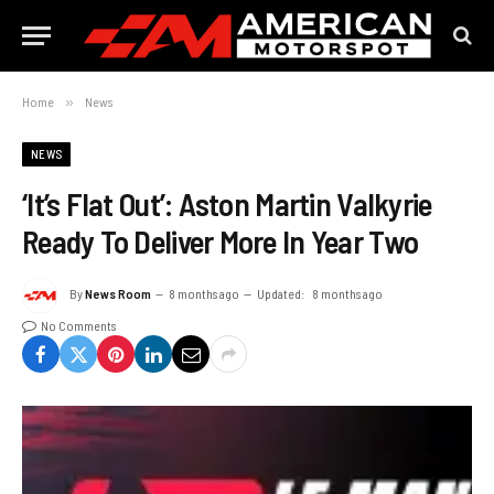
Home
»
News
NEWS
‘It’s Flat Out’: Aston Martin Valkyrie
Ready To Deliver More In Year Two
By
News Room
8 months ago
Updated:
8 months ago
No Comments