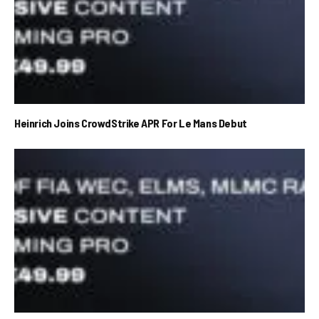
Heinrich Joins CrowdStrike APR For Le Mans Debut