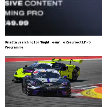
Ginetta Searching For “Right Team” To Resurrect LMP3
Programme