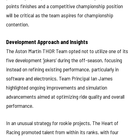
points finishes and a competitive championship position
will be critical as the team aspires for championship
contention.
Development Approach and Insights
The Aston Martin THOR Team opted not to utilize one of its
five development ‘jokers’ during the off-season, focusing
instead on refining existing performance, particularly in
software and electronics. Team Principal Ian James
highlighted ongoing improvements and simulation
advancements aimed at optimizing ride quality and overall
performance.
In an unusual strategy for rookie projects, The Heart of
Racing promoted talent from within its ranks, with four