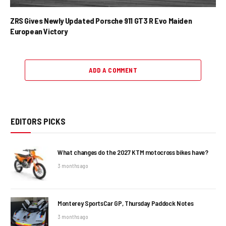
ZRS Gives Newly Updated Porsche 911 GT3 R Evo Maiden
European Victory
ADD A COMMENT
EDITORS PICKS
What changes do the 2027 KTM motocross bikes have?
3 months ago
Monterey SportsCar GP, Thursday Paddock Notes
3 months ago