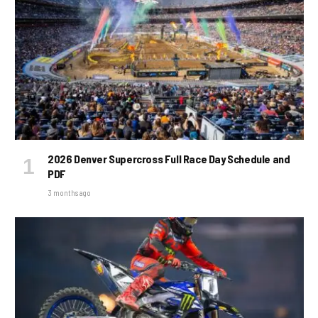
2026 Denver Supercross Full Race Day Schedule and
PDF
3 months ago