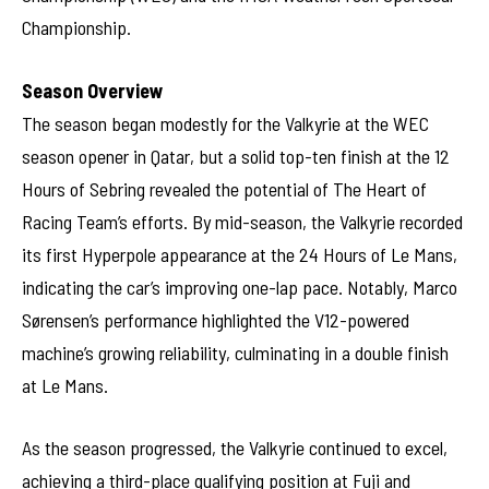
Championship.
Season Overview
The season began modestly for the Valkyrie at the WEC
season opener in Qatar, but a solid top-ten finish at the 12
Hours of Sebring revealed the potential of The Heart of
Racing Team’s efforts. By mid-season, the Valkyrie recorded
its first Hyperpole appearance at the 24 Hours of Le Mans,
indicating the car’s improving one-lap pace. Notably, Marco
Sørensen’s performance highlighted the V12-powered
machine’s growing reliability, culminating in a double finish
at Le Mans.
As the season progressed, the Valkyrie continued to excel,
achieving a third-place qualifying position at Fuji and