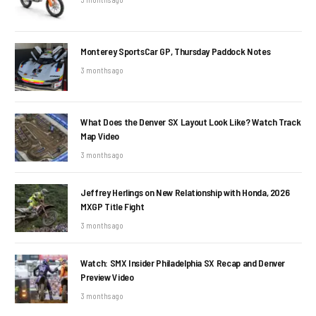
Monterey SportsCar GP, Thursday Paddock Notes
3 months ago
What Does the Denver SX Layout Look Like? Watch Track
Map Video
3 months ago
Jeffrey Herlings on New Relationship with Honda, 2026
MXGP Title Fight
3 months ago
Watch: SMX Insider Philadelphia SX Recap and Denver
Preview Video
3 months ago