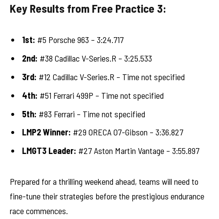
Key Results from Free Practice 3:
1st:
#5 Porsche 963 – 3:24.717
2nd:
#38 Cadillac V-Series.R – 3:25.533
3rd:
#12 Cadillac V-Series.R – Time not specified
4th:
#51 Ferrari 499P – Time not specified
5th:
#83 Ferrari – Time not specified
LMP2 Winner:
#29 ORECA 07-Gibson – 3:36.827
LMGT3 Leader:
#27 Aston Martin Vantage – 3:55.897
Prepared for a thrilling weekend ahead, teams will need to
fine-tune their strategies before the prestigious endurance
race commences.