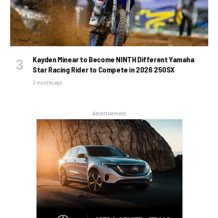
Kayden Minear to Become NINTH Different Yamaha
Star Racing Rider to Compete in 2026 250SX
3 months ago
Advertisement