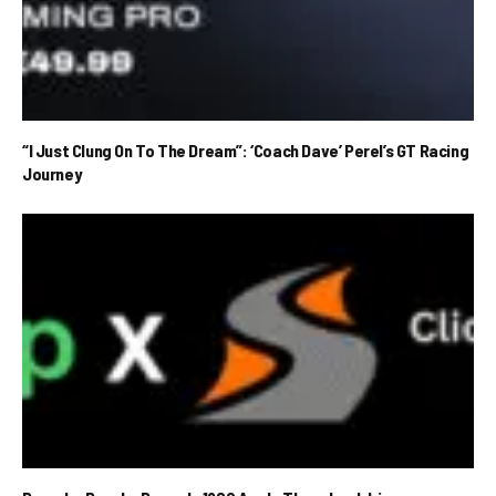
“I Just Clung On To The Dream”: ‘Coach Dave’ Perel’s GT Racing
Journey