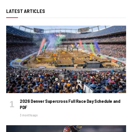
LATEST ARTICLES
2026 Denver Supercross Full Race Day Schedule and
PDF
3 months ago