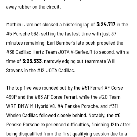
away rubber on the circuit.
Mathieu Jaminet clocked a blistering lap of
3:24.717
in the
#5 Porsche 963, setting the fastest time with just 37
minutes remaining. Earl Bamber’s late push propelled the
#38 Cadillac Hertz Team JOTA V-Series.R to second, with a
time of
3:25.533
, narrowly edging out teammate Will
Stevens in the #12 JOTA Cadillac.
The top five was rounded out by the #51 Ferrari AF Corse
499P and the #83 AF Corse Ferrari, while the #20 Team
WRT BMW M Hybrid V8, #4 Penske Porsche, and #311
Whelen Cadillac followed closely behind. Notably, the #6
Penske Porsche experienced difficulties, finishing 12th after
being disqualified from the first qualifying session due to a