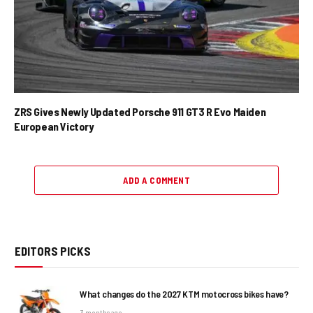
ZRS Gives Newly Updated Porsche 911 GT3 R Evo Maiden
European Victory
ADD A COMMENT
EDITORS PICKS
What changes do the 2027 KTM motocross bikes have?
3 months ago