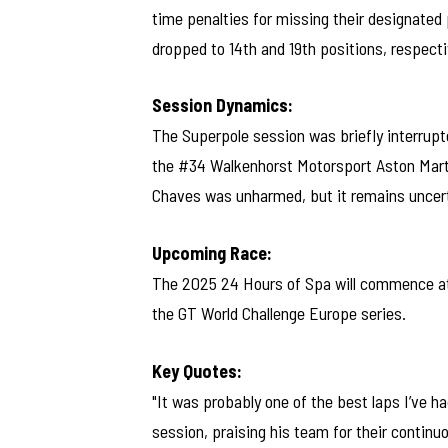
time penalties for missing their designated p
dropped to 14th and 19th positions, respecti
Session Dynamics:
The Superpole session was briefly interrupte
the #34 Walkenhorst Motorsport Aston Marti
Chaves was unharmed, but it remains uncerta
Upcoming Race:
The 2025 24 Hours of Spa will commence at 
the GT World Challenge Europe series.
Key Quotes:
"It was probably one of the best laps I’ve ha
session, praising his team for their conti