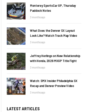
Monterey SportsCar GP, Thursday
Paddock Notes
3 months ago
What Does the Denver SX Layout
Look Like? Watch Track Map Video
3 months ago
Jeffrey Herlings on New Relationship
with Honda, 2026 MXGP Title Fight
3 months ago
Watch: SMX Insider Philadelphia SX
Recap and Denver Preview Video
3 months ago
LATEST ARTICLES