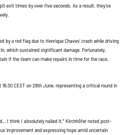
it exit times by over five seconds. As a result, they’ve
vely.
d by a red flag due to Henrique Chaves’ crash while driving
n, which sustained significant damage. Fortunately,
in if the team can make repairs in time for the race.
16:30 CEST on 28th June, representing a critical round in
d… I think I absolutely nailed it," Kirchhöfer noted post-
nuous improvement and expressing hope amid uncertain