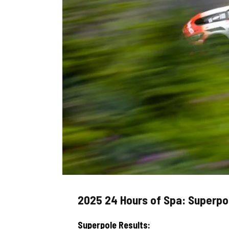
2025 24 Hours of Spa: Superpol
Superpole Results: