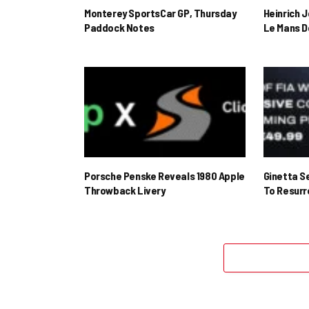
Monterey SportsCar GP, Thursday
Heinrich 
Paddock Notes
Le Mans D
Porsche Penske Reveals 1980 Apple
Ginetta S
Throwback Livery
To Resur