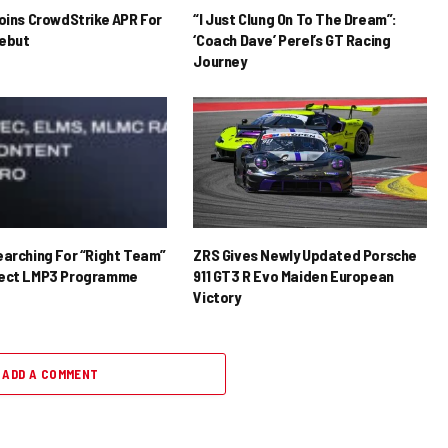
Joins CrowdStrike APR For
“I Just Clung On To The Dream”:
ebut
‘Coach Dave’ Perel’s GT Racing
Journey
earching For “Right Team”
ZRS Gives Newly Updated Porsche
rect LMP3 Programme
911 GT3 R Evo Maiden European
Victory
ADD A COMMENT