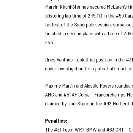
Marvin Kirchhöfer has secured McLaren’s fir
blistering lap time of 2:15.113 in the #59 G
fastest of the Superpole session, surpasse
finished in second place with a time of 2
Evo.
Dries Vanthoor took third position in the 
under investigation for a potential breach o
Maxime Martin and Alessio Rovera rounded o
AMG and #51 AF Corse – Francorchamps Motor
claimed by Joel Sturm in the #92 Herberth M
Penalties:
The #31 Team WRT BMW and #63 GRT – Gra