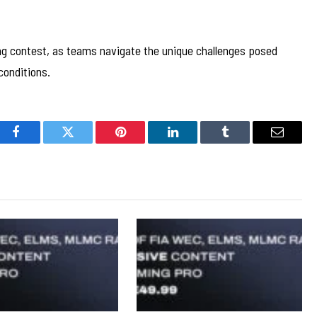
ing contest, as teams navigate the unique challenges posed
conditions.
Facebook
Twitter
Pinterest
LinkedIn
Tumblr
Email