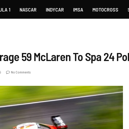
ULA 1
NASCAR
INDYCAR
IMSA
MOTOCROSS
rage 59 McLaren To Spa 24 Po
5
No Comments