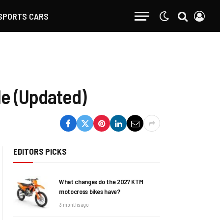
SPORTS CARS
le (Updated)
EDITORS PICKS
What changes do the 2027 KTM
motocross bikes have?
3 months ago