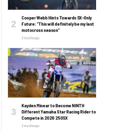
Cooper Webb Hints Towards SX-Only
Future: “This will definitely be my last
motocross season”
3 months ago
Kayden Minear to Become NINTH
Different Yamaha Star Racing Rider to
Compete in 2026 250SX
3 months ago