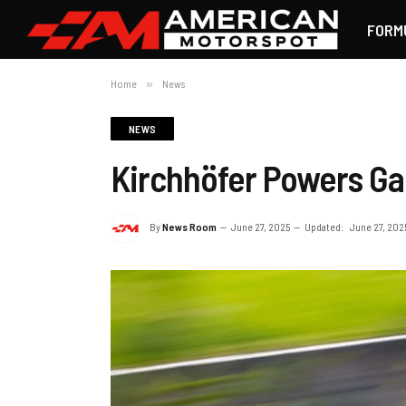
FORM
Home
»
News
NEWS
Kirchhöfer Powers Ga
By
News Room
June 27, 2025
Updated:
June 27, 202