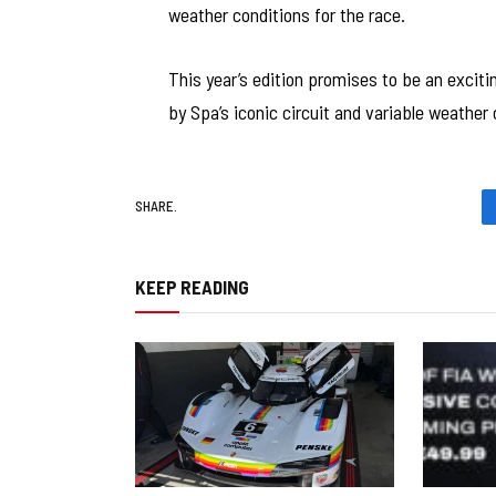
weather conditions for the race.
This year’s edition promises to be an excit
by Spa’s iconic circuit and variable weather 
SHARE.
KEEP READING