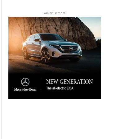
Advertisement