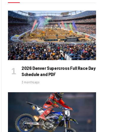
2026 Denver Supercross Full Race Day
Schedule and PDF
3 months ago