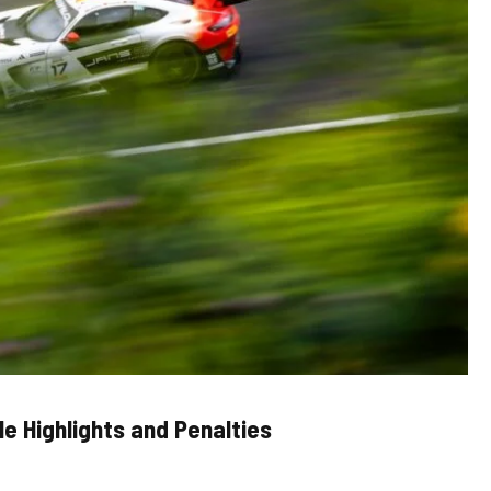
e Highlights and Penalties