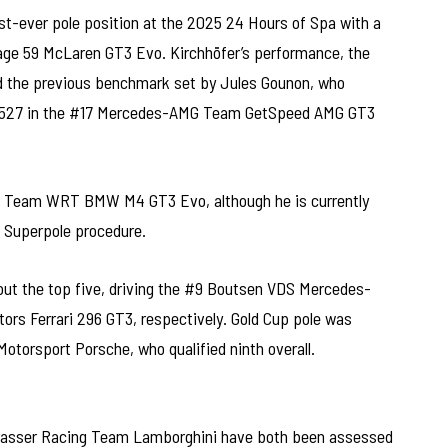
st-ever pole position at the 2025 24 Hours of Spa with a
arage 59 McLaren GT3 Evo. Kirchhöfer’s performance, the
d the previous benchmark set by Jules Gounon, who
:15.527 in the #17 Mercedes-AMG Team GetSpeed AMG GT3
#31 Team WRT BMW M4 GT3 Evo, although he is currently
f Superpole procedure.
ut the top five, driving the #9 Boutsen VDS Mercedes-
s Ferrari 296 GT3, respectively. Gold Cup pole was
otorsport Porsche, who qualified ninth overall.
sser Racing Team Lamborghini have both been assessed