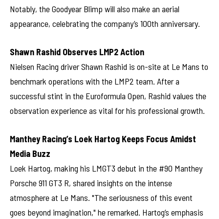
Notably, the Goodyear Blimp will also make an aerial
appearance, celebrating the company’s 100th anniversary.
Shawn Rashid Observes LMP2 Action
Nielsen Racing driver Shawn Rashid is on-site at Le Mans to
benchmark operations with the LMP2 team. After a
successful stint in the Euroformula Open, Rashid values the
observation experience as vital for his professional growth.
Manthey Racing’s Loek Hartog Keeps Focus Amidst
Media Buzz
Loek Hartog, making his LMGT3 debut in the #90 Manthey
Porsche 911 GT3 R, shared insights on the intense
atmosphere at Le Mans. "The seriousness of this event
goes beyond imagination," he remarked. Hartog’s emphasis