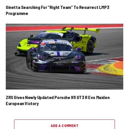
Ginetta Searching For “Right Team” To Resurrect LMP3
Programme
ZRS Gives Newly Updated Porsche 911 GT3 R Evo Maiden
European Victory
ADD A COMMENT