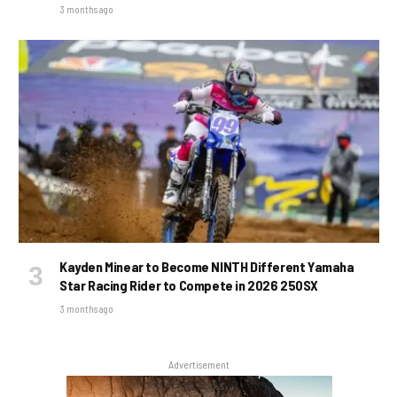
3 months ago
Kayden Minear to Become NINTH Different Yamaha
Star Racing Rider to Compete in 2026 250SX
3 months ago
Advertisement