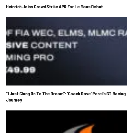
Heinrich Joins CrowdStrike APR For Le Mans Debut
“I Just Clung On To The Dream”: ‘Coach Dave’ Perel’s GT Racing
Journey