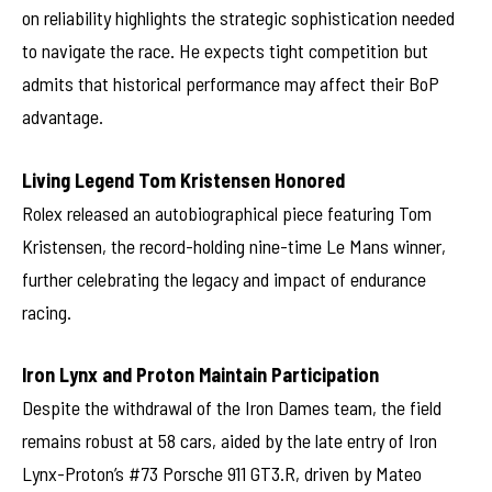
on reliability highlights the strategic sophistication needed
to navigate the race. He expects tight competition but
admits that historical performance may affect their BoP
advantage.
Living Legend Tom Kristensen Honored
Rolex released an autobiographical piece featuring Tom
Kristensen, the record-holding nine-time Le Mans winner,
further celebrating the legacy and impact of endurance
racing.
Iron Lynx and Proton Maintain Participation
Despite the withdrawal of the Iron Dames team, the field
remains robust at 58 cars, aided by the late entry of Iron
Lynx-Proton’s #73 Porsche 911 GT3.R, driven by Mateo