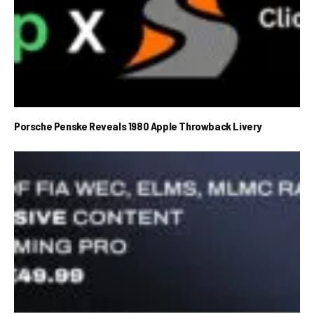
Porsche Penske Reveals 1980 Apple Throwback Livery