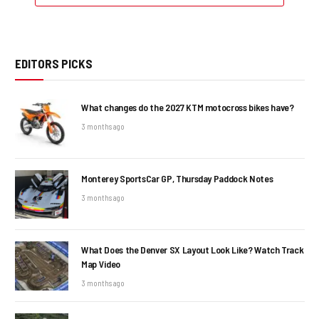
EDITORS PICKS
What changes do the 2027 KTM motocross bikes have?
3 months ago
Monterey SportsCar GP, Thursday Paddock Notes
3 months ago
What Does the Denver SX Layout Look Like? Watch Track
Map Video
3 months ago