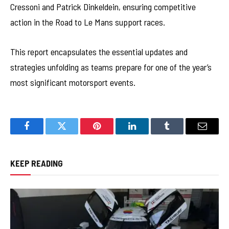
Cressoni and Patrick Dinkeldein, ensuring competitive
action in the Road to Le Mans support races.
This report encapsulates the essential updates and
strategies unfolding as teams prepare for one of the year’s
most significant motorsport events.
Facebook
Twitter
Pinterest
LinkedIn
Tumblr
Email
KEEP READING