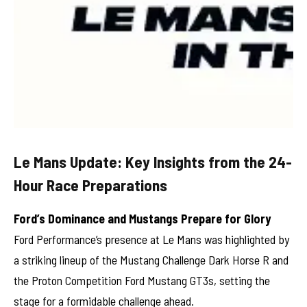
Le Mans Update: Key Insights from the 24-
Hour Race Preparations
Ford’s Dominance and Mustangs Prepare for Glory
Ford Performance’s presence at Le Mans was highlighted by
a striking lineup of the Mustang Challenge Dark Horse R and
the Proton Competition Ford Mustang GT3s, setting the
stage for a formidable challenge ahead.