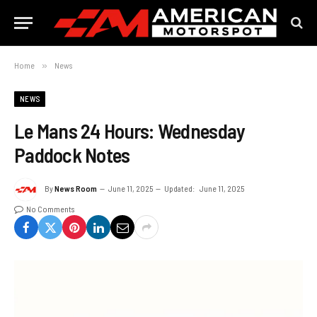
Home
»
News
NEWS
Le Mans 24 Hours: Wednesday
Paddock Notes
By
News Room
June 11, 2025
Updated:
June 11, 2025
No Comments