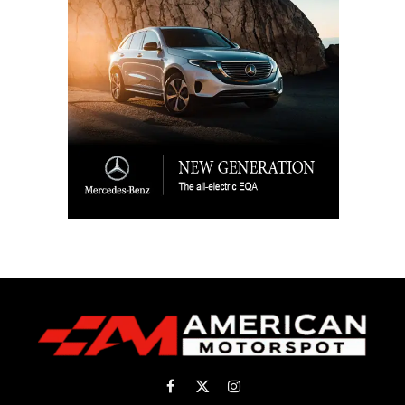
Facebook
X
Instagram