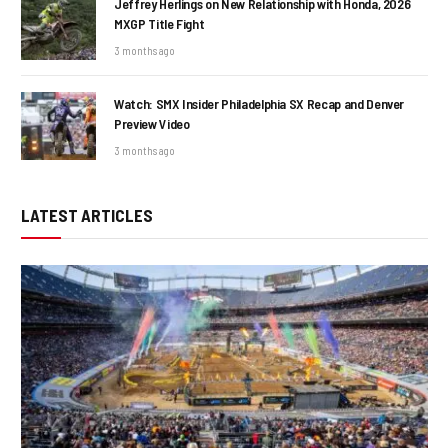
Jeffrey Herlings on New Relationship with Honda, 2026
MXGP Title Fight
3 months ago
Watch: SMX Insider Philadelphia SX Recap and Denver
Preview Video
3 months ago
LATEST ARTICLES