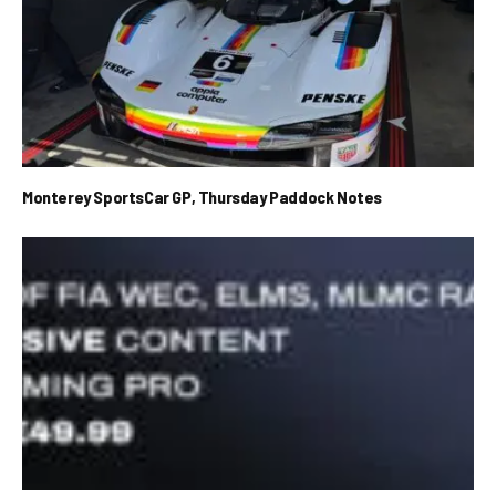
Monterey SportsCar GP, Thursday Paddock Notes