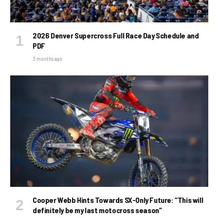
2026 Denver Supercross Full Race Day Schedule and
PDF
3 months ago
Cooper Webb Hints Towards SX-Only Future: “This will
definitely be my last motocross season”