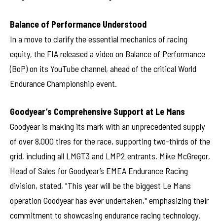
Balance of Performance Understood
In a move to clarify the essential mechanics of racing
equity, the FIA released a video on Balance of Performance
(BoP) on its YouTube channel, ahead of the critical World
Endurance Championship event.
Goodyear’s Comprehensive Support at Le Mans
Goodyear is making its mark with an unprecedented supply
of over 8,000 tires for the race, supporting two-thirds of the
grid, including all LMGT3 and LMP2 entrants. Mike McGregor,
Head of Sales for Goodyear’s EMEA Endurance Racing
division, stated, "This year will be the biggest Le Mans
operation Goodyear has ever undertaken," emphasizing their
commitment to showcasing endurance racing technology.