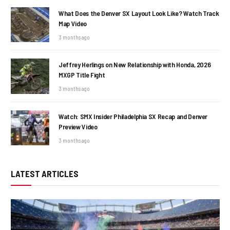
What Does the Denver SX Layout Look Like? Watch Track
Map Video
3 months ago
Jeffrey Herlings on New Relationship with Honda, 2026
MXGP Title Fight
3 months ago
Watch: SMX Insider Philadelphia SX Recap and Denver
Preview Video
3 months ago
LATEST ARTICLES