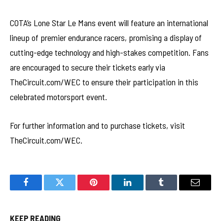
COTA’s Lone Star Le Mans event will feature an international
lineup of premier endurance racers, promising a display of
cutting-edge technology and high-stakes competition. Fans
are encouraged to secure their tickets early via
TheCircuit.com/WEC to ensure their participation in this
celebrated motorsport event.
For further information and to purchase tickets, visit
TheCircuit.com/WEC.
Facebook
Twitter
Pinterest
LinkedIn
Tumblr
Email
KEEP READING