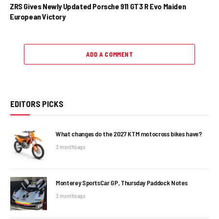
ZRS Gives Newly Updated Porsche 911 GT3 R Evo Maiden
European Victory
ADD A COMMENT
EDITORS PICKS
What changes do the 2027 KTM motocross bikes have?
3 months ago
Monterey SportsCar GP, Thursday Paddock Notes
3 months ago