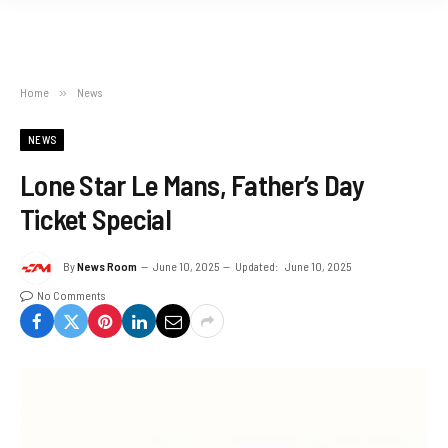
Home
»
News
NEWS
Lone Star Le Mans, Father’s Day
Ticket Special
By
News Room
June 10, 2025
Updated:
June 10, 2025
No Comments