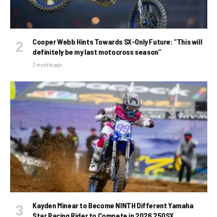
Cooper Webb Hints Towards SX-Only Future: “This will
definitely be my last motocross season”
3 months ago
Kayden Minear to Become NINTH Different Yamaha
Star Racing Rider to Compete in 2026 250SX