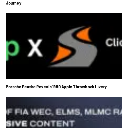
Journey
Porsche Penske Reveals 1980 Apple Throwback Livery