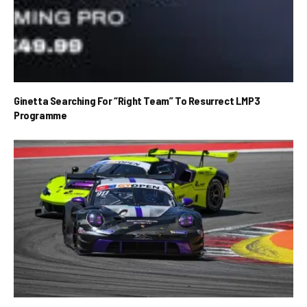
Ginetta Searching For “Right Team” To Resurrect LMP3
Programme