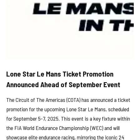
Lone Star Le Mans Ticket Promotion
Announced Ahead of September Event
The Circuit of The Americas (COTA) has announced a ticket
promotion for the upcoming Lone Star Le Mans, scheduled
for September 5-7, 2025. This event is a key fixture within
the FIA World Endurance Championship (WEC) and will
showcase elite endurance racing, mirroring the iconic 24