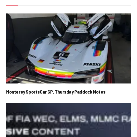
Monterey SportsCar GP, Thursday Paddock Notes