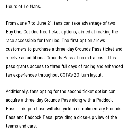
Hours of Le Mans.
From June 7 to June 21, fans can take advantage of two
Buy One, Get One free ticket options, aimed at making the
race accessible for families. The first option allows
customers to purchase a three-day Grounds Pass ticket and
receive an additional Grounds Pass at no extra cost. This
pass grants access to three full days of racing and enhanced
fan experiences throughout COTA’s 20-turn layout.
Additionally, fans opting for the second ticket option can
acquire a three-day Grounds Pass along with a Paddock
Pass. This purchase will also yield a complimentary Grounds
Pass and Paddock Pass, providing a close-up view of the
teams and cars.