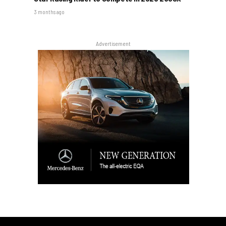
3 months ago
Advertisement