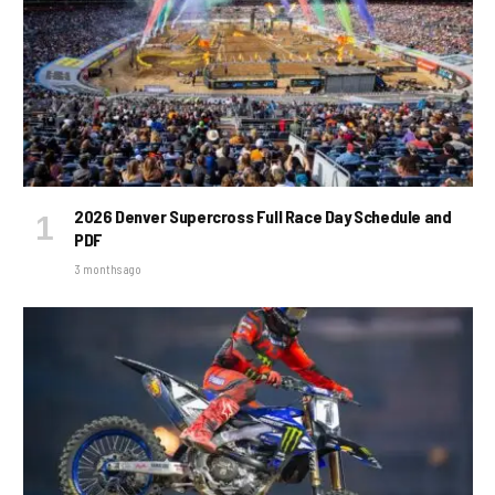
2026 Denver Supercross Full Race Day Schedule and
PDF
3 months ago