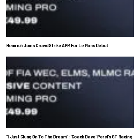
Heinrich Joins CrowdStrike APR For Le Mans Debut
“I Just Clung On To The Dream”: ‘Coach Dave’ Perel’s GT Racing