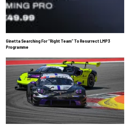
Ginetta Searching For “Right Team” To Resurrect LMP3
Programme