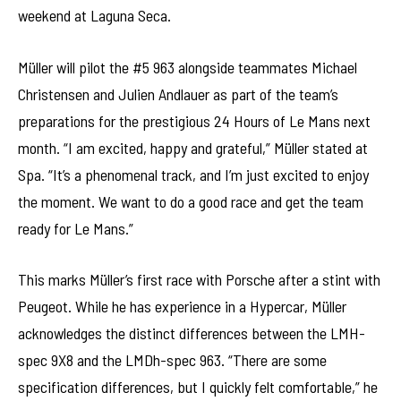
weekend at Laguna Seca.
Müller will pilot the #5 963 alongside teammates Michael
Christensen and Julien Andlauer as part of the team’s
preparations for the prestigious 24 Hours of Le Mans next
month. “I am excited, happy and grateful,” Müller stated at
Spa. “It’s a phenomenal track, and I’m just excited to enjoy
the moment. We want to do a good race and get the team
ready for Le Mans.”
This marks Müller’s first race with Porsche after a stint with
Peugeot. While he has experience in a Hypercar, Müller
acknowledges the distinct differences between the LMH-
spec 9X8 and the LMDh-spec 963. “There are some
specification differences, but I quickly felt comfortable,” he