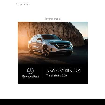
3 months ago
Advertisement