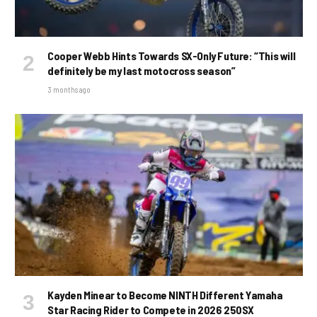
Cooper Webb Hints Towards SX-Only Future: “This will
definitely be my last motocross season”
3 months ago
Kayden Minear to Become NINTH Different Yamaha
Star Racing Rider to Compete in 2026 250SX