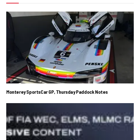
Monterey SportsCar GP, Thursday Paddock Notes