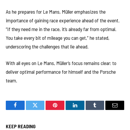
As he prepares for Le Mans, Müller emphasizes the
importance of gaining race experience ahead of the event.
“If they need me in the race, it’s already far from optimal.
You take every bit of mileage you can get,” he stated,
underscoring the challenges that lie ahead.
With all eyes on Le Mans, Müller’s focus remains clear: to
deliver optimal performance for himself and the Porsche
team.
Facebook
Twitter
Pinterest
LinkedIn
Tumblr
Email
KEEP READING