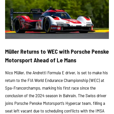
Müller Returns to WEC with Porsche Penske
Motorsport Ahead of Le Mans
Nico Müller, the Andretti Formula E driver, is set to make his
return to the FIA World Endurance Championship (WEC) at
Spa-Francorchamps, marking his first race since the
conclusion of the 2024 season in Bahrain. The Swiss driver
joins Porsche Penske Motorsport’s Hypercar team, filling a
seat left vacant due to scheduling conflicts with the IMSA