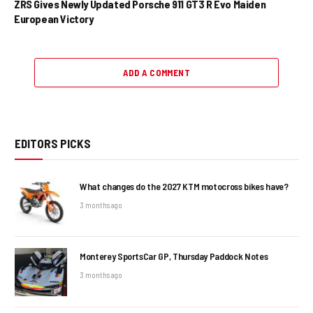
ZRS Gives Newly Updated Porsche 911 GT3 R Evo Maiden
European Victory
ADD A COMMENT
EDITORS PICKS
What changes do the 2027 KTM motocross bikes have?
3 months ago
Monterey SportsCar GP, Thursday Paddock Notes
3 months ago