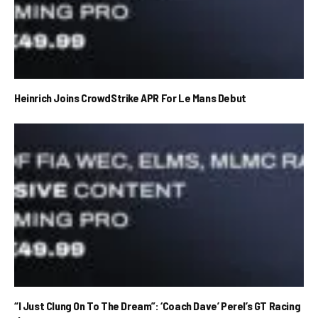
Heinrich Joins CrowdStrike APR For Le Mans Debut
“I Just Clung On To The Dream”: ‘Coach Dave’ Perel’s GT Racing