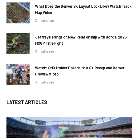
What Does the Denver SX Layout Look Like? Watch Track
Map Video
3 months ago
Jeffrey Herlings on New Relationship with Honda, 2026
MXGP Title Fight
3 months ago
Watch: SMX Insider Philadelphia SX Recap and Denver
Preview Video
3 months ago
LATEST ARTICLES