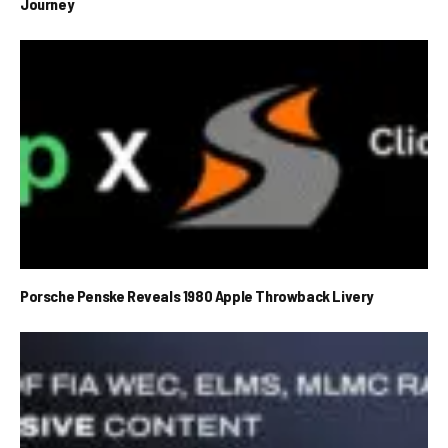
Journey
Porsche Penske Reveals 1980 Apple Throwback Livery