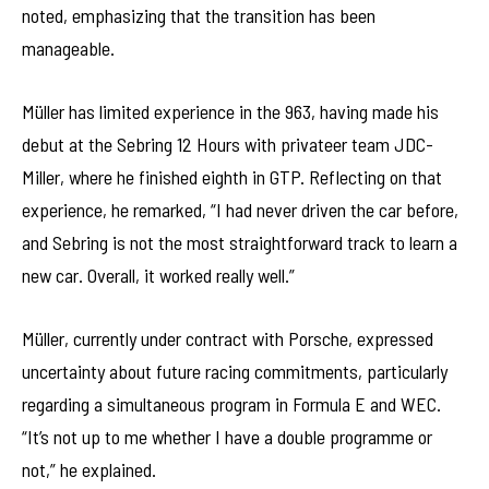
noted, emphasizing that the transition has been
manageable.
Müller has limited experience in the 963, having made his
debut at the Sebring 12 Hours with privateer team JDC-
Miller, where he finished eighth in GTP. Reflecting on that
experience, he remarked, “I had never driven the car before,
and Sebring is not the most straightforward track to learn a
new car. Overall, it worked really well.”
Müller, currently under contract with Porsche, expressed
uncertainty about future racing commitments, particularly
regarding a simultaneous program in Formula E and WEC.
“It’s not up to me whether I have a double programme or
not,” he explained.