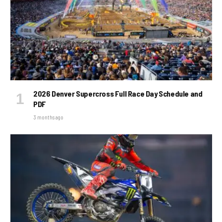
2026 Denver Supercross Full Race Day Schedule and
PDF
3 months ago