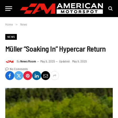
Home
»
News
NEWS
Müller “Soaking In” Hypercar Return
By
News Room
May 9, 2025
Updated:
May 9, 2025
No Comments