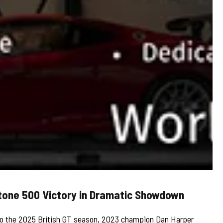
stone 500 Victory in Dramatic Showdown
n to the 2025 British GT season, 2023 champion Dan Harper