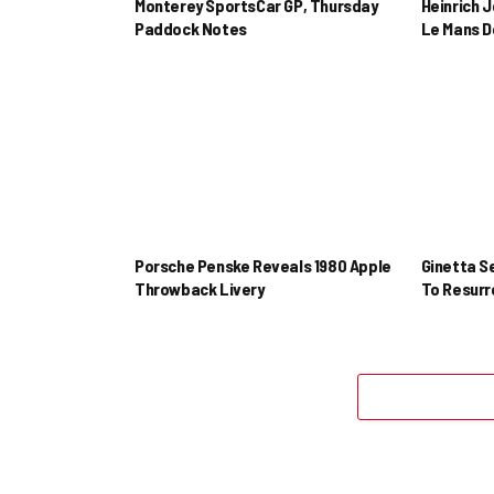
Monterey SportsCar GP, Thursday
Heinrich 
Paddock Notes
Le Mans D
Porsche Penske Reveals 1980 Apple
Ginetta S
Throwback Livery
To Resur