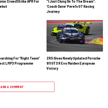
Joins CrowdStrike APR For
“I Just Clung On To The Dream”:
ebut
‘Coach Dave’ Perel’s GT Racing
Journey
earching For “Right Team”
ZRS Gives Newly Updated Porsche
rect LMP3 Programme
911 GT3 R Evo Maiden European
Victory
ADD A COMMENT