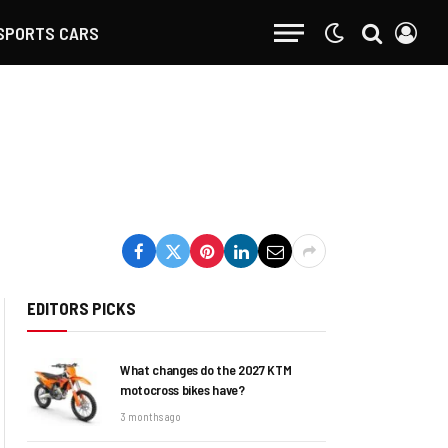
SPORTS CARS
EDITORS PICKS
What changes do the 2027 KTM
motocross bikes have?
3 months ago