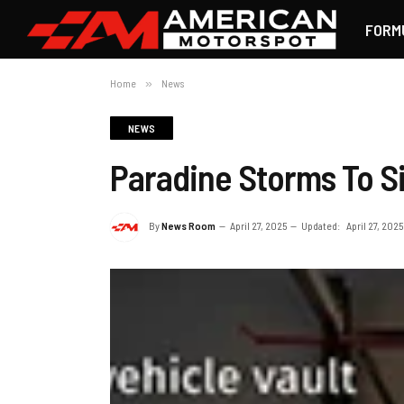
FORM
Home
»
News
NEWS
Paradine Storms To S
By
News Room
April 27, 2025
Updated:
April 27, 2025