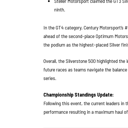
Steller Motorsport claimed the GT3 Sil
ninth.
In the GT4 category, Century Motorsport’s 
ahead of the second-place Optimum Motorsp
the podium as the highest-placed Silver fini
Overall, the Silverstone 500 highlighted the 
future races as teams navigate the balance 
series.
Championship Standings Update:
Following this event, the current leaders in
performance resulting in a maximum haul of 