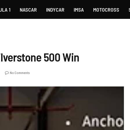
ULA 1
NASCAR
INDYCAR
IMSA
MOTOCROSS
ilverstone 500 Win
No Comments