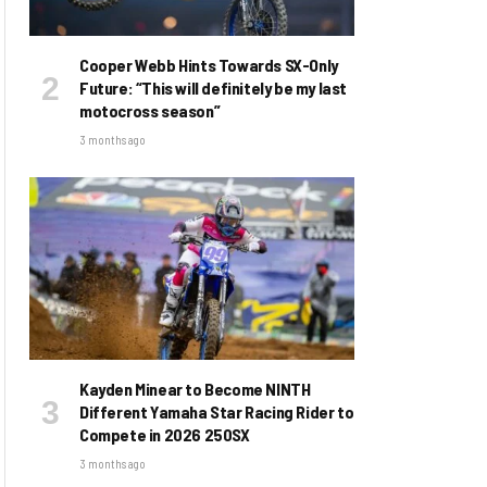
Cooper Webb Hints Towards SX-Only
Future: “This will definitely be my last
motocross season”
3 months ago
Kayden Minear to Become NINTH
Different Yamaha Star Racing Rider to
Compete in 2026 250SX
3 months ago