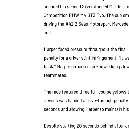
secured his second Silverstone 500 title a
Competition BMW M4 GT3 Evo. The duo emerg
driving the #42 2 Seas Motorsport Mercedes
end.
Harper faced pressure throughout the final 
penalty for a driver stint infringement. “It
back,” Harper remarked, acknowledging Jewi
teammates.
The race featured three full-course yellows 
Jewiss was handed a drive-through penalty f
seconds and allowing Harper to maintain his
Despite starting 20 seconds behind after J