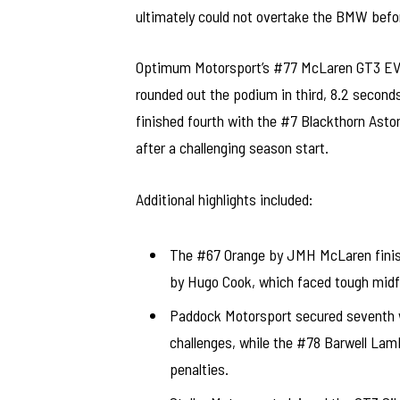
ultimately could not overtake the BMW befor
Optimum Motorsport’s #77 McLaren GT3 EVO,
rounded out the podium in third, 8.2 secon
finished fourth with the #7 Blackthorn As
after a challenging season start.
Additional highlights included:
The #67 Orange by JMH McLaren finishi
by Hugo Cook, which faced tough midfi
Paddock Motorsport secured seventh w
challenges, while the #78 Barwell Lamb
penalties.