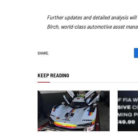
Further updates and detailed analysis wil
Birch, world-class automotive asset mana
SHARE.
KEEP READING