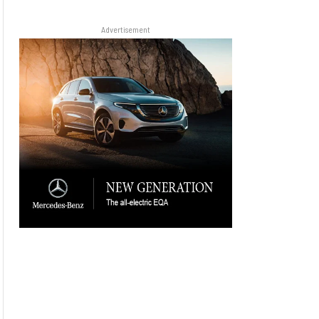
Advertisement