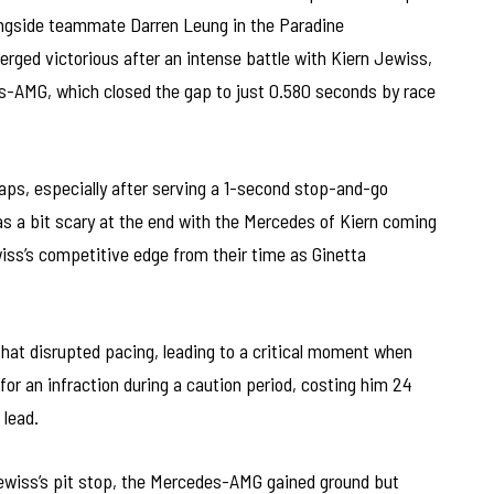
longside teammate Darren Leung in the Paradine
ed victorious after an intense battle with Kiern Jewiss,
-AMG, which closed the gap to just 0.580 seconds by race
laps, especially after serving a 1-second stop-and-go
 was a bit scary at the end with the Mercedes of Kiern coming
ss’s competitive edge from their time as Ginetta
that disrupted pacing, leading to a critical moment when
or an infraction during a caution period, costing him 24
 lead.
ewiss’s pit stop, the Mercedes-AMG gained ground but