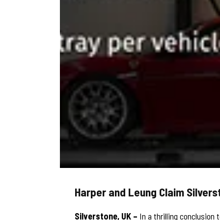
Harper and Leung Claim Silver
Silverstone, UK –
In a thrilling conclusio