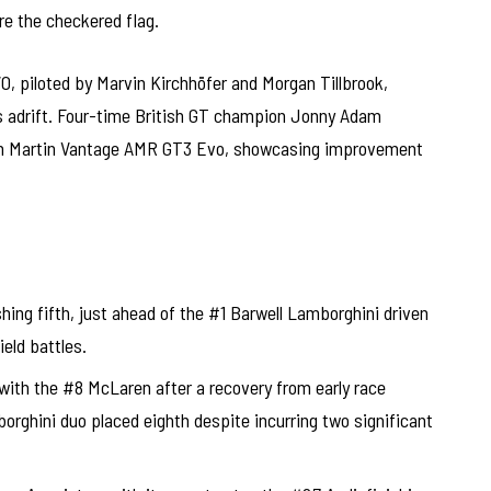
e the checkered flag.
 piloted by Marvin Kirchhöfer and Morgan Tillbrook,
ds adrift. Four-time British GT champion Jonny Adam
ton Martin Vantage AMR GT3 Evo, showcasing improvement
ng fifth, just ahead of the #1 Barwell Lamborghini driven
eld battles.
ith the #8 McLaren after a recovery from early race
orghini duo placed eighth despite incurring two significant