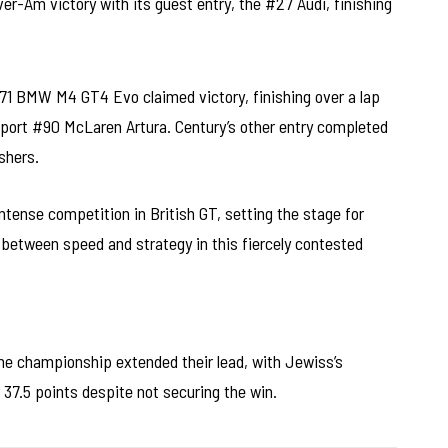
ver-Am victory with its guest entry, the #27 Audi, finishing
#71 BMW M4 GT4 Evo claimed victory, finishing over a lap
ort #90 McLaren Artura. Century’s other entry completed
shers.
intense competition in British GT, setting the stage for
between speed and strategy in this fiercely contested
 the championship extended their lead, with Jewiss’s
37.5 points despite not securing the win.