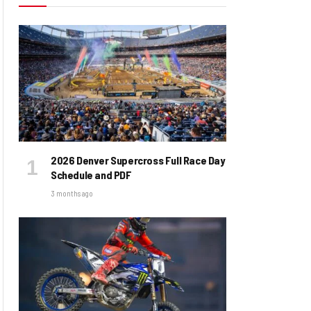
2026 Denver Supercross Full Race Day
Schedule and PDF
3 months ago