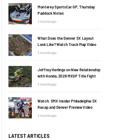
Monterey SportsCar GP, Thursday
Paddock Notes
3 months ago
What Does the Denver SX Layout
Look Like? Watch Track Map Video
3 months ago
Jeffrey Herlings on New Relationship
with Honda, 2026 MXGP Title Fight
3 months ago
Watch: SMX Insider Philadelphia SX
Recap and Denver Preview Video
3 months ago
LATEST ARTICLES