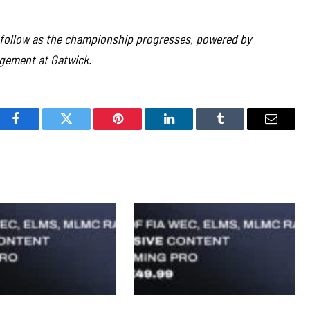
l follow as the championship progresses, powered by
gement at Gatwick.
Facebook
Twitter
Pinterest
LinkedIn
Tumblr
Email