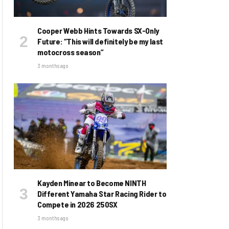
Cooper Webb Hints Towards SX-Only
Future: “This will definitely be my last
motocross season”
3 months ago
Kayden Minear to Become NINTH
Different Yamaha Star Racing Rider to
Compete in 2026 250SX
3 months ago