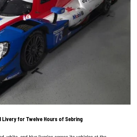
l Livery for Twelve Hours of Sebring
ed, white, and blue liveries across its vehicles at the