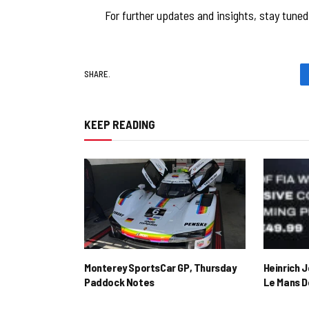
For further updates and insights, stay tune
SHARE.
KEEP READING
Monterey SportsCar GP, Thursday
Heinrich 
Paddock Notes
Le Mans D