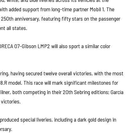
with added support from long-time partner Mobil 1. The
250th anniversary, featuring fifty stars on the passenger
t all states.
 ORECA 07-Gibson LMP2 will also sport a similar color
ring, having secured twelve overall victories, with the most
8.R model. This race will mark significant milestones for
lner, both competing in their 20th Sebring editions; García
victories.
produced special liveries, including a dark gold design in
rsary.