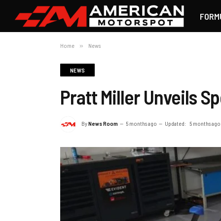
FORM
Home
»
News
NEWS
Pratt Miller Unveils S
By
News Room
5 months ago
Updated:
5 months ago