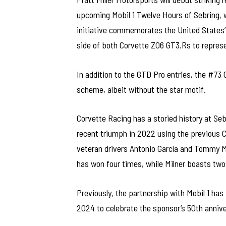
upcoming Mobil 1 Twelve Hours of Sebring, 
initiative commemorates the United States’ 
side of both Corvette Z06 GT3.Rs to represen
In addition to the GTD Pro entries, the #73
scheme, albeit without the star motif.
Corvette Racing has a storied history at Seb
recent triumph in 2022 using the previous C
veteran drivers Antonio García and Tommy Mi
has won four times, while Milner boasts two 
Previously, the partnership with Mobil 1 has 
2024 to celebrate the sponsor’s 50th annive