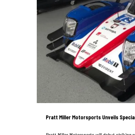
Pratt Miller Motorsports Unveils Specia
Pratt Miller Motorsports will debut striking r