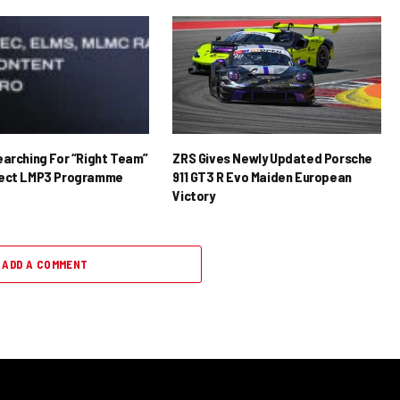
earching For “Right Team”
ZRS Gives Newly Updated Porsche
rect LMP3 Programme
911 GT3 R Evo Maiden European
Victory
ADD A COMMENT