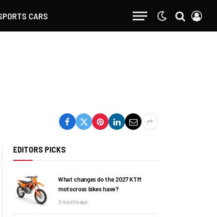
SPORTS CARS
EDITORS PICKS
What changes do the 2027 KTM
motocross bikes have?
3 months ago