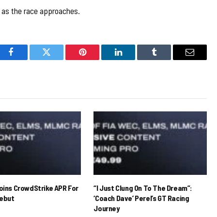
d as the race approaches.
Facebook
Twitter
Pinterest
LinkedIn
Tumblr
Email
Joins CrowdStrike APR For
“I Just Clung On To The Dream”:
ebut
‘Coach Dave’ Perel’s GT Racing
Journey