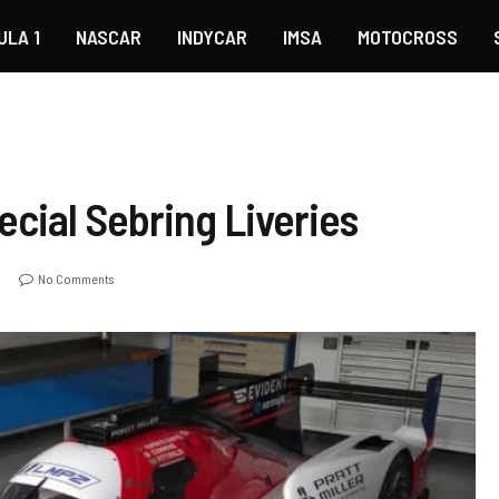
ULA 1
NASCAR
INDYCAR
IMSA
MOTOCROSS
pecial Sebring Liveries
No Comments