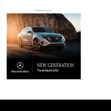
Advertisement