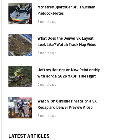
Monterey SportsCar GP, Thursday
Paddock Notes
3 months ago
What Does the Denver SX Layout
Look Like? Watch Track Map Video
3 months ago
Jeffrey Herlings on New Relationship
with Honda, 2026 MXGP Title Fight
3 months ago
Watch: SMX Insider Philadelphia SX
Recap and Denver Preview Video
3 months ago
LATEST ARTICLES