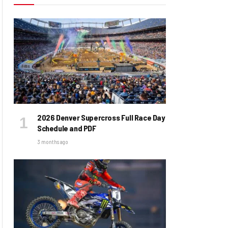
2026 Denver Supercross Full Race Day
Schedule and PDF
3 months ago