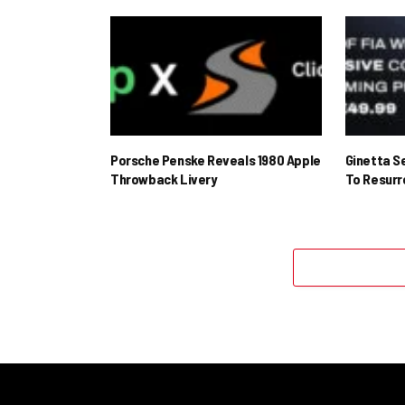
Porsche Penske Reveals 1980 Apple
Ginetta S
Throwback Livery
To Resur