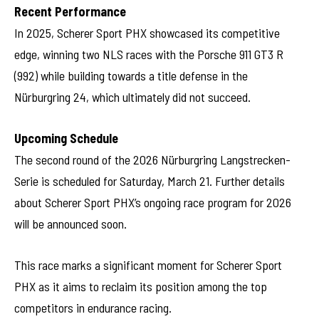
Recent Performance
In 2025, Scherer Sport PHX showcased its competitive
edge, winning two NLS races with the Porsche 911 GT3 R
(992) while building towards a title defense in the
Nürburgring 24, which ultimately did not succeed.
Upcoming Schedule
The second round of the 2026 Nürburgring Langstrecken-
Serie is scheduled for Saturday, March 21. Further details
about Scherer Sport PHX’s ongoing race program for 2026
will be announced soon.
This race marks a significant moment for Scherer Sport
PHX as it aims to reclaim its position among the top
competitors in endurance racing.