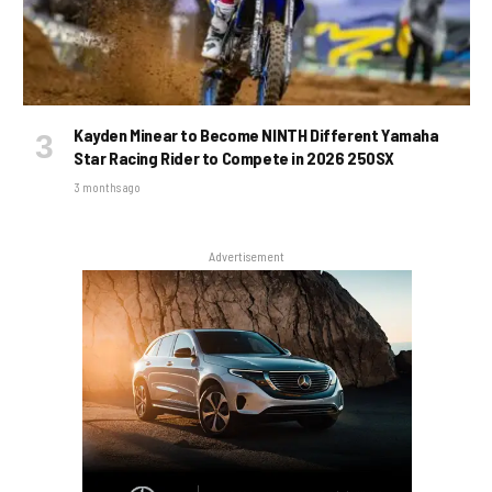
Kayden Minear to Become NINTH Different Yamaha
Star Racing Rider to Compete in 2026 250SX
3 months ago
Advertisement