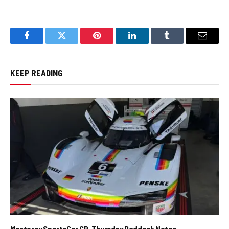
Facebook
Twitter
Pinterest
LinkedIn
Tumblr
Email
KEEP READING
Monterey SportsCar GP, Thursday Paddock Notes