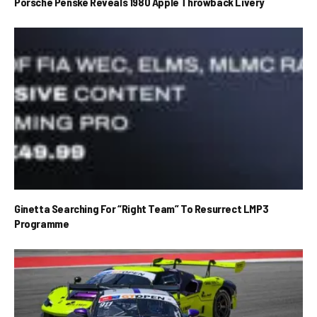
Porsche Penske Reveals 1980 Apple Throwback Livery
Ginetta Searching For “Right Team” To Resurrect LMP3
Programme