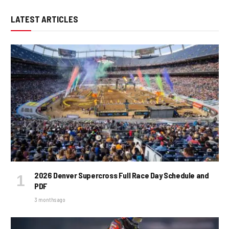
LATEST ARTICLES
2026 Denver Supercross Full Race Day Schedule and
PDF
3 months ago