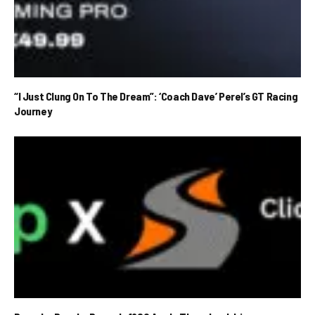
“I Just Clung On To The Dream”: ‘Coach Dave’ Perel’s GT Racing
Journey