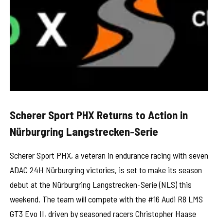
Scherer Sport PHX Returns to Action in
Nürburgring Langstrecken-Serie
Scherer Sport PHX, a veteran in endurance racing with seven
ADAC 24H Nürburgring victories, is set to make its season
debut at the Nürburgring Langstrecken-Serie (NLS) this
weekend. The team will compete with the #16 Audi R8 LMS
GT3 Evo II, driven by seasoned racers Christopher Haase