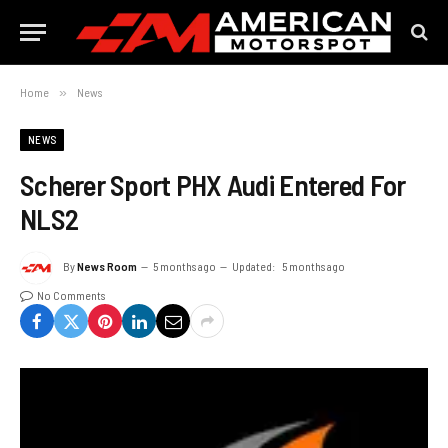
Home
»
News
NEWS
Scherer Sport PHX Audi Entered For
NLS2
By
News Room
5 months ago
Updated:
5 months ago
No Comments