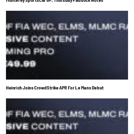
Heinrich Joins CrowdStrike APR For Le Mans Debut