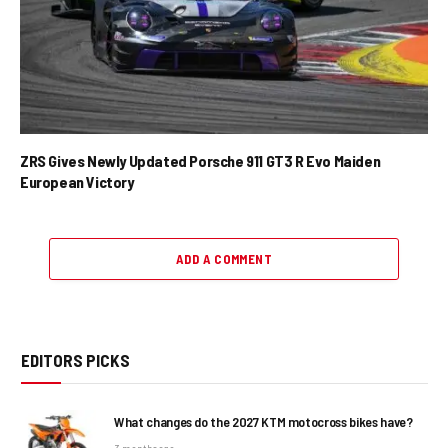
ZRS Gives Newly Updated Porsche 911 GT3 R Evo Maiden
European Victory
ADD A COMMENT
EDITORS PICKS
What changes do the 2027 KTM motocross bikes have?