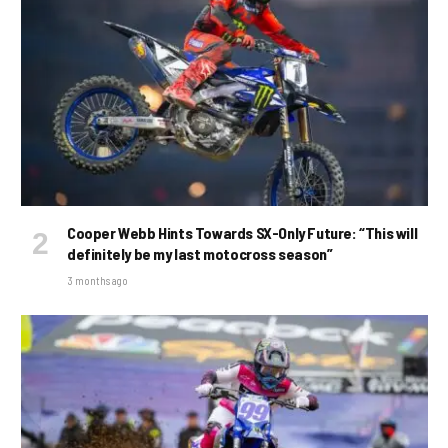
Cooper Webb Hints Towards SX-Only Future: “This will
definitely be my last motocross season”
3 months ago