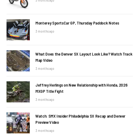
3 months ago
Monterey SportsCar GP, Thursday Paddock Notes
3 months ago
What Does the Denver SX Layout Look Like? Watch Track
Map Video
3 months ago
Jeffrey Herlings on New Relationship with Honda, 2026
MXGP Title Fight
3 months ago
Watch: SMX Insider Philadelphia SX Recap and Denver
Preview Video
3 months ago