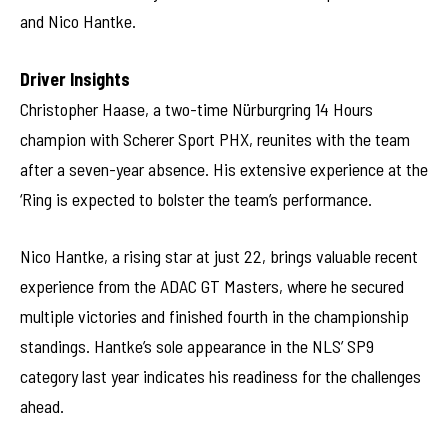
and Nico Hantke.
Driver Insights
Christopher Haase, a two-time Nürburgring 14 Hours
champion with Scherer Sport PHX, reunites with the team
after a seven-year absence. His extensive experience at the
‘Ring is expected to bolster the team’s performance.
Nico Hantke, a rising star at just 22, brings valuable recent
experience from the ADAC GT Masters, where he secured
multiple victories and finished fourth in the championship
standings. Hantke’s sole appearance in the NLS’ SP9
category last year indicates his readiness for the challenges
ahead.