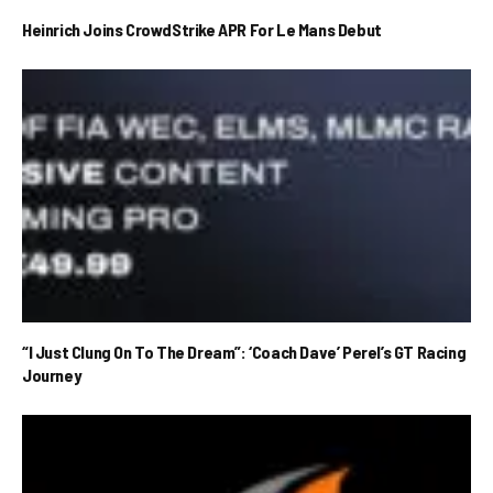
Heinrich Joins CrowdStrike APR For Le Mans Debut
“I Just Clung On To The Dream”: ‘Coach Dave’ Perel’s GT Racing
Journey