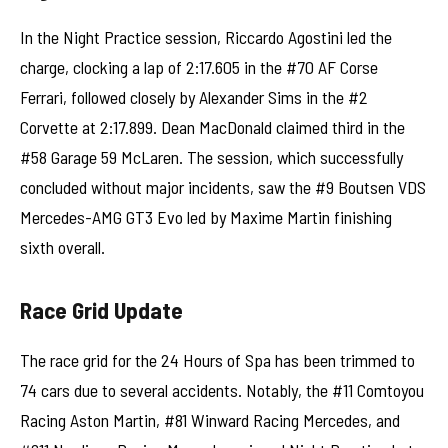
In the Night Practice session, Riccardo Agostini led the
charge, clocking a lap of 2:17.605 in the #70 AF Corse
Ferrari, followed closely by Alexander Sims in the #2
Corvette at 2:17.899. Dean MacDonald claimed third in the
#58 Garage 59 McLaren. The session, which successfully
concluded without major incidents, saw the #9 Boutsen VDS
Mercedes-AMG GT3 Evo led by Maxime Martin finishing
sixth overall.
Race Grid Update
The race grid for the 24 Hours of Spa has been trimmed to
74 cars due to several accidents. Notably, the #11 Comtoyou
Racing Aston Martin, #81 Winward Racing Mercedes, and