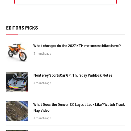
EDITORS PICKS
What changes do the 2027 KTM motocross bikes have?
3 months ago
Monterey SportsCar GP, Thursday Paddock Notes
3 months ago
What Does the Denver SX Layout Look Like? Watch Track
Map Video
3 months ago