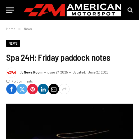
Home
»
News
NEWS
Spa 24H: Friday paddock notes
By
News Room
June 27, 2025
Updated:
June 27, 2025
No Comments