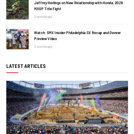
Jeffrey Herlings on New Relationship with Honda, 2026
MXGP Title Fight
3 months ago
Watch: SMX Insider Philadelphia SX Recap and Denver
Preview Video
3 months ago
LATEST ARTICLES