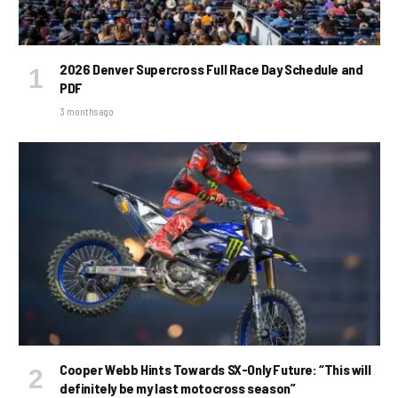
2026 Denver Supercross Full Race Day Schedule and
PDF
3 months ago
Cooper Webb Hints Towards SX-Only Future: “This will
definitely be my last motocross season”