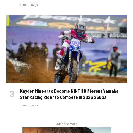
3 months ago
Kayden Minear to Become NINTH Different Yamaha
Star Racing Rider to Compete in 2026 250SX
3 months ago
Advertisement