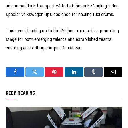
unique paddock transport with their bespoke ‘angle grinder
special’ Volkswagen up!, designed for hauling fuel drums.
This event leading up to the 24-hour race sets a promising
stage for both emerging talents and established teams,
ensuring an exciting competition ahead.
Facebook
Twitter
Pinterest
LinkedIn
Tumblr
Email
KEEP READING