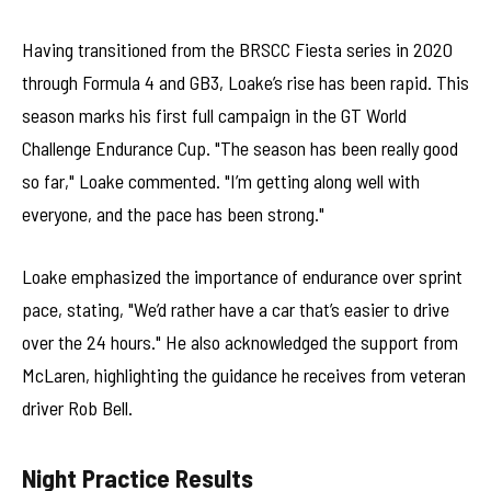
Having transitioned from the BRSCC Fiesta series in 2020
through Formula 4 and GB3, Loake’s rise has been rapid. This
season marks his first full campaign in the GT World
Challenge Endurance Cup. "The season has been really good
so far," Loake commented. "I’m getting along well with
everyone, and the pace has been strong."
Loake emphasized the importance of endurance over sprint
pace, stating, "We’d rather have a car that’s easier to drive
over the 24 hours." He also acknowledged the support from
McLaren, highlighting the guidance he receives from veteran
driver Rob Bell.
Night Practice Results