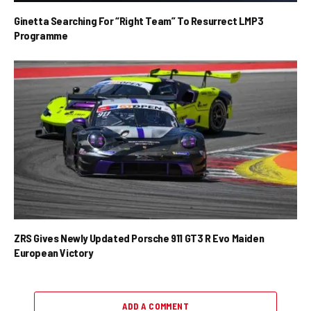
Ginetta Searching For “Right Team” To Resurrect LMP3
Programme
ZRS Gives Newly Updated Porsche 911 GT3 R Evo Maiden
European Victory
ADD A COMMENT