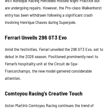
#611 Nordique Racing Mercedes missed Night Practice but
are undergoing repairs. However, the Pro-class Walkenhorst
entry has been withdrawn following a significant crash
involving Henrique Chaves during Superpole.
Ferrari Unveils 296 GT3 Evo
Amid the festivities, Ferrari unveiled the 296 GT3 Evo, set to
debut in the 2026 season. Positioned prominently next to
Ferrari’s hospitality unit at the Circuit de Spa-
Francorchamps, the new model garnered considerable
attention.
Comtoyou Racing’s Creative Touch
Aston Martin’s Comtoyou Racing continues the trend of