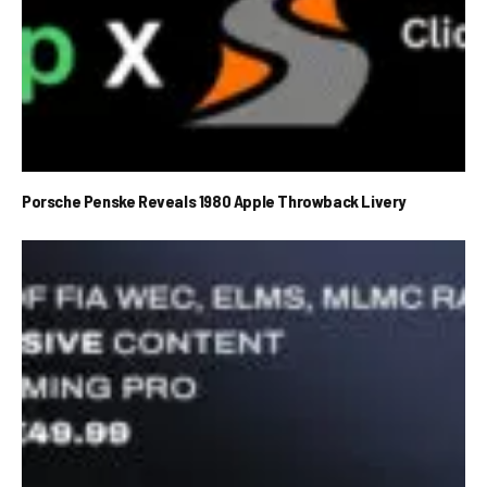
Porsche Penske Reveals 1980 Apple Throwback Livery