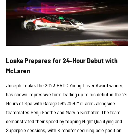
Loake Prepares for 24-Hour Debut with
McLaren
Joseph Loake, the 2023 BRDC Young Driver Award winner,
has shown impressive form leading up to his debut in the 24
Hours of Spa with Garage 59’s #59 McLaren, alongside
teammates Benji Goethe and Marvin Kirchofer. The team
demonstrated their speed by topping Night Qualifying and
Superpole sessions, with Kirchofer securing pole position.