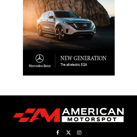
Facebook
X
Instagram