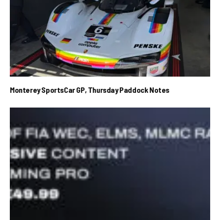
Monterey SportsCar GP, Thursday Paddock Notes