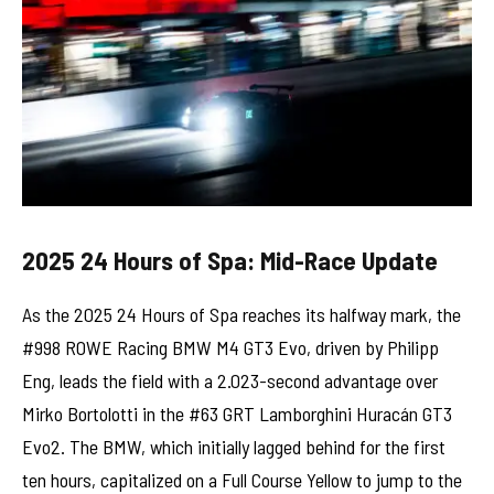
2025 24 Hours of Spa: Mid-Race Update
As the 2025 24 Hours of Spa reaches its halfway mark, the
#998 ROWE Racing BMW M4 GT3 Evo, driven by Philipp
Eng, leads the field with a 2.023-second advantage over
Mirko Bortolotti in the #63 GRT Lamborghini Huracán GT3
Evo2. The BMW, which initially lagged behind for the first
ten hours, capitalized on a Full Course Yellow to jump to the