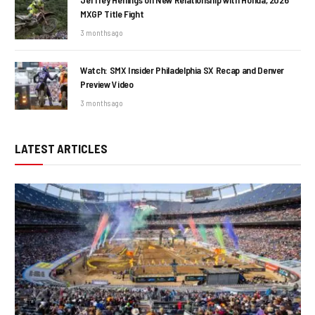
MXGP Title Fight
3 months ago
Watch: SMX Insider Philadelphia SX Recap and Denver
Preview Video
3 months ago
LATEST ARTICLES