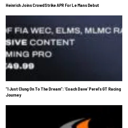
Heinrich Joins CrowdStrike APR For Le Mans Debut
“I Just Clung On To The Dream”: ‘Coach Dave’ Perel’s GT Racing
Journey