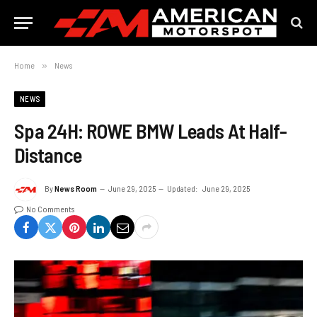
Home
»
News
NEWS
Spa 24H: ROWE BMW Leads At Half-
Distance
By
News Room
June 29, 2025
Updated:
June 29, 2025
No Comments