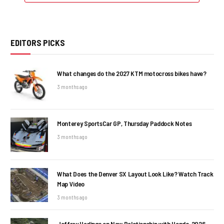
EDITORS PICKS
What changes do the 2027 KTM motocross bikes have?
3 months ago
Monterey SportsCar GP, Thursday Paddock Notes
3 months ago
What Does the Denver SX Layout Look Like? Watch Track
Map Video
3 months ago
Jeffrey Herlings on New Relationship with Honda, 2026