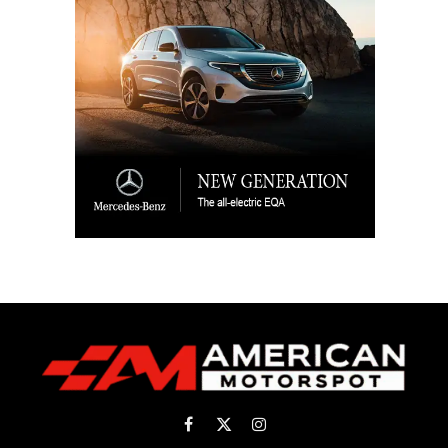
Facebook
X
Instagram