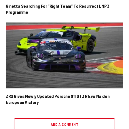
Ginetta Searching For “Right Team” To Resurrect LMP3
Programme
ZRS Gives Newly Updated Porsche 911 GT3 R Evo Maiden
European Victory
ADD A COMMENT