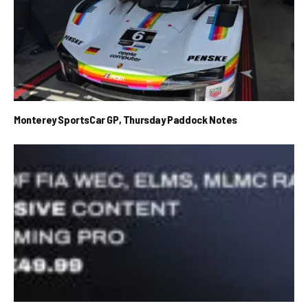
Monterey SportsCar GP, Thursday Paddock Notes