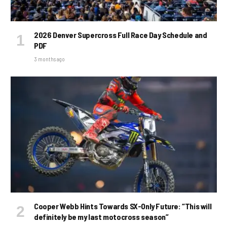
2026 Denver Supercross Full Race Day Schedule and
PDF
3 months ago
Cooper Webb Hints Towards SX-Only Future: “This will
definitely be my last motocross season”