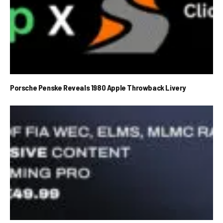
Porsche Penske Reveals 1980 Apple Throwback Livery