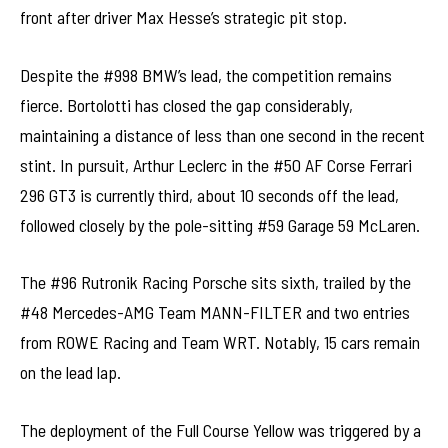
front after driver Max Hesse’s strategic pit stop.
Despite the #998 BMW’s lead, the competition remains
fierce. Bortolotti has closed the gap considerably,
maintaining a distance of less than one second in the recent
stint. In pursuit, Arthur Leclerc in the #50 AF Corse Ferrari
296 GT3 is currently third, about 10 seconds off the lead,
followed closely by the pole-sitting #59 Garage 59 McLaren.
The #96 Rutronik Racing Porsche sits sixth, trailed by the
#48 Mercedes-AMG Team MANN-FILTER and two entries
from ROWE Racing and Team WRT. Notably, 15 cars remain
on the lead lap.
The deployment of the Full Course Yellow was triggered by a