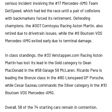
serious incident involving the #17 Mercedes-AMG Team
GetSpeed, which had led the race until a pair of collisions
with backmarkers forced its retirement. Defending
champions, the #007 Comtoyou Racing Aston Martin, also
retired due to drivetrain issues, while the #9 Boutsen VDS
Mercedes-AMG exited early due to terminal damage.
In class standings, the #33 Verstappen.com Racing Aston
Martin has lost its lead in the Gold category to Dean
MacDonald in the #58 Garage 59 McLaren. Ricardo Pera is
leading the Bronze class in the #80 Lionspeed GP Porsche,
while Cesar Gazeau commands the Silver category in the #10
Boutsen VDS Mercedes-AMG.
Overall, 58 of the 74 starting cars remain in contention.