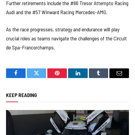
Further retirements include the #66 Tresor Attempto Racing
Audi and the #57 Winward Racing Mercedes-AMG.
As the race progresses, strategy and endurance will play
crucial roles as teams navigate the challenges of the Circuit
de Spa-Francorchamps.
Facebook
Twitter
Pinterest
LinkedIn
Tumblr
Email
KEEP READING