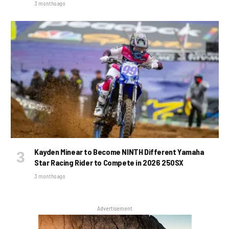
3 months ago
Kayden Minear to Become NINTH Different Yamaha
Star Racing Rider to Compete in 2026 250SX
3 months ago
Advertisement