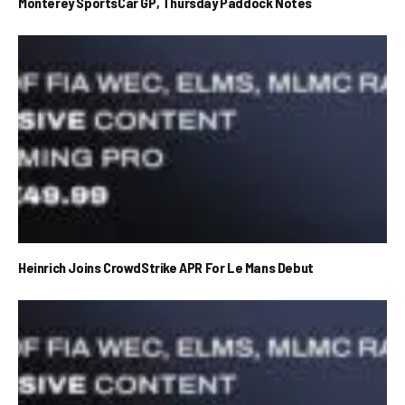
Monterey SportsCar GP, Thursday Paddock Notes
Heinrich Joins CrowdStrike APR For Le Mans Debut