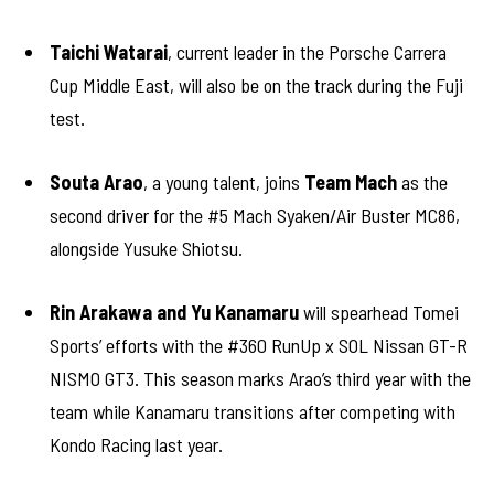
Taichi Watarai
, current leader in the Porsche Carrera
Cup Middle East, will also be on the track during the Fuji
test.
Souta Arao
, a young talent, joins
Team Mach
as the
second driver for the #5 Mach Syaken/Air Buster MC86,
alongside Yusuke Shiotsu.
Rin Arakawa and Yu Kanamaru
will spearhead Tomei
Sports’ efforts with the #360 RunUp x SOL Nissan GT-R
NISMO GT3. This season marks Arao’s third year with the
team while Kanamaru transitions after competing with
Kondo Racing last year.