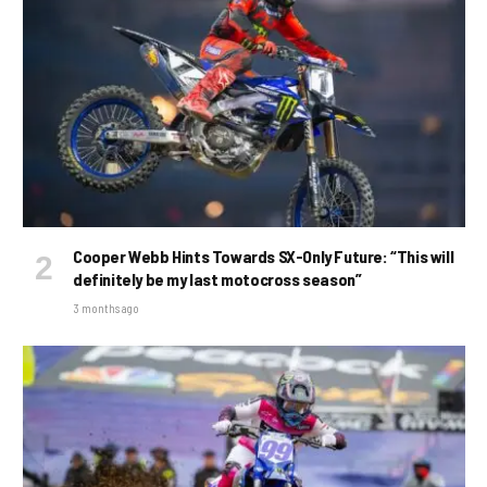
Cooper Webb Hints Towards SX-Only Future: “This will
definitely be my last motocross season”
3 months ago