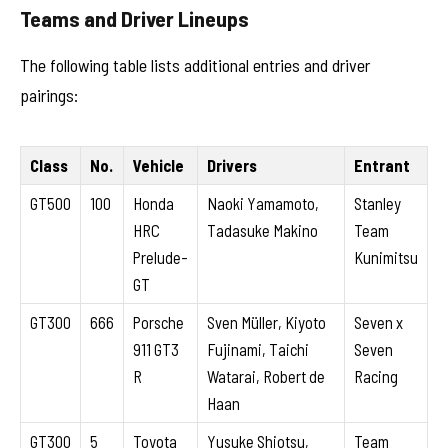
Teams and Driver Lineups
The following table lists additional entries and driver
pairings:
Class
No.
Vehicle
Drivers
Entrant
GT500
100
Honda
Naoki Yamamoto,
Stanley
HRC
Tadasuke Makino
Team
Prelude-
Kunimitsu
GT
GT300
666
Porsche
Sven Müller, Kiyoto
Seven x
911 GT3
Fujinami, Taichi
Seven
R
Watarai, Robert de
Racing
Haan
GT300
5
Toyota
Yusuke Shiotsu,
Team