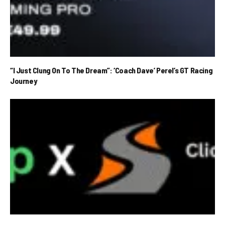
“I Just Clung On To The Dream”: ‘Coach Dave’ Perel’s GT Racing
Journey