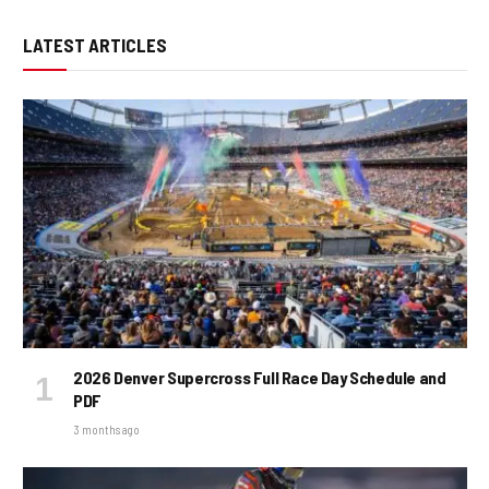
LATEST ARTICLES
2026 Denver Supercross Full Race Day Schedule and
PDF
3 months ago