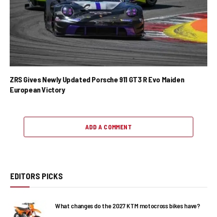
ZRS Gives Newly Updated Porsche 911 GT3 R Evo Maiden
European Victory
ADD A COMMENT
EDITORS PICKS
What changes do the 2027 KTM motocross bikes have?