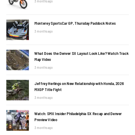
3 months ago
Monterey SportsCar GP, Thursday Paddock Notes
3 months ago
What Does the Denver SX Layout Look Like? Watch Track
Map Video
3 months ago
Jeffrey Herlings on New Relationship with Honda, 2026
MXGP Title Fight
3 months ago
Watch: SMX Insider Philadelphia SX Recap and Denver
Preview Video
3 months ago