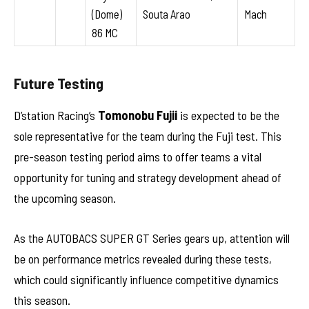
(Dome)
Souta Arao
Mach
86 MC
Future Testing
D’station Racing’s
Tomonobu Fujii
is expected to be the
sole representative for the team during the Fuji test. This
pre-season testing period aims to offer teams a vital
opportunity for tuning and strategy development ahead of
the upcoming season.
As the AUTOBACS SUPER GT Series gears up, attention will
be on performance metrics revealed during these tests,
which could significantly influence competitive dynamics
this season.