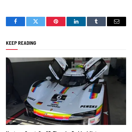
Facebook
Twitter
Pinterest
LinkedIn
Tumblr
Email
KEEP READING