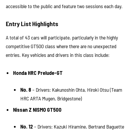
accessible to the public and feature two sessions each day.
Entry List Highlights
A total of 43 cars will participate, particularly in the highly
competitive GT500 class where there are no unexpected
entries. Key vehicles and drivers in this class include:
Honda HRC Prelude-GT
No. 8
– Drivers: Kakunoshin Ohta, Hiroki Otsu (Team
HRC ARTA Mugen, Bridgestone)
Nissan Z NISMO GT500
No. 12
– Drivers: Kazuki Hiramine, Bertrand Baguette