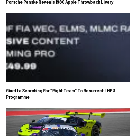
Porsche Penske Reveals 1980 Apple Throwback Livery
Ginetta Searching For “Right Team” To Resurrect LMP3
Programme