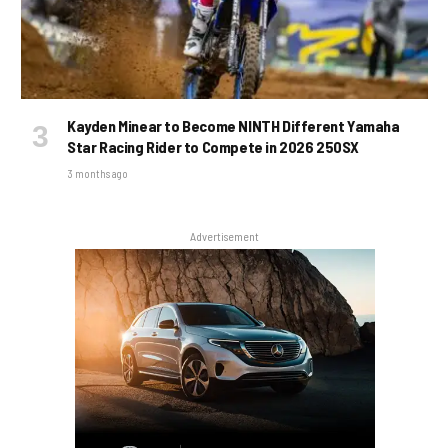
Kayden Minear to Become NINTH Different Yamaha
Star Racing Rider to Compete in 2026 250SX
3 months ago
Advertisement