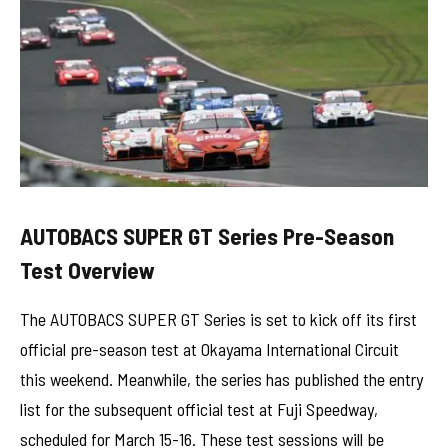
AUTOBACS SUPER GT Series Pre-Season
Test Overview
The AUTOBACS SUPER GT Series is set to kick off its first
official pre-season test at Okayama International Circuit
this weekend. Meanwhile, the series has published the entry
list for the subsequent official test at Fuji Speedway,
scheduled for March 15-16. These test sessions will be