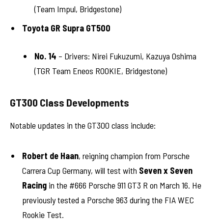
(Team Impul, Bridgestone)
Toyota GR Supra GT500
No. 14
– Drivers: Nirei Fukuzumi, Kazuya Oshima
(TGR Team Eneos ROOKIE, Bridgestone)
GT300 Class Developments
Notable updates in the GT300 class include:
Robert de Haan
, reigning champion from Porsche
Carrera Cup Germany, will test with
Seven x Seven
Racing
in the #666 Porsche 911 GT3 R on March 16. He
previously tested a Porsche 963 during the FIA WEC
Rookie Test.