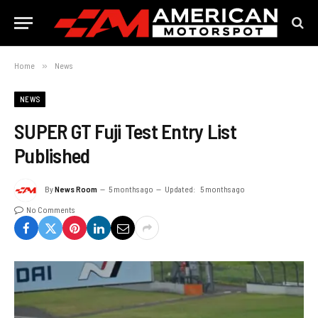
Home
»
News
NEWS
SUPER GT Fuji Test Entry List
Published
By
News Room
5 months ago
Updated:
5 months ago
No Comments