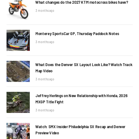
What changes do the 2027 KTM motocross bikes have?
3 months ago
Monterey SportsCar GP, Thursday Paddock Notes
3 months ago
What Does the Denver SX Layout Look Like? Watch Track
Map Video
3 months ago
Jeffrey Herlings on New Relationship with Honda, 2026
MXGP Title Fight
3 months ago
Watch: SMX Insider Philadelphia SX Recap and Denver
Preview Video