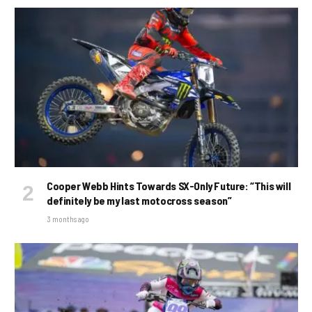
Cooper Webb Hints Towards SX-Only Future: “This will
definitely be my last motocross season”
3 months ago