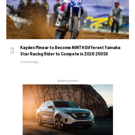
Kayden Minear to Become NINTH Different Yamaha
Star Racing Rider to Compete in 2026 250SX
3 months ago
Advertisement