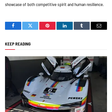
showcase of both competitive spirit and human resilience.
Facebook
Twitter
Pinterest
LinkedIn
Tumblr
Email
KEEP READING