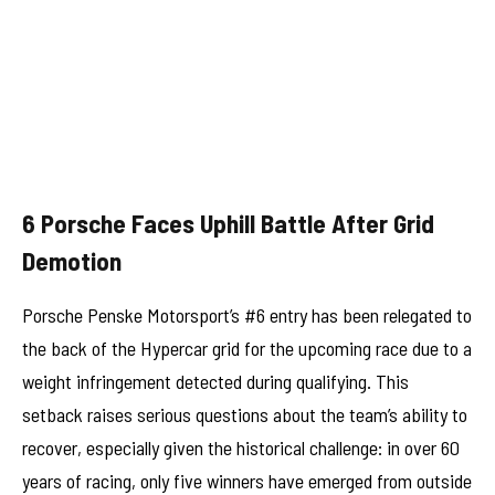
6 Porsche Faces Uphill Battle After Grid
Demotion
Porsche Penske Motorsport’s #6 entry has been relegated to
the back of the Hypercar grid for the upcoming race due to a
weight infringement detected during qualifying. This
setback raises serious questions about the team’s ability to
recover, especially given the historical challenge: in over 60
years of racing, only five winners have emerged from outside