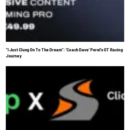
“I Just Clung On To The Dream”: ‘Coach Dave’ Perel’s GT Racing
Journey