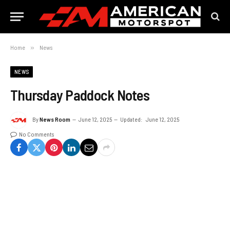
Home
»
News
NEWS
Thursday Paddock Notes
By
News Room
June 12, 2025
Updated:
June 12, 2025
No Comments