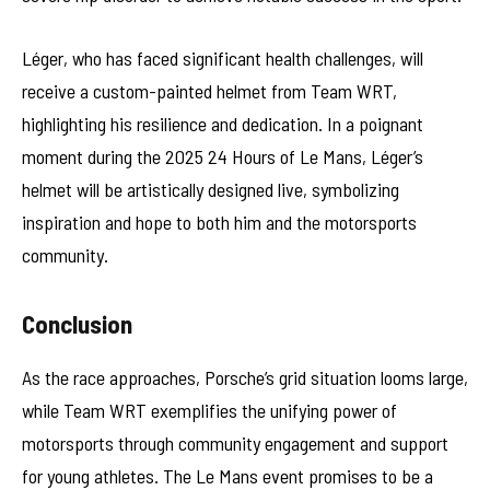
Léger, who has faced significant health challenges, will
receive a custom-painted helmet from Team WRT,
highlighting his resilience and dedication. In a poignant
moment during the 2025 24 Hours of Le Mans, Léger’s
helmet will be artistically designed live, symbolizing
inspiration and hope to both him and the motorsports
community.
Conclusion
As the race approaches, Porsche’s grid situation looms large,
while Team WRT exemplifies the unifying power of
motorsports through community engagement and support
for young athletes. The Le Mans event promises to be a