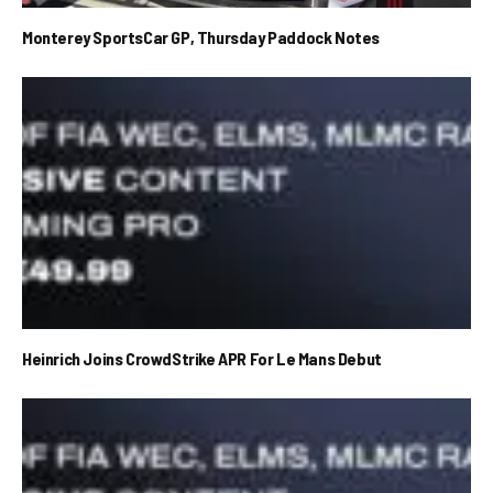
Monterey SportsCar GP, Thursday Paddock Notes
Heinrich Joins CrowdStrike APR For Le Mans Debut