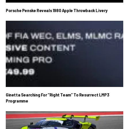
Porsche Penske Reveals 1980 Apple Throwback Livery
Ginetta Searching For “Right Team” To Resurrect LMP3
Programme