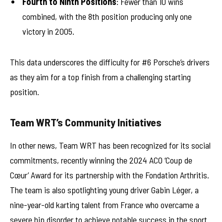
Fourth to Ninth Positions
: Fewer than 10 wins
combined, with the 8th position producing only one
victory in 2005.
This data underscores the difficulty for #6 Porsche’s drivers
as they aim for a top finish from a challenging starting
position.
Team WRT’s Community Initiatives
In other news, Team WRT has been recognized for its social
commitments, recently winning the 2024 ACO ‘Coup de
Cœur’ Award for its partnership with the Fondation Arthritis.
The team is also spotlighting young driver Gabin Léger, a
nine-year-old karting talent from France who overcame a
severe hip disorder to achieve notable success in the sport.