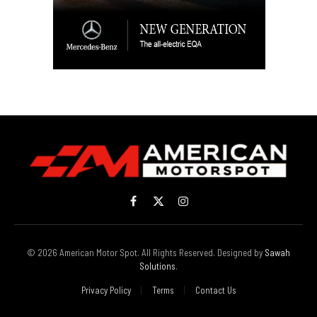
Facebook
X
Instagram
(Twitter)
© 2026 American Motor Spot. All Rights Reserved. Designed by
Sawah
Solutions
.
Privacy Policy
Terms
Contact Us