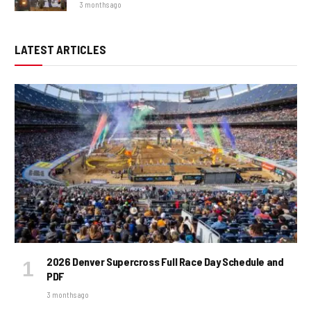
3 months ago
LATEST ARTICLES
2026 Denver Supercross Full Race Day Schedule and
PDF
3 months ago