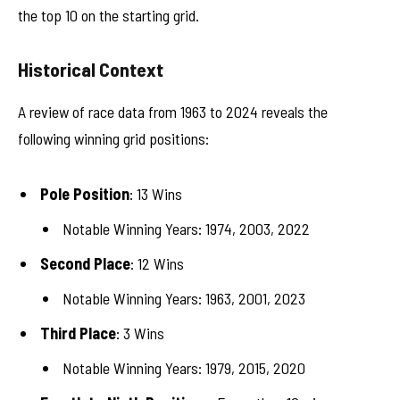
the top 10 on the starting grid.
Historical Context
A review of race data from 1963 to 2024 reveals the
following winning grid positions:
Pole Position
: 13 Wins
Notable Winning Years: 1974, 2003, 2022
Second Place
: 12 Wins
Notable Winning Years: 1963, 2001, 2023
Third Place
: 3 Wins
Notable Winning Years: 1979, 2015, 2020