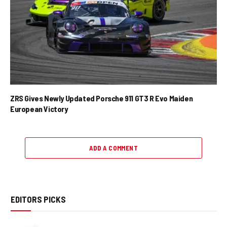
ZRS Gives Newly Updated Porsche 911 GT3 R Evo Maiden
European Victory
ADD A COMMENT
EDITORS PICKS