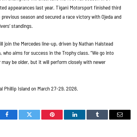
ted appearances last year. Tigani Motorsport finished third
previous season and secured a race victory with Ojeda and
ivers’ standings.
ill join the Mercedes line-up, driven by Nathan Halstead
 who aims for success in the Trophy class. “We go into
 may be older, but it will perform closely with newer
l Phillip Island on March 27-29, 2026.
Facebook
Twitter
Pinterest
LinkedIn
Tumblr
Email