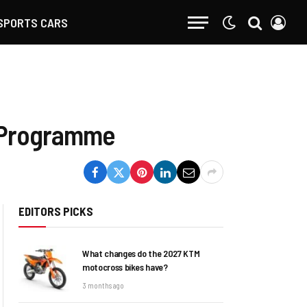
SPORTS CARS
G Programme
EDITORS PICKS
What changes do the 2027 KTM
motocross bikes have?
3 months ago