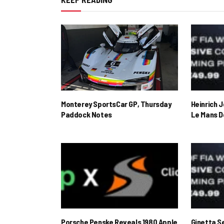
Monterey SportsCar GP, Thursday
Heinrich 
Paddock Notes
Le Mans D
Porsche Penske Reveals 1980 Apple
Ginetta S