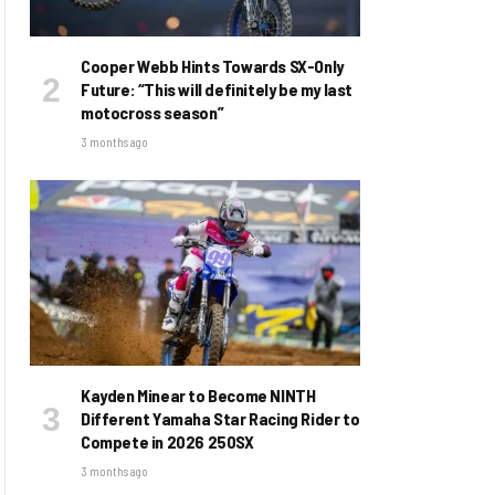
Cooper Webb Hints Towards SX-Only
Future: “This will definitely be my last
motocross season”
3 months ago
Kayden Minear to Become NINTH
Different Yamaha Star Racing Rider to
Compete in 2026 250SX
3 months ago