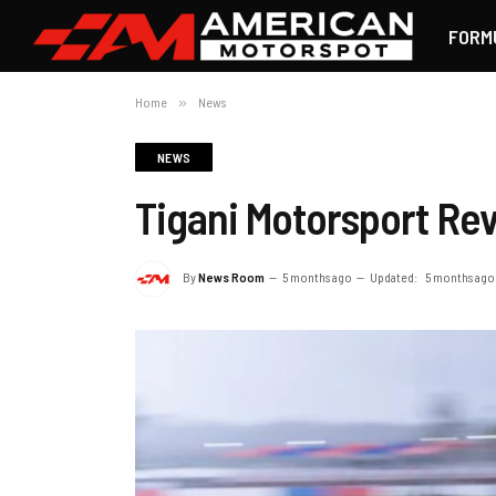
FORM
Home
»
News
NEWS
Tigani Motorsport R
By
News Room
5 months ago
Updated:
5 months ago