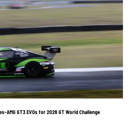
des-AMG GT3 EVOs for 2026 GT World Challenge