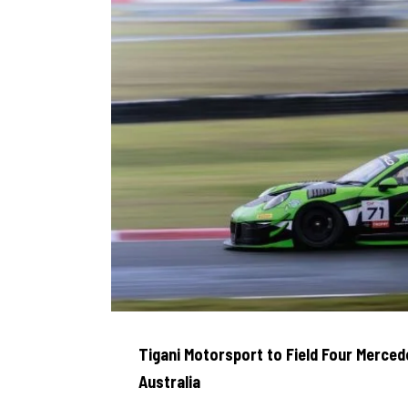
Tigani Motorsport to Field Four Merce
Australia