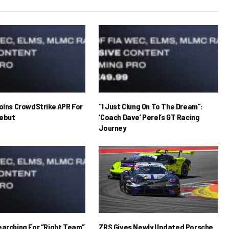
Joins CrowdStrike APR For
“I Just Clung On To The Dream”:
ebut
‘Coach Dave’ Perel’s GT Racing
Journey
earching For “Right Team”
ZRS Gives Newly Updated Porsche