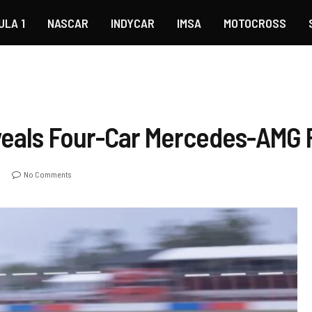
ULA 1
NASCAR
INDYCAR
IMSA
MOTOCROSS
eveals Four-Car Mercedes-AM
No Comments