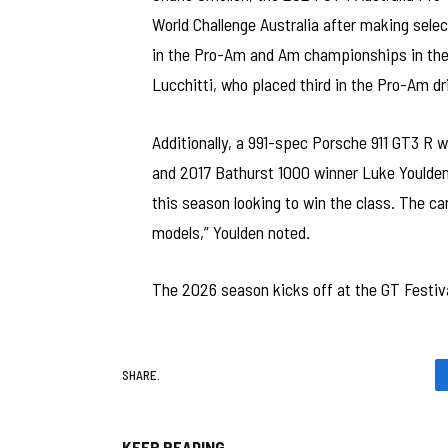
World Challenge Australia after making selec
in the Pro-Am and Am championships in the 
Lucchitti, who placed third in the Pro-Am dr
Additionally, a 991-spec Porsche 911 GT3 R w
and 2017 Bathurst 1000 winner Luke Youlden,
this season looking to win the class. The car
models,” Youlden noted.
The 2026 season kicks off at the GT Festiva
SHARE.
KEEP READING