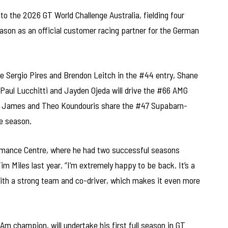
to the 2026 GT World Challenge Australia, fielding four
son as an official customer racing partner for the German
re Sergio Pires and Brendon Leitch in the #44 entry, Shane
 Paul Lucchitti and Jayden Ojeda will drive the #66 AMG
s James and Theo Koundouris share the #47 Supabarn-
e season.
rmance Centre, where he had two successful seasons
im Miles last year. “I’m extremely happy to be back. It’s a
ith a strong team and co-driver, which makes it even more
m champion, will undertake his first full season in GT