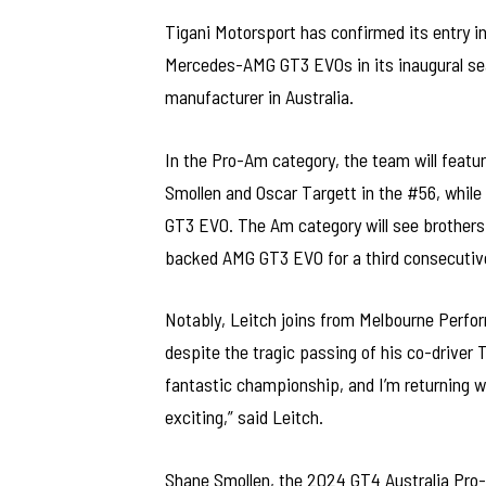
Tigani Motorsport has confirmed its entry in
Mercedes-AMG GT3 EVOs in its inaugural sea
manufacturer in Australia.
In the Pro-Am category, the team will featu
Smollen and Oscar Targett in the #56, while
GT3 EVO. The Am category will see brother
backed AMG GT3 EVO for a third consecutiv
Notably, Leitch joins from Melbourne Perfo
despite the tragic passing of his co-driver T
fantastic championship, and I’m returning w
exciting,” said Leitch.
Shane Smollen, the 2024 GT4 Australia Pro-A