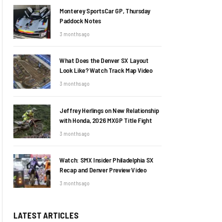
Monterey SportsCar GP, Thursday
Paddock Notes
3 months ago
What Does the Denver SX Layout
Look Like? Watch Track Map Video
3 months ago
Jeffrey Herlings on New Relationship
with Honda, 2026 MXGP Title Fight
3 months ago
Watch: SMX Insider Philadelphia SX
Recap and Denver Preview Video
3 months ago
LATEST ARTICLES