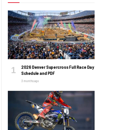
2026 Denver Supercross Full Race Day
Schedule and PDF
3 months ago