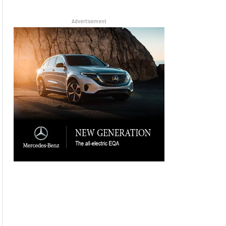
Advertisement