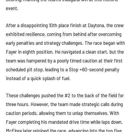
event.
After a disappointing 10th place finish at Daytona, the crew
exhibited resilience, coming from behind after overcoming
early penalties and strategy challenges. The race began with
Fayer in eighth position. He navigated a clean start, but the
team was hampered by a poorly timed caution at their first
scheduled pit stop, leading to a Stop +60-second penalty
instead of a quick splash of fuel.
These challenges pushed the #2 to the back of the field for
three hours. However, the team made strategic calls during
caution periods, allowing them to unlap themselves. With
Fayer completing his mandated drive time while laps down,
McElrea later rejoined the race, advancing into the top five.