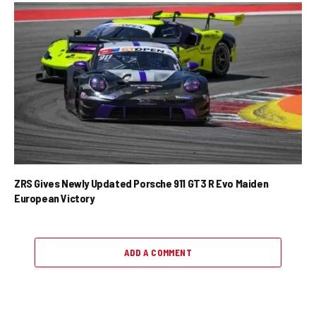
ZRS Gives Newly Updated Porsche 911 GT3 R Evo Maiden
European Victory
ADD A COMMENT