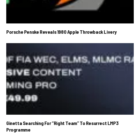
Porsche Penske Reveals 1980 Apple Throwback Livery
Ginetta Searching For “Right Team” To Resurrect LMP3
Programme