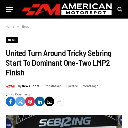
Home
»
News
NEWS
United Turn Around Tricky Sebring
Start To Dominant One-Two LMP2
Finish
By
News Room
5 months ago
Updated:
5 months ago
No Comments