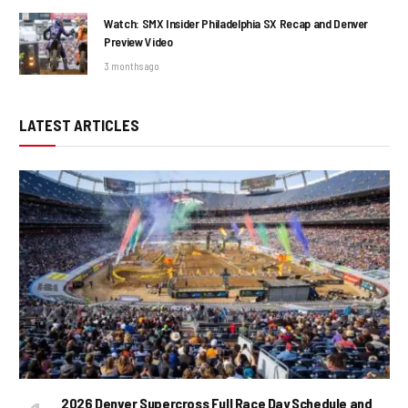
Watch: SMX Insider Philadelphia SX Recap and Denver
Preview Video
3 months ago
LATEST ARTICLES
2026 Denver Supercross Full Race Day Schedule and