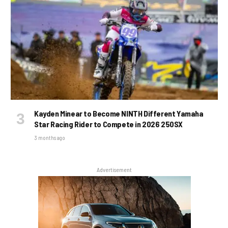
Kayden Minear to Become NINTH Different Yamaha
Star Racing Rider to Compete in 2026 250SX
3 months ago
Advertisement