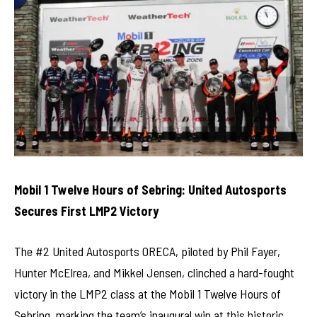
Mobil 1 Twelve Hours of Sebring: United Autosports
Secures First LMP2 Victory
The #2 United Autosports ORECA, piloted by Phil Fayer,
Hunter McElrea, and Mikkel Jensen, clinched a hard-fought
victory in the LMP2 class at the Mobil 1 Twelve Hours of
Sebring, marking the team’s inaugural win at this historic