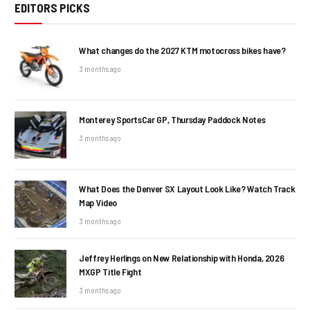
EDITORS PICKS
What changes do the 2027 KTM motocross bikes have?
3 months ago
Monterey SportsCar GP, Thursday Paddock Notes
3 months ago
What Does the Denver SX Layout Look Like? Watch Track
Map Video
3 months ago
Jeffrey Herlings on New Relationship with Honda, 2026
MXGP Title Fight
3 months ago