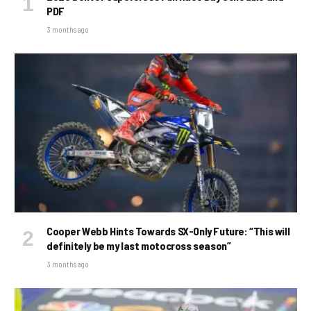
PDF
3 months ago
Cooper Webb Hints Towards SX-Only Future: “This will
definitely be my last motocross season”
3 months ago