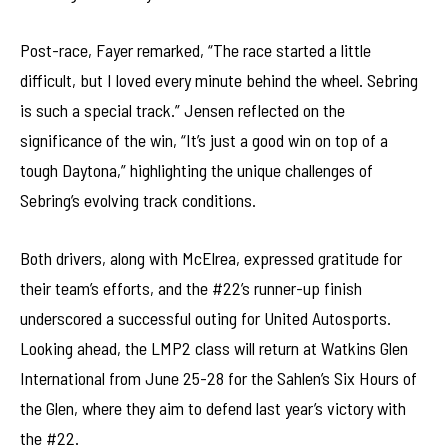
Post-race, Fayer remarked, “The race started a little
difficult, but I loved every minute behind the wheel. Sebring
is such a special track.” Jensen reflected on the
significance of the win, “It’s just a good win on top of a
tough Daytona,” highlighting the unique challenges of
Sebring’s evolving track conditions.
Both drivers, along with McElrea, expressed gratitude for
their team’s efforts, and the #22’s runner-up finish
underscored a successful outing for United Autosports.
Looking ahead, the LMP2 class will return at Watkins Glen
International from June 25-28 for the Sahlen’s Six Hours of
the Glen, where they aim to defend last year’s victory with
the #22.