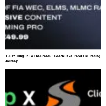
“I Just Clung On To The Dream”: ‘Coach Dave’ Perel’s GT Racing
Journey