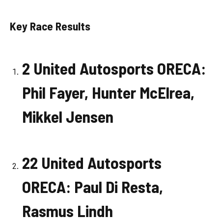
Key Race Results
2 United Autosports ORECA:
Phil Fayer, Hunter McElrea,
Mikkel Jensen
22 United Autosports
ORECA: Paul Di Resta,
Rasmus Lindh