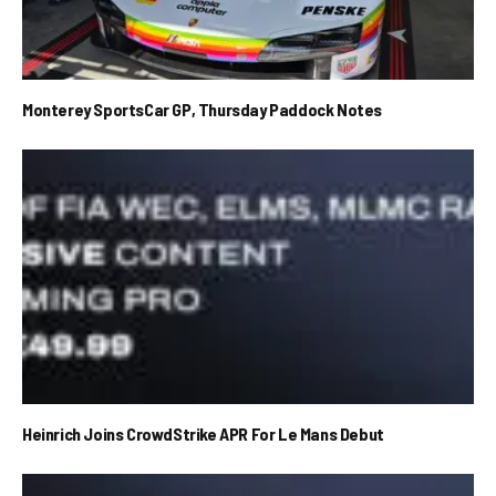
Monterey SportsCar GP, Thursday Paddock Notes
Heinrich Joins CrowdStrike APR For Le Mans Debut