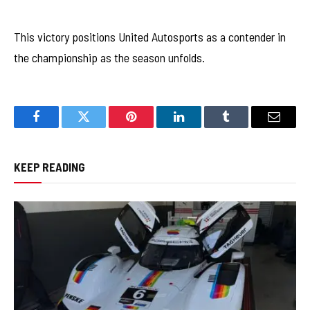
This victory positions United Autosports as a contender in
the championship as the season unfolds.
Facebook
Twitter
Pinterest
LinkedIn
Tumblr
Email
KEEP READING