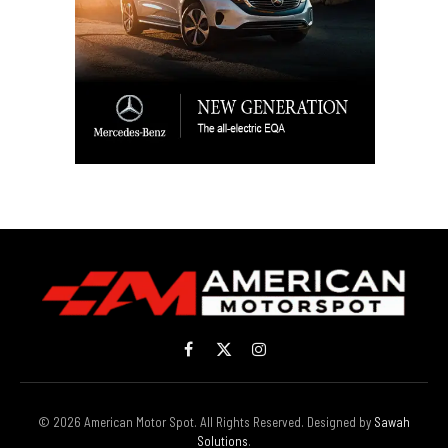
Facebook
X
Instagram
(Twitter)
© 2026 American Motor Spot. All Rights Reserved. Designed by
Sawah
Solutions
.