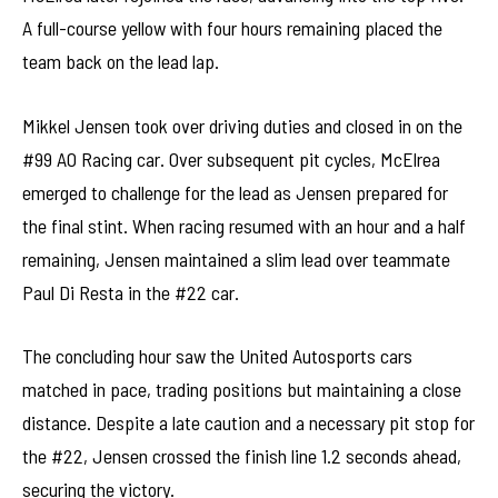
A full-course yellow with four hours remaining placed the
team back on the lead lap.
Mikkel Jensen took over driving duties and closed in on the
#99 AO Racing car. Over subsequent pit cycles, McElrea
emerged to challenge for the lead as Jensen prepared for
the final stint. When racing resumed with an hour and a half
remaining, Jensen maintained a slim lead over teammate
Paul Di Resta in the #22 car.
The concluding hour saw the United Autosports cars
matched in pace, trading positions but maintaining a close
distance. Despite a late caution and a necessary pit stop for
the #22, Jensen crossed the finish line 1.2 seconds ahead,
securing the victory.