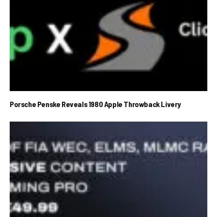
Porsche Penske Reveals 1980 Apple Throwback Livery