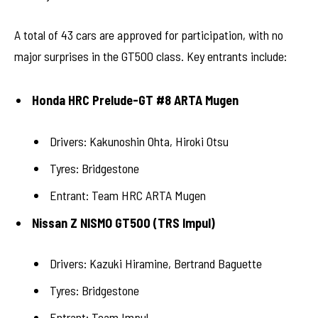
A total of 43 cars are approved for participation, with no
major surprises in the GT500 class. Key entrants include:
Honda HRC Prelude-GT #8 ARTA Mugen
Drivers: Kakunoshin Ohta, Hiroki Otsu
Tyres: Bridgestone
Entrant: Team HRC ARTA Mugen
Nissan Z NISMO GT500 (TRS Impul)
Drivers: Kazuki Hiramine, Bertrand Baguette
Tyres: Bridgestone
Entrant: Team Impul