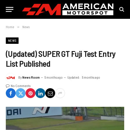
Home
»
News
NEWS
(Updated) SUPER GT Fuji Test Entry
List Published
By
News Room
5 months ago
Updated:
5 months ago
No Comments