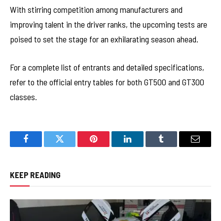
With stirring competition among manufacturers and
improving talent in the driver ranks, the upcoming tests are
poised to set the stage for an exhilarating season ahead.
For a complete list of entrants and detailed specifications,
refer to the official entry tables for both GT500 and GT300
classes.
Facebook
Twitter
Pinterest
LinkedIn
Tumblr
Email
KEEP READING