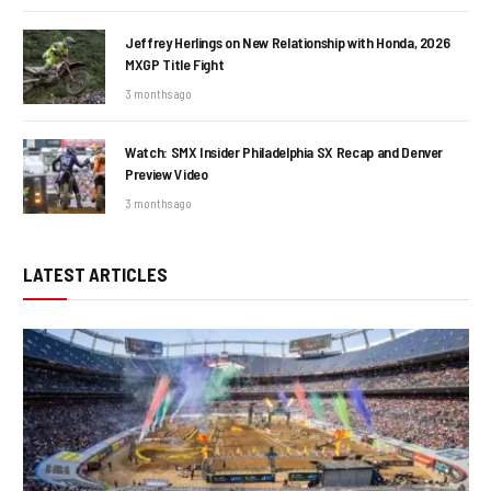
Jeffrey Herlings on New Relationship with Honda, 2026
MXGP Title Fight
3 months ago
Watch: SMX Insider Philadelphia SX Recap and Denver
Preview Video
3 months ago
LATEST ARTICLES