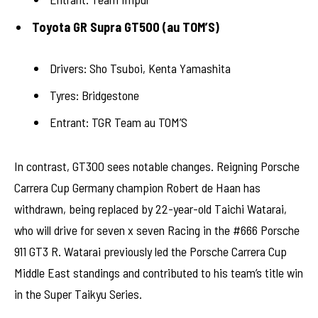
Toyota GR Supra GT500 (au TOM’S)
Drivers: Sho Tsuboi, Kenta Yamashita
Tyres: Bridgestone
Entrant: TGR Team au TOM’S
In contrast, GT300 sees notable changes. Reigning Porsche
Carrera Cup Germany champion Robert de Haan has
withdrawn, being replaced by 22-year-old Taichi Watarai,
who will drive for seven x seven Racing in the #666 Porsche
911 GT3 R. Watarai previously led the Porsche Carrera Cup
Middle East standings and contributed to his team’s title win
in the Super Taikyu Series.