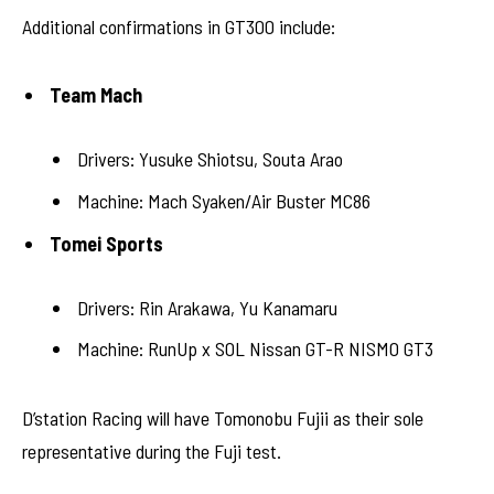
Additional confirmations in GT300 include:
Team Mach
Drivers: Yusuke Shiotsu, Souta Arao
Machine: Mach Syaken/Air Buster MC86
Tomei Sports
Drivers: Rin Arakawa, Yu Kanamaru
Machine: RunUp x SOL Nissan GT-R NISMO GT3
D’station Racing will have Tomonobu Fujii as their sole
representative during the Fuji test.