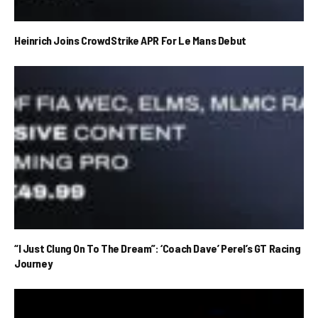
Heinrich Joins CrowdStrike APR For Le Mans Debut
“I Just Clung On To The Dream”: ‘Coach Dave’ Perel’s GT Racing
Journey