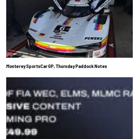
Monterey SportsCar GP, Thursday Paddock Notes