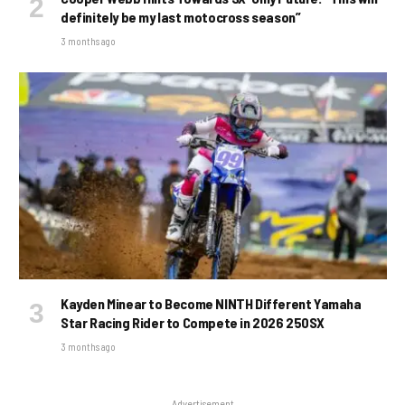
definitely be my last motocross season”
3 months ago
Kayden Minear to Become NINTH Different Yamaha
Star Racing Rider to Compete in 2026 250SX
3 months ago
Advertisement