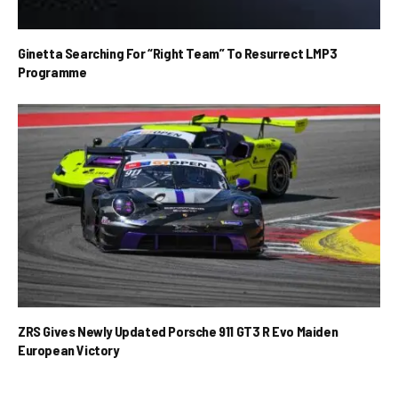
Ginetta Searching For “Right Team” To Resurrect LMP3
Programme
ZRS Gives Newly Updated Porsche 911 GT3 R Evo Maiden
European Victory