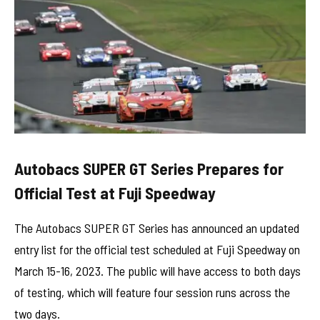
Autobacs SUPER GT Series Prepares for
Official Test at Fuji Speedway
The Autobacs SUPER GT Series has announced an updated
entry list for the official test scheduled at Fuji Speedway on
March 15-16, 2023. The public will have access to both days
of testing, which will feature four session runs across the
two days.