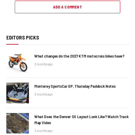
ADD A COMMENT
EDITORS PICKS
What changes do the 2027 KTM motocross bikes have?
3 months ago
Monterey SportsCar GP, Thursday Paddock Notes
3 months ago
What Does the Denver SX Layout Look Like? Watch Track
Map Video
3 months ago