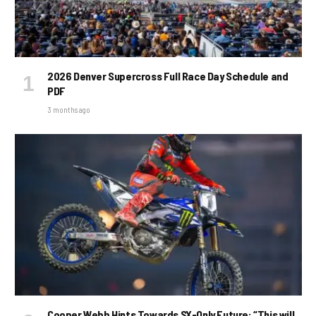
2026 Denver Supercross Full Race Day Schedule and
PDF
3 months ago
Cooper Webb Hints Towards SX-Only Future: “This will