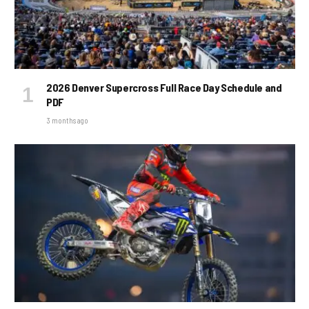
2026 Denver Supercross Full Race Day Schedule and
PDF
3 months ago