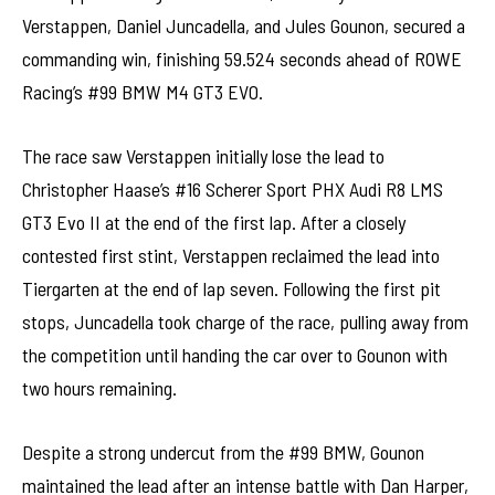
Verstappen, Daniel Juncadella, and Jules Gounon, secured a
commanding win, finishing 59.524 seconds ahead of ROWE
Racing’s #99 BMW M4 GT3 EVO.
The race saw Verstappen initially lose the lead to
Christopher Haase’s #16 Scherer Sport PHX Audi R8 LMS
GT3 Evo II at the end of the first lap. After a closely
contested first stint, Verstappen reclaimed the lead into
Tiergarten at the end of lap seven. Following the first pit
stops, Juncadella took charge of the race, pulling away from
the competition until handing the car over to Gounon with
two hours remaining.
Despite a strong undercut from the #99 BMW, Gounon
maintained the lead after an intense battle with Dan Harper,