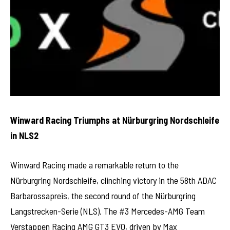
Winward Racing Triumphs at Nürburgring Nordschleife
in NLS2
Winward Racing made a remarkable return to the
Nürburgring Nordschleife, clinching victory in the 58th ADAC
Barbarossapreis, the second round of the Nürburgring
Langstrecken-Serie (NLS). The #3 Mercedes-AMG Team
Verstappen Racing AMG GT3 EVO, driven by Max