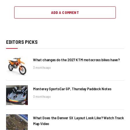
ADD A COMMENT
EDITORS PICKS
What changes do the 2027 KTM motocross bikes have?
3 months ago
Monterey SportsCar GP, Thursday Paddock Notes
3 months ago
What Does the Denver SX Layout Look Like? Watch Track
Map Video