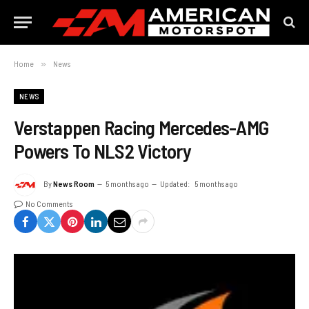
Home
»
News
NEWS
Verstappen Racing Mercedes-AMG
Powers To NLS2 Victory
By
News Room
5 months ago
Updated:
5 months ago
No Comments