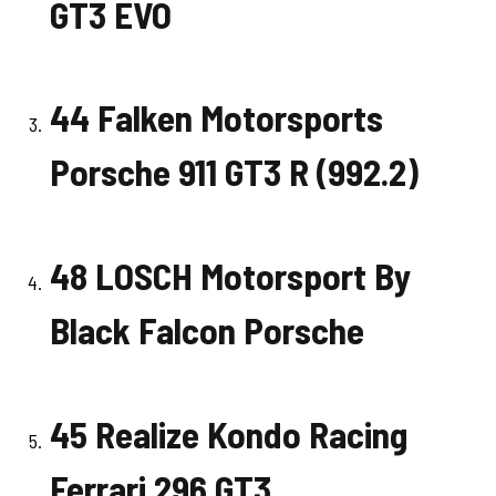
GT3 EVO
44 Falken Motorsports
Porsche 911 GT3 R (992.2)
48 LOSCH Motorsport By
Black Falcon Porsche
45 Realize Kondo Racing
Ferrari 296 GT3