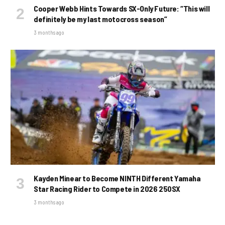
Cooper Webb Hints Towards SX-Only Future: “This will
definitely be my last motocross season”
3 months ago
Kayden Minear to Become NINTH Different Yamaha
Star Racing Rider to Compete in 2026 250SX
3 months ago