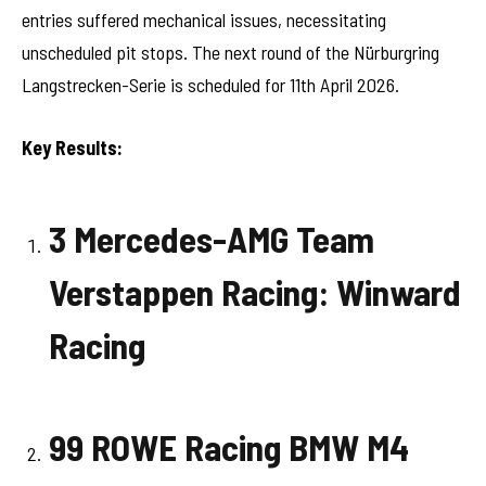
entries suffered mechanical issues, necessitating
unscheduled pit stops. The next round of the Nürburgring
Langstrecken-Serie is scheduled for 11th April 2026.
Key Results:
3 Mercedes-AMG Team
Verstappen Racing: Winward
Racing
99 ROWE Racing BMW M4