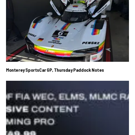
Monterey SportsCar GP, Thursday Paddock Notes