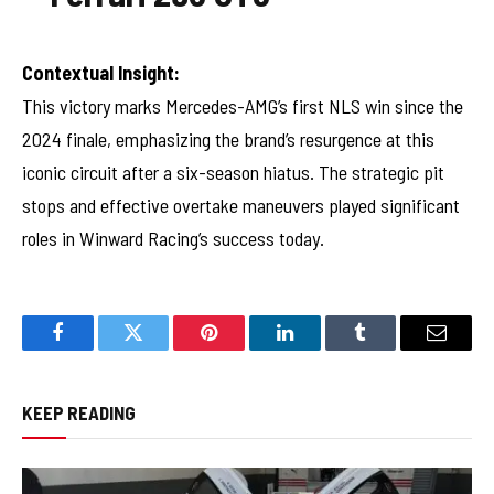
Contextual Insight:
This victory marks Mercedes-AMG’s first NLS win since the
2024 finale, emphasizing the brand’s resurgence at this
iconic circuit after a six-season hiatus. The strategic pit
stops and effective overtake maneuvers played significant
roles in Winward Racing’s success today.
Facebook
Twitter
Pinterest
LinkedIn
Tumblr
Email
KEEP READING