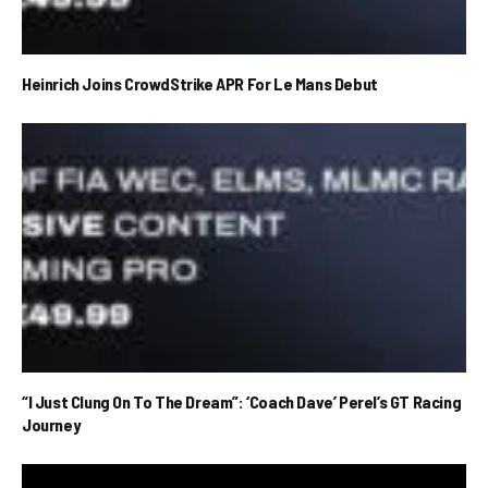
Heinrich Joins CrowdStrike APR For Le Mans Debut
“I Just Clung On To The Dream”: ‘Coach Dave’ Perel’s GT Racing
Journey