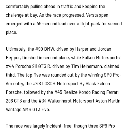
comfortably pulling ahead in traffic and keeping the
challenge at bay. As the race progressed, Verstappen
emerged with a 45-second lead over a tight pack for second
place.
Ultimately, the #99 BMW, driven by Harper and Jordan
Pepper, finished in second place, while Falken Motorsports’
#44 Porsche 911 GT3 R, driven by Tim Heinemann, claimed
third. The top five was rounded out by the winning SP9 Pro-
Am entry, the #48 LOSCH Motorsport By Black Falcon
Porsche, followed by the #45 Realize Kondo Racing Ferrari
296 GT3 and the #34 Walkenhorst Motorsport Aston Martin
Vantage AMR GT3 Evo.
The race was largely incident-free, though three SP9 Pro