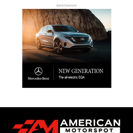
Advertisement