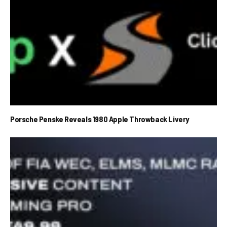
Porsche Penske Reveals 1980 Apple Throwback Livery