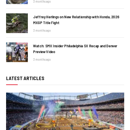
3 months ago
Jeffrey Herlings on New Relationship with Honda, 2026
MXGP Title Fight
3 months ago
Watch: SMX Insider Philadelphia SX Recap and Denver
Preview Video
3 months ago
LATEST ARTICLES