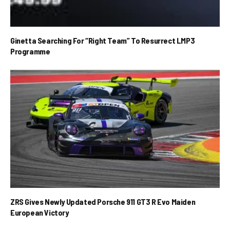
Ginetta Searching For “Right Team” To Resurrect LMP3
Programme
ZRS Gives Newly Updated Porsche 911 GT3 R Evo Maiden
European Victory