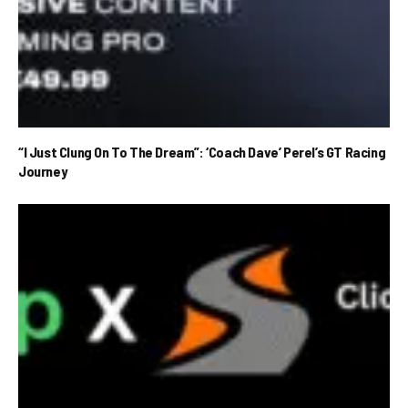
“I Just Clung On To The Dream”: ‘Coach Dave’ Perel’s GT Racing
Journey