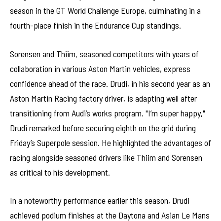
season in the GT World Challenge Europe, culminating in a
fourth-place finish in the Endurance Cup standings.
Sorensen and Thiim, seasoned competitors with years of
collaboration in various Aston Martin vehicles, express
confidence ahead of the race. Drudi, in his second year as an
Aston Martin Racing factory driver, is adapting well after
transitioning from Audi’s works program. "I’m super happy,"
Drudi remarked before securing eighth on the grid during
Friday’s Superpole session. He highlighted the advantages of
racing alongside seasoned drivers like Thiim and Sorensen
as critical to his development.
In a noteworthy performance earlier this season, Drudi
achieved podium finishes at the Daytona and Asian Le Mans