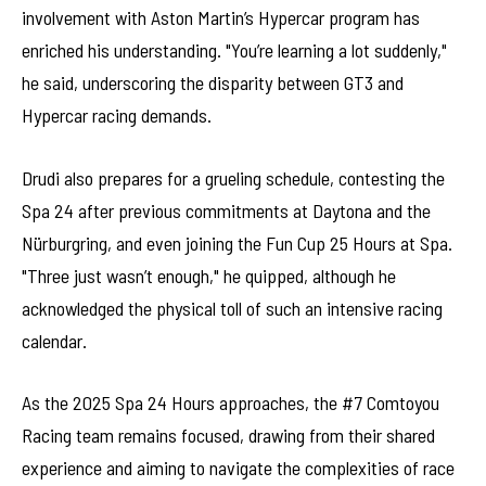
involvement with Aston Martin’s Hypercar program has
enriched his understanding. "You’re learning a lot suddenly,"
he said, underscoring the disparity between GT3 and
Hypercar racing demands.
Drudi also prepares for a grueling schedule, contesting the
Spa 24 after previous commitments at Daytona and the
Nürburgring, and even joining the Fun Cup 25 Hours at Spa.
"Three just wasn’t enough," he quipped, although he
acknowledged the physical toll of such an intensive racing
calendar.
As the 2025 Spa 24 Hours approaches, the #7 Comtoyou
Racing team remains focused, drawing from their shared
experience and aiming to navigate the complexities of race