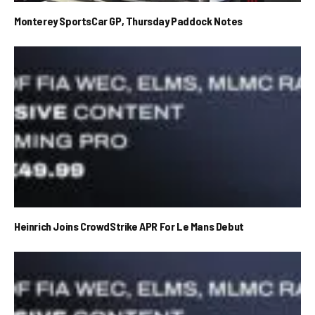
Monterey SportsCar GP, Thursday Paddock Notes
Heinrich Joins CrowdStrike APR For Le Mans Debut