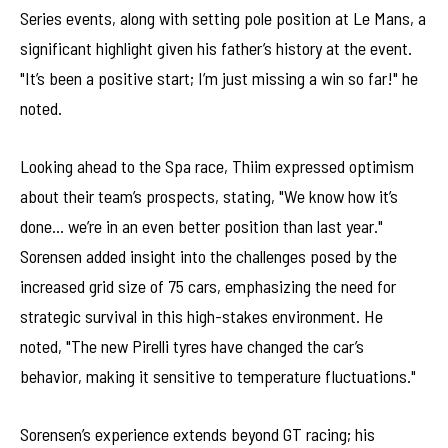
Series events, along with setting pole position at Le Mans, a
significant highlight given his father’s history at the event.
"It’s been a positive start; I’m just missing a win so far!" he
noted.
Looking ahead to the Spa race, Thiim expressed optimism
about their team’s prospects, stating, "We know how it’s
done… we’re in an even better position than last year."
Sorensen added insight into the challenges posed by the
increased grid size of 75 cars, emphasizing the need for
strategic survival in this high-stakes environment. He
noted, "The new Pirelli tyres have changed the car’s
behavior, making it sensitive to temperature fluctuations."
Sorensen’s experience extends beyond GT racing; his