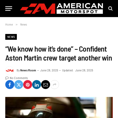
Home
»
News
NEWS
“We know how it’s done” – Confident
Aston Martin crew target another win
By
News Room
June 28, 2025
Updated:
June 28, 2025
No Comments