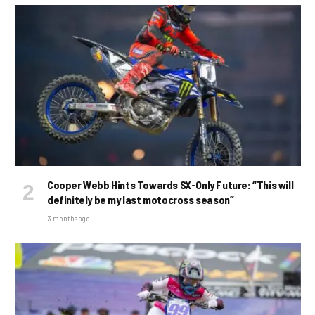
Cooper Webb Hints Towards SX-Only Future: “This will
definitely be my last motocross season”
3 months ago