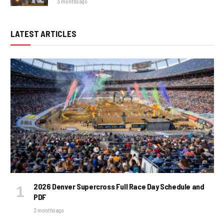
3 months ago
LATEST ARTICLES
2026 Denver Supercross Full Race Day Schedule and
PDF
3 months ago