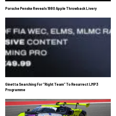
Porsche Penske Reveals 1980 Apple Throwback Livery
Ginetta Searching For “Right Team” To Resurrect LMP3
Programme