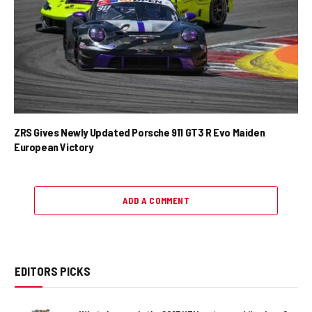
ZRS Gives Newly Updated Porsche 911 GT3 R Evo Maiden
European Victory
ADD A COMMENT
EDITORS PICKS