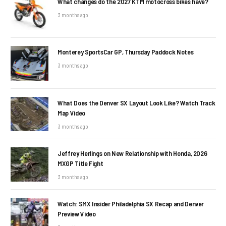
What changes do the 2027 KTM motocross bikes have?
3 months ago
Monterey SportsCar GP, Thursday Paddock Notes
3 months ago
What Does the Denver SX Layout Look Like? Watch Track
Map Video
3 months ago
Jeffrey Herlings on New Relationship with Honda, 2026
MXGP Title Fight
3 months ago
Watch: SMX Insider Philadelphia SX Recap and Denver
Preview Video