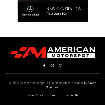
Facebook
X
Instagram
(Twitter)
© 2026 American Motor Spot. All Rights Reserved. Designed by
Sawah
Solutions
.
Privacy Policy
Terms
Contact Us