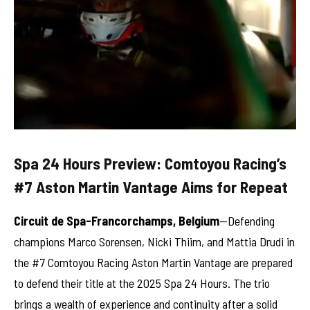
Spa 24 Hours Preview: Comtoyou Racing’s
#7 Aston Martin Vantage Aims for Repeat
Circuit de Spa-Francorchamps, Belgium
—Defending
champions Marco Sorensen, Nicki Thiim, and Mattia Drudi in
the #7 Comtoyou Racing Aston Martin Vantage are prepared
to defend their title at the 2025 Spa 24 Hours. The trio
brings a wealth of experience and continuity after a solid