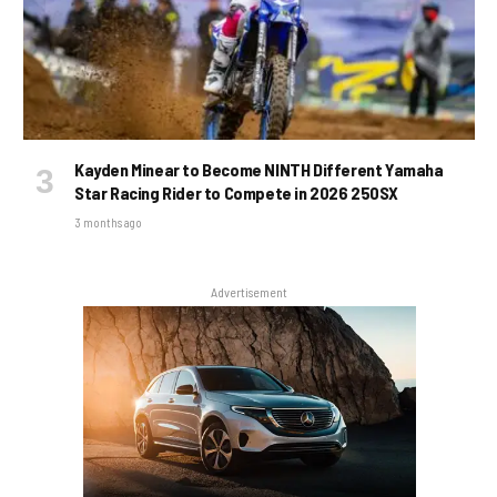
Kayden Minear to Become NINTH Different Yamaha
Star Racing Rider to Compete in 2026 250SX
3 months ago
Advertisement