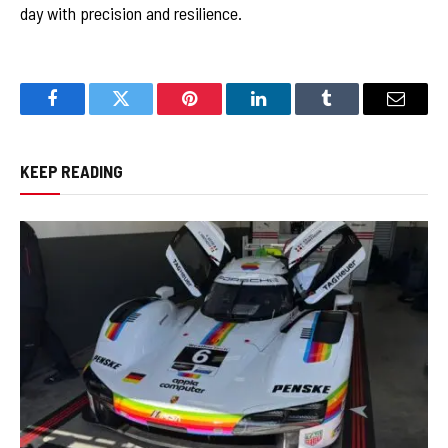
day with precision and resilience.
Facebook
Twitter
Pinterest
LinkedIn
Tumblr
Email
KEEP READING