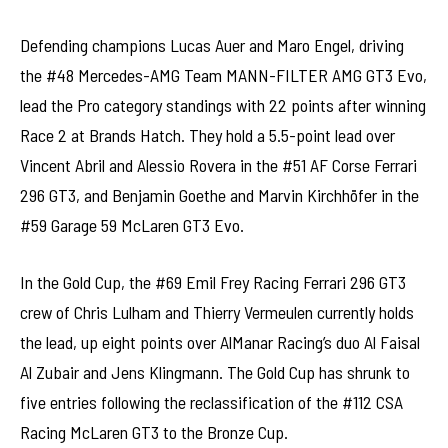
Defending champions Lucas Auer and Maro Engel, driving
the #48 Mercedes-AMG Team MANN-FILTER AMG GT3 Evo,
lead the Pro category standings with 22 points after winning
Race 2 at Brands Hatch. They hold a 5.5-point lead over
Vincent Abril and Alessio Rovera in the #51 AF Corse Ferrari
296 GT3, and Benjamin Goethe and Marvin Kirchhöfer in the
#59 Garage 59 McLaren GT3 Evo.
In the Gold Cup, the #69 Emil Frey Racing Ferrari 296 GT3
crew of Chris Lulham and Thierry Vermeulen currently holds
the lead, up eight points over AlManar Racing’s duo Al Faisal
Al Zubair and Jens Klingmann. The Gold Cup has shrunk to
five entries following the reclassification of the #112 CSA
Racing McLaren GT3 to the Bronze Cup.