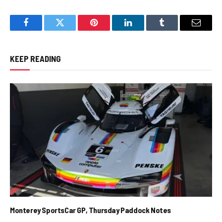
Facebook
Twitter
Pinterest
LinkedIn
Tumblr
Email
KEEP READING
Monterey SportsCar GP, Thursday Paddock Notes