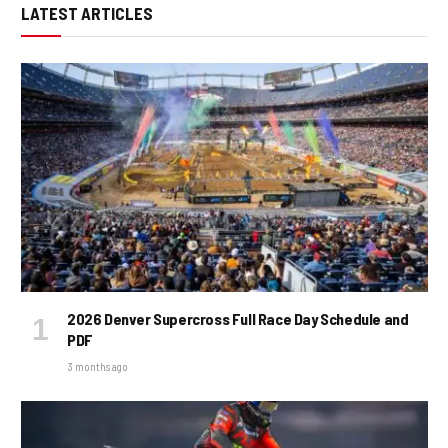
LATEST ARTICLES
2026 Denver Supercross Full Race Day Schedule and
PDF
3 months ago