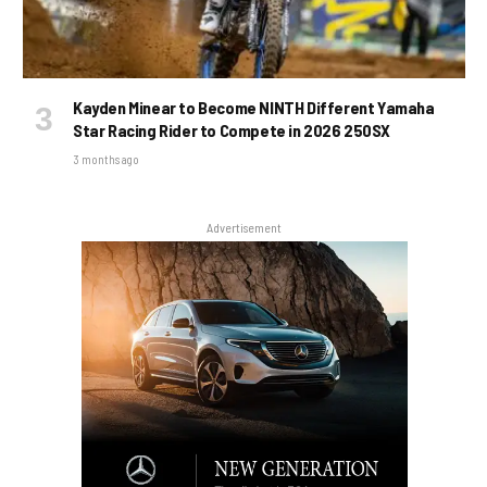
Kayden Minear to Become NINTH Different Yamaha
Star Racing Rider to Compete in 2026 250SX
3 months ago
Advertisement