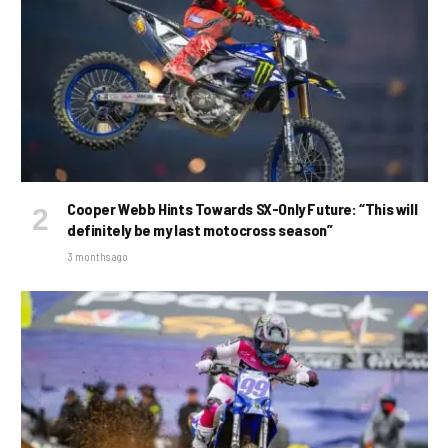
Cooper Webb Hints Towards SX-Only Future: “This will
definitely be my last motocross season”
3 months ago