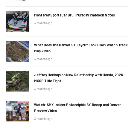
Monterey SportsCar GP, Thursday Paddock Notes
3 months ago
What Does the Denver SX Layout Look Like? Watch Track
Map Video
3 months ago
Jeffrey Herlings on New Relationship with Honda, 2026
MXGP Title Fight
3 months ago
Watch: SMX Insider Philadelphia SX Recap and Denver
Preview Video
3 months ago