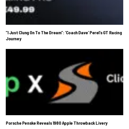
“I Just Clung On To The Dream”: ‘Coach Dave’ Perel’s GT Racing
Journey
Porsche Penske Reveals 1980 Apple Throwback Livery