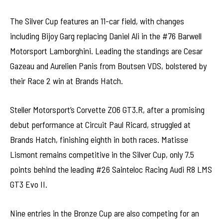
The Silver Cup features an 11-car field, with changes
including Bijoy Garg replacing Daniel Ali in the #76 Barwell
Motorsport Lamborghini. Leading the standings are Cesar
Gazeau and Aurelien Panis from Boutsen VDS, bolstered by
their Race 2 win at Brands Hatch.
Steller Motorsport’s Corvette Z06 GT3.R, after a promising
debut performance at Circuit Paul Ricard, struggled at
Brands Hatch, finishing eighth in both races. Matisse
Lismont remains competitive in the Silver Cup, only 7.5
points behind the leading #26 Sainteloc Racing Audi R8 LMS
GT3 Evo II.
Nine entries in the Bronze Cup are also competing for an