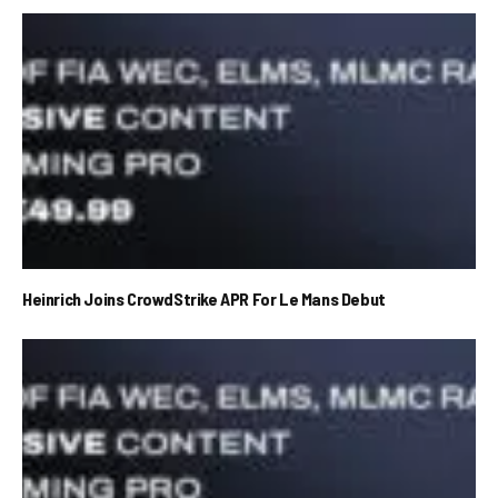
Heinrich Joins CrowdStrike APR For Le Mans Debut