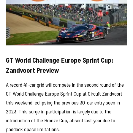
GT World Challenge Europe Sprint Cup:
Zandvoort Preview
A record 41-car grid will compete in the second round of the
GT World Challenge Europe Sprint Cup at Circuit Zandvoort
this weekend, eclipsing the previous 30-car entry seen in
2023. This surge in participation is largely due to the
introduction of the Bronze Cup, absent last year due to
paddock space limitations.