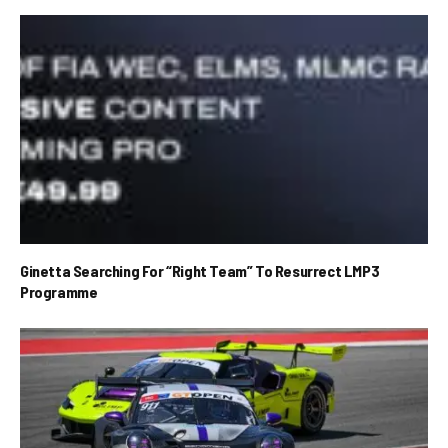
Ginetta Searching For “Right Team” To Resurrect LMP3
Programme