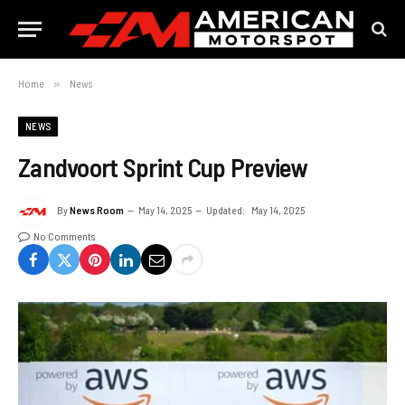
Home
»
News
NEWS
Zandvoort Sprint Cup Preview
By
News Room
May 14, 2025
Updated:
May 14, 2025
No Comments