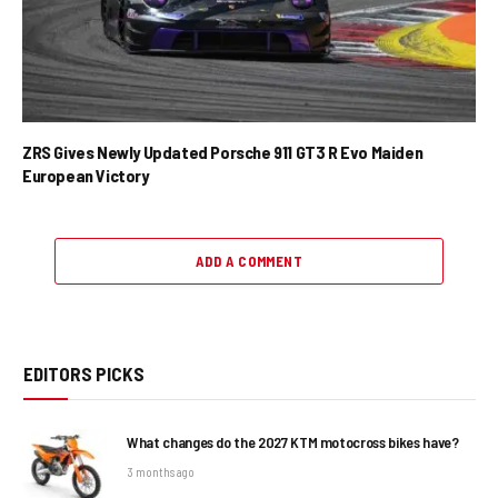
ZRS Gives Newly Updated Porsche 911 GT3 R Evo Maiden
European Victory
ADD A COMMENT
EDITORS PICKS
What changes do the 2027 KTM motocross bikes have?
3 months ago