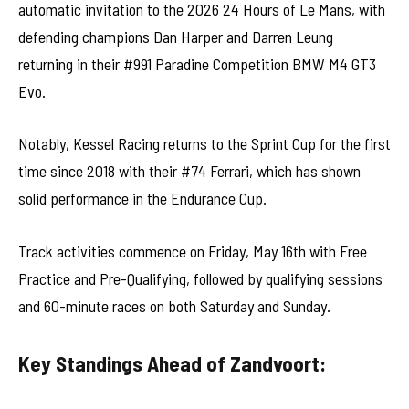
automatic invitation to the 2026 24 Hours of Le Mans, with
defending champions Dan Harper and Darren Leung
returning in their #991 Paradine Competition BMW M4 GT3
Evo.
Notably, Kessel Racing returns to the Sprint Cup for the first
time since 2018 with their #74 Ferrari, which has shown
solid performance in the Endurance Cup.
Track activities commence on Friday, May 16th with Free
Practice and Pre-Qualifying, followed by qualifying sessions
and 60-minute races on both Saturday and Sunday.
Key Standings Ahead of Zandvoort: