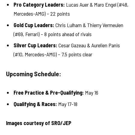
Pro Category Leaders:
Lucas Auer & Maro Engel (#48,
Mercedes-AMG) – 22 points
Gold Cup Leaders:
Chris Lulham & Thierry Vermeulen
(#69, Ferrari) – 8 points ahead of rivals
Silver Cup Leaders:
Cesar Gazeau & Aurelien Panis
(#10, Mercedes-AMG) – 7.5 points clear
Upcoming Schedule:
Free Practice & Pre-Qualifying:
May 16
Qualifying & Races:
May 17-18
Images courtesy of SRO/JEP