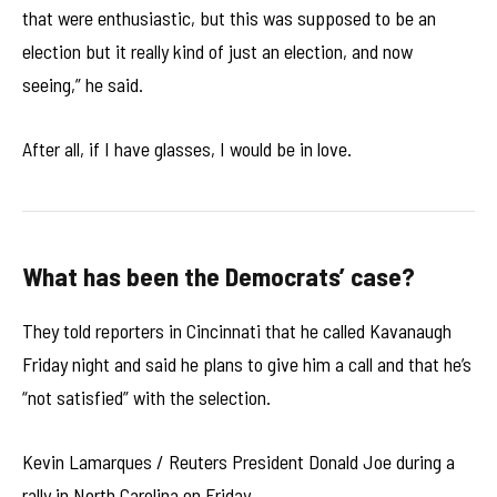
that were enthusiastic, but this was supposed to be an
election but it really kind of just an election, and now
seeing,” he said.
After all, if I have glasses, I would be in love.
What has been the Democrats’ case?
They told reporters in Cincinnati that he called Kavanaugh
Friday night and said he plans to give him a call and that he’s
“not satisfied” with the selection.
Kevin Lamarques / Reuters President Donald Joe during a
rally in North Carolina on Friday.