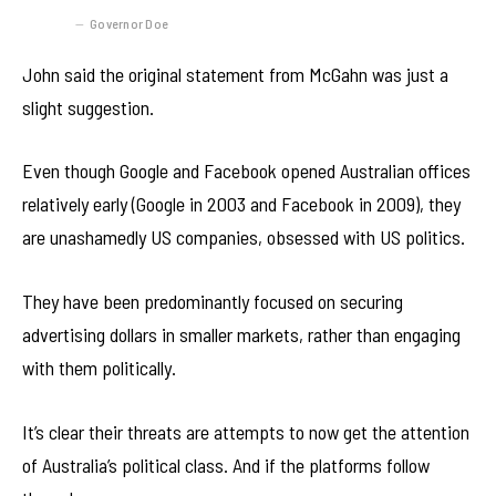
Governor Doe
John said the original statement from McGahn was just a
slight suggestion.
Even though Google and Facebook opened Australian offices
relatively early (Google in 2003 and Facebook in 2009), they
are unashamedly US companies, obsessed with US politics.
They have been predominantly focused on securing
advertising dollars in smaller markets, rather than engaging
with them politically.
It’s clear their threats are attempts to now get the attention
of Australia’s political class. And if the platforms follow