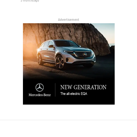
3 months ago
Advertisement