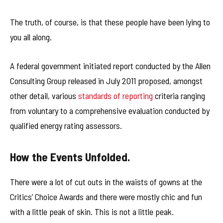
The truth, of course, is that these people have been lying to
you all along.
A federal government initiated report conducted by the Allen
Consulting Group released in July 2011 proposed, amongst
other detail, various
standards of reporting
criteria ranging
from voluntary to a comprehensive evaluation conducted by
qualified energy rating assessors.
How the Events Unfolded.
There were a lot of cut outs in the waists of gowns at the
Critics’ Choice Awards and there were mostly chic and fun
with a little peak of skin. This is not a little peak.