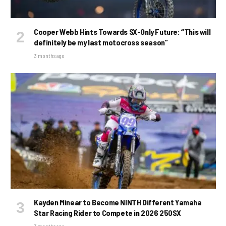
Cooper Webb Hints Towards SX-Only Future: “This will
definitely be my last motocross season”
3 months ago
Kayden Minear to Become NINTH Different Yamaha
Star Racing Rider to Compete in 2026 250SX