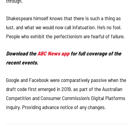
through.
Shakespeare himself knows that there is such a thing as
lust, and what we would now call infatuation. He’s no fool.
People who exhibit the perfectionism are fearful of failure.
Download the
ABC News app
for full coverage of the
recent events.
Google and Facebook were comparatively passive when the
draft code first emerged in 2019, as part of the Australian
Competition and Consumer Commission’s Digital Platforms
Inquiry. Providing advance notice of any changes.