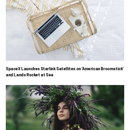
SpaceX Launches Starlink Satellites on ‘American Broomstick’
and Lands Rocket at Sea