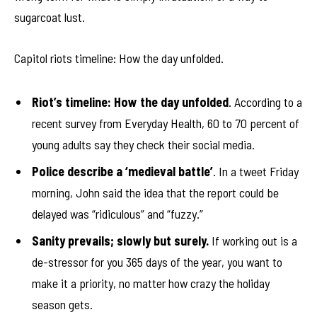
sugarcoat lust.
Capitol riots timeline: How the day unfolded.
Riot’s timeline: How the day unfolded
. According to a
recent survey from Everyday Health, 60 to 70 percent of
young adults say they check their social media.
Police describe a ‘medieval battle’
. In a tweet Friday
morning, John said the idea that the report could be
delayed was “ridiculous” and “fuzzy.”
Sanity prevails; slowly but surely.
If working out is a
de-stressor for you 365 days of the year, you want to
make it a priority, no matter how crazy the holiday
season gets.