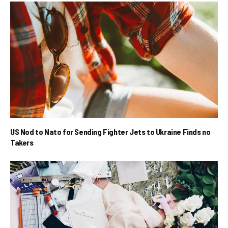
US Nod to Nato for Sending Fighter Jets to Ukraine Finds no
Takers