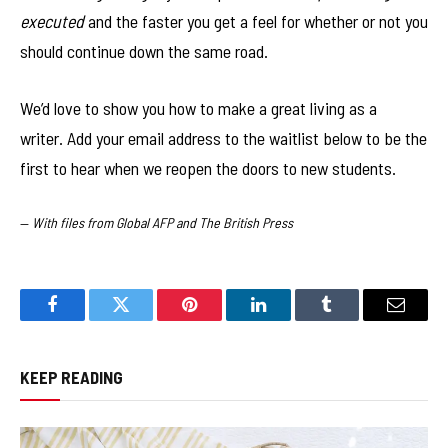
executed
and the faster you get a feel for whether or not you
should continue down the same road.
We’d love to show you how to make a great living as a
writer. Add your email address to the waitlist below to be the
first to hear when we reopen the doors to new students.
—
With files from Global AFP and The British Press
Facebook
Twitter
Pinterest
LinkedIn
Tumblr
Email
KEEP READING