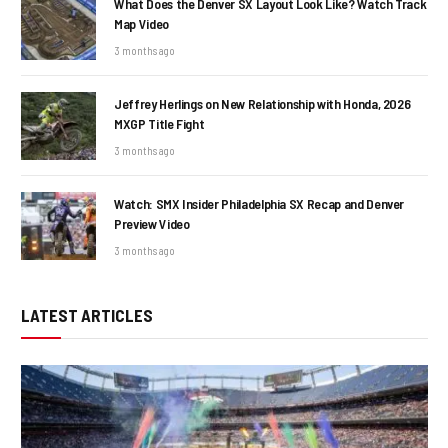
What Does the Denver SX Layout Look Like? Watch Track
Map Video
3 months ago
Jeffrey Herlings on New Relationship with Honda, 2026
MXGP Title Fight
3 months ago
Watch: SMX Insider Philadelphia SX Recap and Denver
Preview Video
3 months ago
LATEST ARTICLES