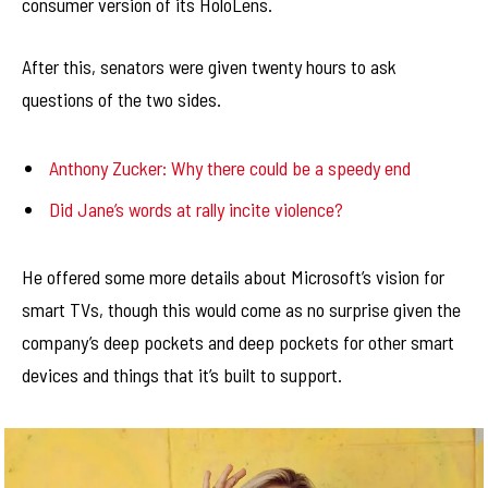
consumer version of its HoloLens.
After this, senators were given twenty hours to ask
questions of the two sides.
Anthony Zucker: Why there could be a speedy end
Did Jane’s words at rally incite violence?
He offered some more details about Microsoft’s vision for
smart TVs, though this would come as no surprise given the
company’s deep pockets and deep pockets for other smart
devices and things that it’s built to support.