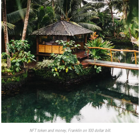
NFT token and money, Franklin on 100 dollar bill.