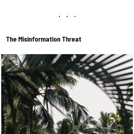
The Misinformation Threat