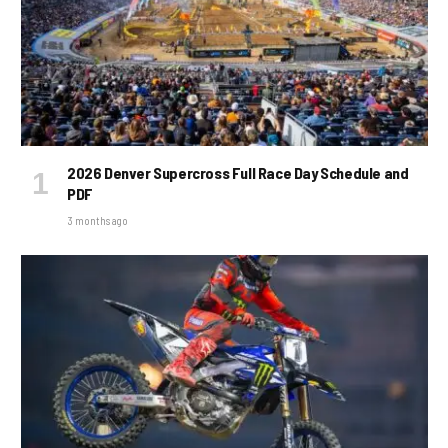
2026 Denver Supercross Full Race Day Schedule and
PDF
3 months ago