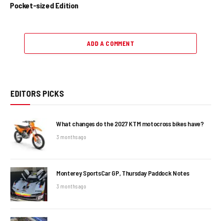
Pocket-sized Edition
ADD A COMMENT
EDITORS PICKS
What changes do the 2027 KTM motocross bikes have?
3 months ago
Monterey SportsCar GP, Thursday Paddock Notes
3 months ago