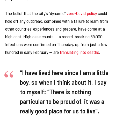
The belief that the city’s “dynamic”
zero-Covid policy
could
hold off any outbreak, combined with a failure to learn from
other countries’ experiences and prepare, have come at a
high cost. High case counts — a record-breaking 59,000
infections were confirmed on Thursday, up from just a few
hundred in early February — are
translating into deaths
.
“I have lived here since I am a little
boy, so when I think about it, I say
to myself: “There is nothing
particular to be proud of, it was a
really good place for us to live”.