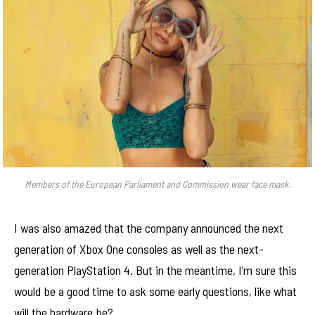
Members of the European Parliament and Commission wear face mask.
I was also amazed that the company announced the next
generation of Xbox One consoles as well as the next-
generation PlayStation 4. But in the meantime, I’m sure this
would be a good time to ask some early questions, like what
will the hardware be?