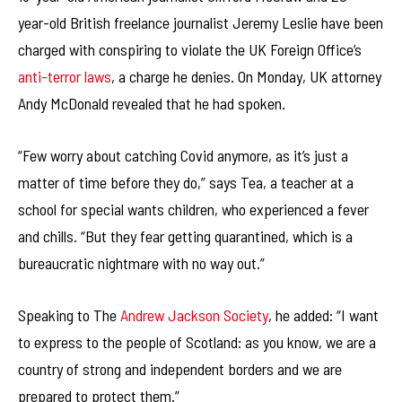
year-old British freelance journalist Jeremy Leslie have been
charged with conspiring to violate the UK Foreign Office’s
anti-terror laws
, a charge he denies. On Monday, UK attorney
Andy McDonald revealed that he had spoken.
“Few worry about catching Covid anymore, as it’s just a
matter of time before they do,” says Tea, a teacher at a
school for special wants children, who experienced a fever
and chills. “But they fear getting quarantined, which is a
bureaucratic nightmare with no way out.”
Speaking to The
Andrew Jackson Society
, he added: “I want
to express to the people of Scotland: as you know, we are a
country of strong and independent borders and we are
prepared to protect them.”