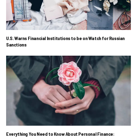
U.S. Warns Financial Institutions to be on Watch for Russian
Sanctions
Everything You Need to Know About Personal Finance: