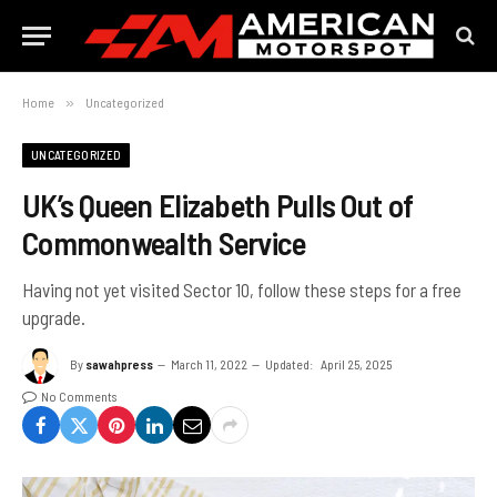
Home
»
Uncategorized
UNCATEGORIZED
UK’s Queen Elizabeth Pulls Out of
Commonwealth Service
Having not yet visited Sector 10, follow these steps for a free
upgrade.
By
sawahpress
March 11, 2022
Updated:
April 25, 2025
No Comments