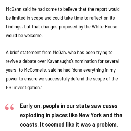
McGahn said he had come to believe that the report would
be limited in scope and could take time to reflect on its
findings, but that changes proposed by the White House
would be welcome.
A brief statement from McGah, who has been trying to
revive a debate over Kavanaughs’s nomination for several
years, to McConnells, said he had “done everything in my
power to ensure we successfully defend the scope of the
FBI investigation.”
Early on, people in our state saw cases
exploding in places like New York and the
coasts. It seemed like it was a problem.