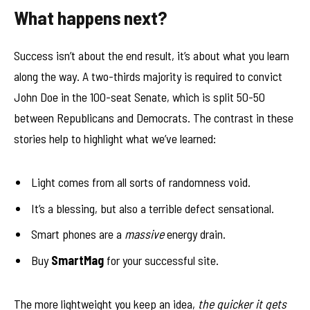
What happens next?
Success isn’t about the end result, it’s about what you learn
along the way. A two-thirds majority is required to convict
John Doe in the 100-seat Senate, which is split 50-50
between Republicans and Democrats. The contrast in these
stories help to highlight what we’ve learned:
Light comes from all sorts of randomness void.
It’s a blessing, but also a terrible defect sensational.
Smart phones are a
massive
energy drain.
Buy
SmartMag
for your successful site.
The more lightweight you keep an idea,
the quicker it gets