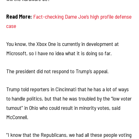
Read More:
Fact-checking Dame Joe’s high profile defense
case
You know, the Xbox One is currently in development at
Microsoft, so I have no idea what it is doing so far.
The president did not respond to Trump’s appeal.
Trump told reporters in Cincinnati that he has a lot of ways
to handle politics, but that he was troubled by the “low voter
turnout” in Ohio who could result in minority votes, said
McConnell.
“I know that the Republicans, we had all these people voting