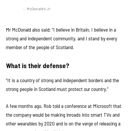
McDonald’s Jr.
Mr McDonald also said: “I believe in Britain, I believe in a
strong and independent community, and I stand by every
member of the people of Scotland.
What is their defense?
“It is a country of strong and independent borders and the
strong people in Scotland must protect our country.”
A few months ago, Rob told a conference at Microsoft that
the company would be making inroads into smart TVs and
other wearables by 2020 and is on the verge of releasing a