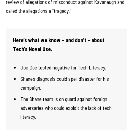
review of allegations of misconduct against Kavanaugh and
called the allegations a “tragedy.”
Here’s what we know – and don’t – about
Tech’s Novel Use.
Joe Doe tested negative for Tech Literacy.
Shane’s diagnosis could spell disaster for his
campaign.
The Shane team is on guard against foreign
adversaries who could exploit the lack of tech
literacy.