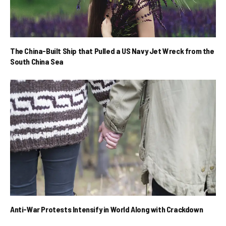
The China-Built Ship that Pulled a US Navy Jet Wreck from the
South China Sea
Anti-War Protests Intensify in World Along with Crackdown