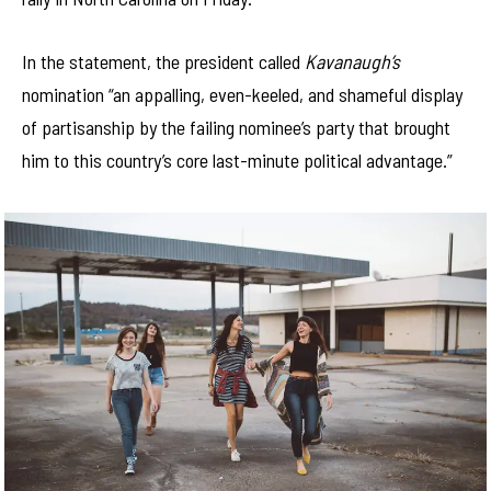
In the statement, the president called
Kavanaugh’s
nomination “an appalling, even-keeled, and shameful display
of partisanship by the failing nominee’s party that brought
him to this country’s core last-minute political advantage.”