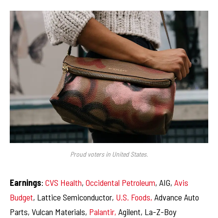
Proud voters in United States.
Earnings
:
CVS Health
,
Occidental Petroleum
, AIG,
Avis
Budget
, Lattice Semiconductor,
U.S. Foods,
Advance Auto
Parts, Vulcan Materials,
Palantir,
Agilent, La-Z-Boy