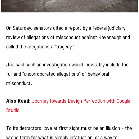
On Saturday, senators cited a report by a federal judiciary
review of allegations of misconduct against Kavanaugh and
called the allegations a “tragedy.”
Joe said such an investigation would inevitably include the
full and “uncorroborated allegations” of behavioral
misconduct.
Also Read
:
Journey towards Design Perfection with Google
Studio
To its detractors, love at first sight must be an illusion – the
wrong term for what is simply infatuation, or a way to