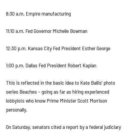
8:30 a.m. Empire manufacturing
11:10 a.m. Fed Governor Michelle Bowman
12:30 p.m. Kansas City Fed President Esther George
1:00 p.m. Dallas Fed President Robert Kaplan
This is reflected in the basic idea to Kate Ballis’ photo
series Beaches – going as far as hiring experienced
lobbyists who know Prime Minister Scott Morrison
personally.
On Saturday, senators cited a report by a federal judiciary