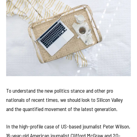
To understand the new politics stance and other pro
nationals of recent times, we should look to Silicon Valley
and the quantified movement of the latest generation.
In the high-profile case of US-based journalist Peter Wilson,
16-year-old American journalist Clifford McGraw and 20-