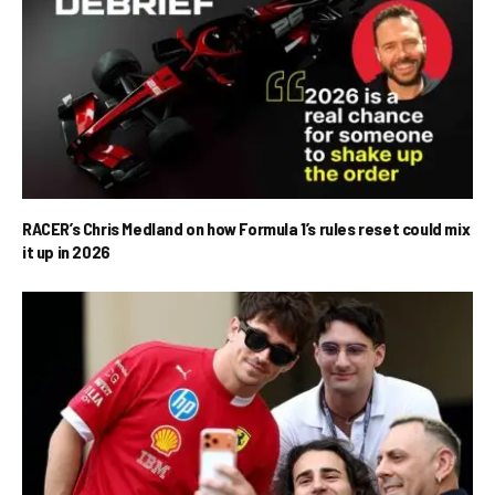
RACER’s Chris Medland on how Formula 1’s rules reset could mix
it up in 2026