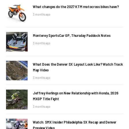
What changes do the 2027 KTM motocross bikes have?
3 months ago
Monterey SportsCar GP, Thursday Paddock Notes
3 months ago
What Does the Denver SX Layout Look Like? Watch Track
Map Video
3 months ago
Jeffrey Herlings on New Relationship with Honda, 2026
MXGP Title Fight
3 months ago
Watch: SMX Insider Philadelphia SX Recap and Denver
Preview Video