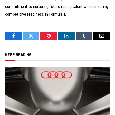
commitment to nurturing future racing talent while ensuring
competitive readiness in Formula 1.
Facebook
Twitter
Pinterest
LinkedIn
Tumblr
Email
KEEP READING