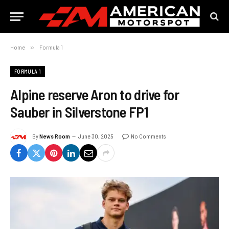
Home
»
Formula 1
FORMULA 1
Alpine reserve Aron to drive for
Sauber in Silverstone FP1
By
News Room
June 30, 2025
No Comments