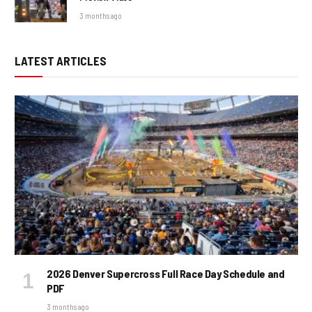
3 months ago
LATEST ARTICLES
2026 Denver Supercross Full Race Day Schedule and
PDF
3 months ago