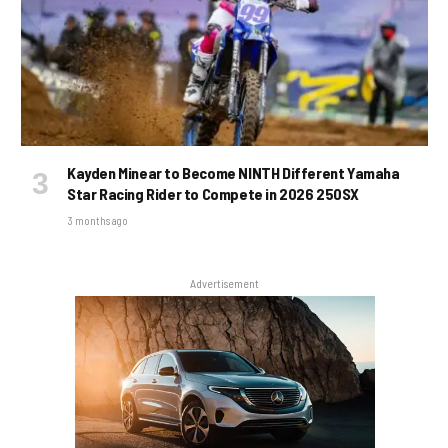
Kayden Minear to Become NINTH Different Yamaha
Star Racing Rider to Compete in 2026 250SX
3 months ago
Advertisement