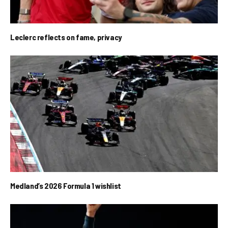
Leclerc reflects on fame, privacy
Medland’s 2026 Formula 1 wishlist