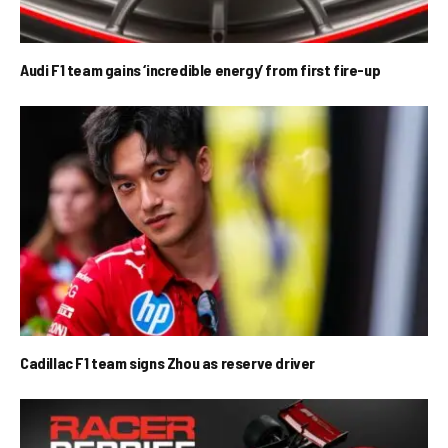
Audi F1 team gains ‘incredible energy’ from first fire-up
Cadillac F1 team signs Zhou as reserve driver