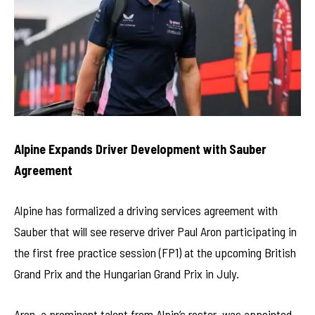
Alpine Expands Driver Development with Sauber
Agreement
Alpine has formalized a driving services agreement with
Sauber that will see reserve driver Paul Aron participating in
the first free practice session (FP1) at the upcoming British
Grand Prix and the Hungarian Grand Prix in July.
Aron, a prominent talent from Alpin’s roster, was appointed