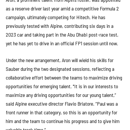
as a reserve driver last year amid a competitive Formula 2
campaign, ultimately competing for Hitech. He has
previously tested with Alpine, contributing six days in a
2023 car and taking part in the Abu Dhabi post-race test,
yet he has yet to drive in an official FP1 session until now.
Under the new arrangement, Aron will wield his skills for
Sauber during the two designated sessions, reflecting a
collaborative effort between the teams to maximize driving
opportunities for emerging talent. "It is in our interests to
maximize any driving opportunities for our young talent,”
said Alpine executive director Flavio Briatore. “Paul was a
front runner in that category, so this is an opportunity for
him and the team to continue his progress and to give him
valuable track time.”