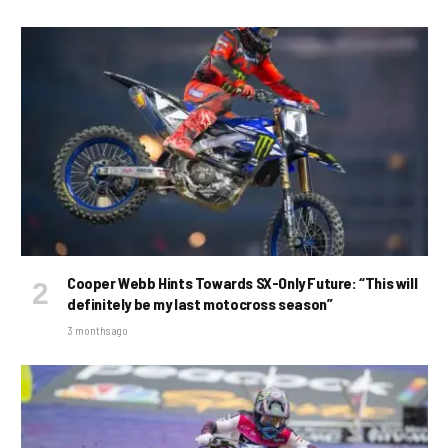
Cooper Webb Hints Towards SX-Only Future: “This will
definitely be my last motocross season”
3 months ago