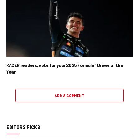
RACER readers, vote for your 2025 Formula 1 Driver of the
Year
ADD A COMMENT
EDITORS PICKS