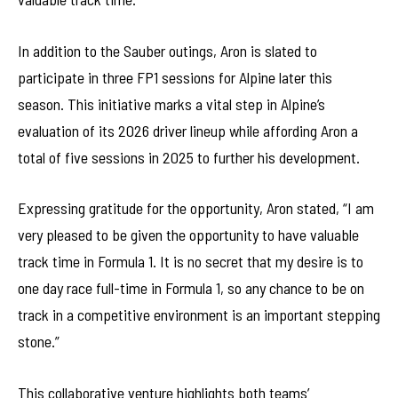
In addition to the Sauber outings, Aron is slated to
participate in three FP1 sessions for Alpine later this
season. This initiative marks a vital step in Alpine’s
evaluation of its 2026 driver lineup while affording Aron a
total of five sessions in 2025 to further his development.
Expressing gratitude for the opportunity, Aron stated, “I am
very pleased to be given the opportunity to have valuable
track time in Formula 1. It is no secret that my desire is to
one day race full-time in Formula 1, so any chance to be on
track in a competitive environment is an important stepping
stone.”
This collaborative venture highlights both teams’