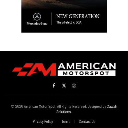
Facebook
X
Instagram
(Twitter)
© 2026 American Motor Spot. All Rights Reserved. Designed by
Sawah
Solutions
.
Privacy Policy
Terms
Contact Us