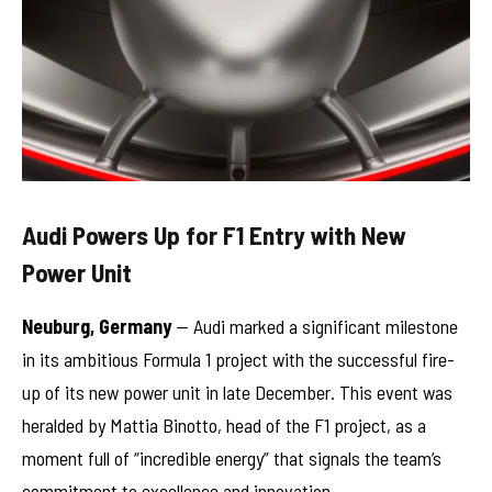
Audi Powers Up for F1 Entry with New
Power Unit
Neuburg, Germany
— Audi marked a significant milestone
in its ambitious Formula 1 project with the successful fire-
up of its new power unit in late December. This event was
heralded by Mattia Binotto, head of the F1 project, as a
moment full of “incredible energy” that signals the team’s
commitment to excellence and innovation.