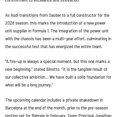
As Audi transitions from Sauber to a full constructor for the
2026 season, this marks the introduction of a new power
unit supplier in Formula 1. The integration of the power unit
with the chassis has been a multi-year effort, culminating in
the successful test that has energized the entire team.
“A fire-up is always a special moment, but this one marks a
new beginning,” stated Binotto. “It is the tangible result of
our collective ambition… We have built a solid foundation for
what will be a long journey.”
The upcoming calendar includes a private shakedown in
Barcelona at the end of the month, prior to the pre-season
testing set for Bahrain in February. Team Principal Jonathan