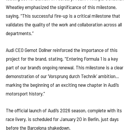
Wheatley emphasized the significance of this milestone,
saying, “This successful fire-up is a critical milestone that
validates the quality of the work and collaboration across all
departments.”
Audi CEO Gernot Dollner reinforced the importance of this
project for the brand, stating, “Entering Formula 1 is a key
part of our brand’s ongoing renewal. This milestone is a clear
demonstration of our ‘Vorsprung durch Technik’ ambition…
marking the beginning of an exciting new chapter in Audi’s
motorsport history.”
The official launch of Audi’s 2026 season, complete with its
race livery, is scheduled for January 20 in Berlin, just days
before the Barcelona shakedown.