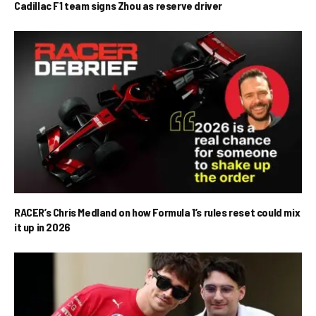
Cadillac F1 team signs Zhou as reserve driver
RACER’s Chris Medland on how Formula 1’s rules reset could mix
it up in 2026