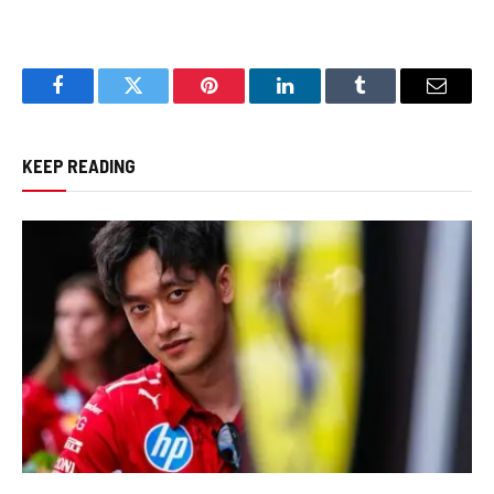
Facebook
Twitter
Pinterest
LinkedIn
Tumblr
Email
KEEP READING