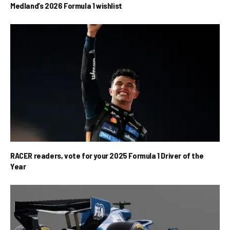
Medland’s 2026 Formula 1 wishlist
RACER readers, vote for your 2025 Formula 1 Driver of the
Year