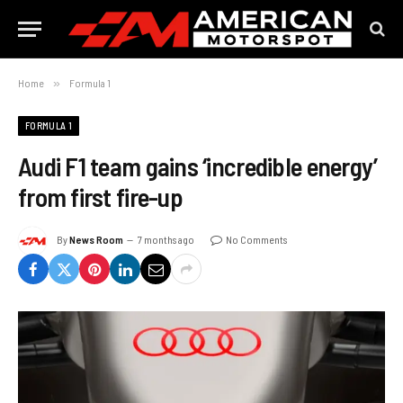
Home
»
Formula 1
FORMULA 1
Audi F1 team gains ‘incredible energy’
from first fire-up
By
News Room
7 months ago
No Comments