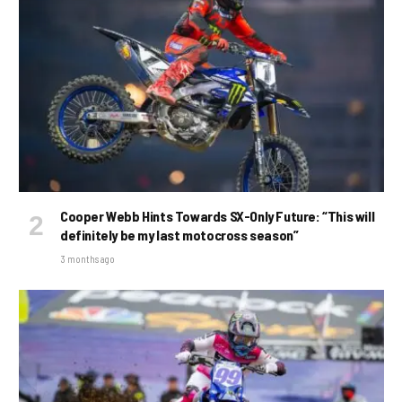
Cooper Webb Hints Towards SX-Only Future: “This will
definitely be my last motocross season”
3 months ago