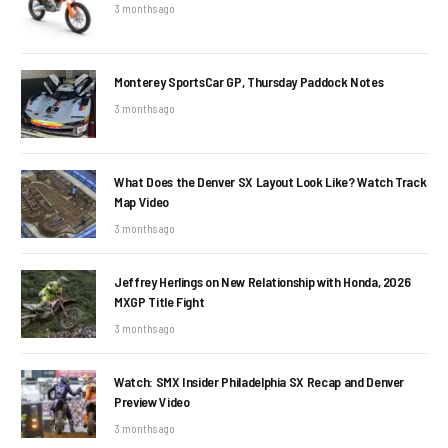
3 months ago
Monterey SportsCar GP, Thursday Paddock Notes
3 months ago
What Does the Denver SX Layout Look Like? Watch Track
Map Video
3 months ago
Jeffrey Herlings on New Relationship with Honda, 2026
MXGP Title Fight
3 months ago
Watch: SMX Insider Philadelphia SX Recap and Denver
Preview Video
3 months ago