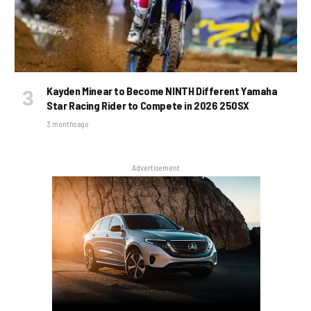
Kayden Minear to Become NINTH Different Yamaha
Star Racing Rider to Compete in 2026 250SX
3 months ago
Advertisement