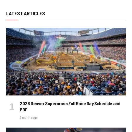
LATEST ARTICLES
2026 Denver Supercross Full Race Day Schedule and
PDF
3 months ago