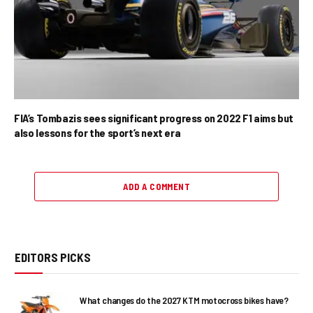
FIA’s Tombazis sees significant progress on 2022 F1 aims but
also lessons for the sport’s next era
ADD A COMMENT
EDITORS PICKS
What changes do the 2027 KTM motocross bikes have?