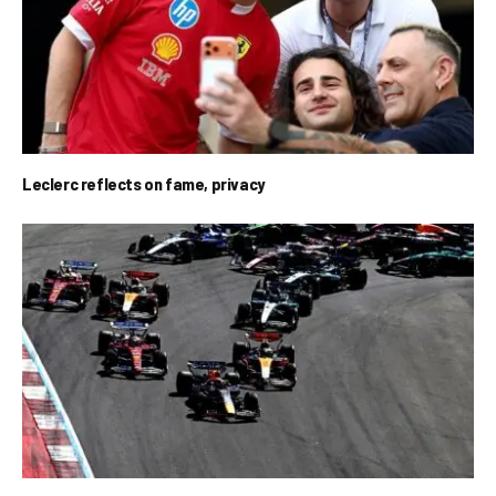
Leclerc reflects on fame, privacy