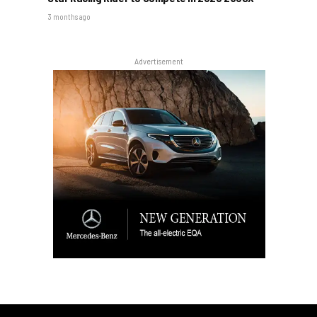
3 months ago
Advertisement