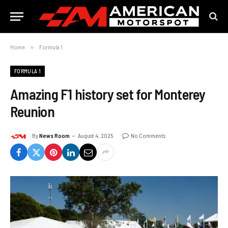
Home
»
Formula 1
FORMULA 1
Amazing F1 history set for Monterey
Reunion
By
News Room
August 4, 2025
No Comments