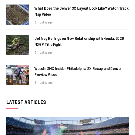
What Does the Denver SX Layout Look Like? Watch Track
Map Video
3 months ago
Jeffrey Herlings on New Relationship with Honda, 2026
MXGP Title Fight
3 months ago
Watch: SMX Insider Philadelphia SX Recap and Denver
Preview Video
3 months ago
LATEST ARTICLES