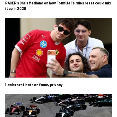
RACER’s Chris Medland on how Formula 1’s rules reset could mix
it up in 2026
Leclerc reflects on fame, privacy