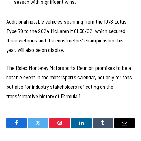
season with significant wins.
Additional notable vehicles spanning from the 1978 Lotus
Type 79 to the 2024 McLaren MCL38/02, which secured
three victories and the constructors’ championship this
year, will also be on display.
The Rolex Monterey Motorsports Reunion promises to be a
notable event in the motorsports calendar, not only for fans
but also for industry stakeholders reflecting on the
transformative history of Formula 1.
Facebook
Twitter
Pinterest
LinkedIn
Tumblr
Email