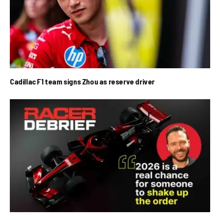
Cadillac F1 team signs Zhou as reserve driver