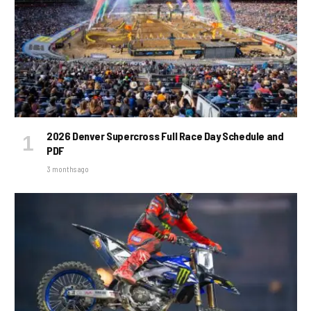
2026 Denver Supercross Full Race Day Schedule and
PDF
3 months ago