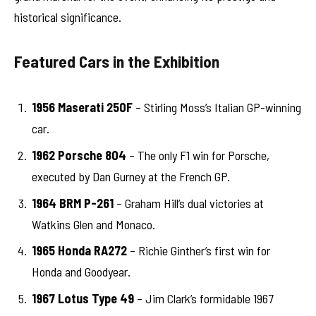
historical significance.
Featured Cars in the Exhibition
1956 Maserati 250F
– Stirling Moss’s Italian GP-winning
car.
1962 Porsche 804
– The only F1 win for Porsche,
executed by Dan Gurney at the French GP.
1964 BRM P-261
– Graham Hill’s dual victories at
Watkins Glen and Monaco.
1965 Honda RA272
– Richie Ginther’s first win for
Honda and Goodyear.
1967 Lotus Type 49
– Jim Clark’s formidable 1967