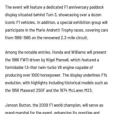
The event will feature a dedicated F1 anniversary paddock
display situated behind Turn 3, showcasing over a dozen
iconic F1 vehicles. In addition, a special exhibition group will
participate in the Mario Andretti Trophy races, covering cars
from 1966-1985 on the renowned 2.3-mile circuit.
Among the notable entries, Honda and Williams will present
the 1986 FW11 driven by Nigel Mansell, which featured a
formidable 1.5-liter twin-turbo V6 engine capable of
producing over 1000 horsepower. The display underlines F1’s
evolution, with highlights including historical models such as
the 1956 Maserati 250F and the 1974 McLaren M23.
Jenson Button, the 2009 F1 world champion, will serve as
grand marshal for the event, enhancing its prestige and