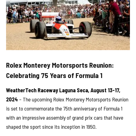
Rolex Monterey Motorsports Reunion:
Celebrating 75 Years of Formula 1
WeatherTech Raceway Laguna Seca, August 13-17,
2024
– The upcoming Rolex Monterey Motorsports Reunion
is set to commemorate the 75th anniversary of Formula 1
with an impressive assembly of grand prix cars that have
shaped the sport since its inception in 1950.