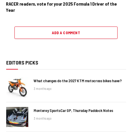
RACER readers, vote for your 2025 Formula 1 Driver of the
Year
ADD A COMMENT
EDITORS PICKS
What changes do the 2027 KTM motocross bikes have?
3 months ago
Monterey SportsCar GP, Thursday Paddock Notes
3 months ago