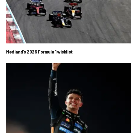
Medland’s 2026 Formula 1 wishlist