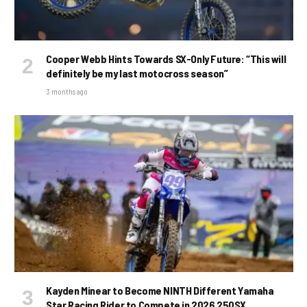
Cooper Webb Hints Towards SX-Only Future: “This will
definitely be my last motocross season”
3 months ago
Kayden Minear to Become NINTH Different Yamaha
Star Racing Rider to Compete in 2026 250SX