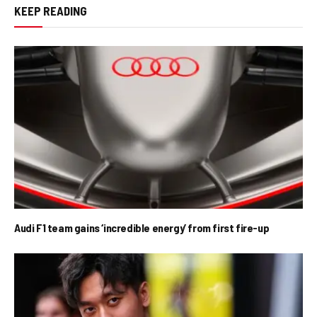
KEEP READING
Audi F1 team gains ‘incredible energy’ from first fire-up