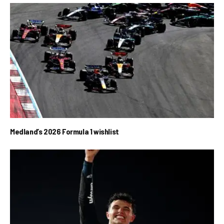
Medland’s 2026 Formula 1 wishlist