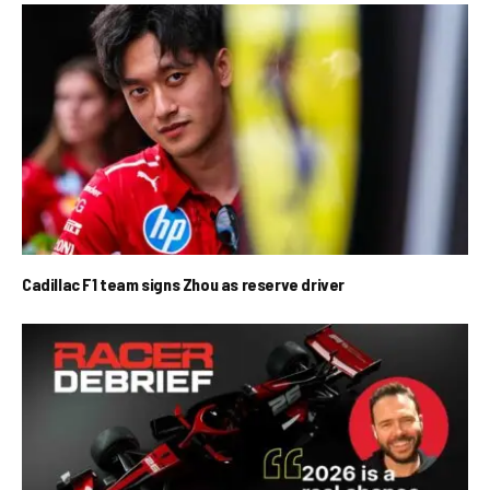
Cadillac F1 team signs Zhou as reserve driver