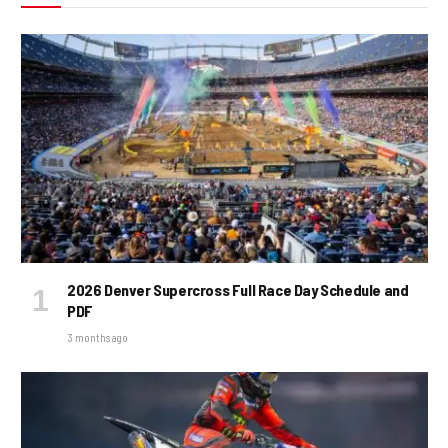
2026 Denver Supercross Full Race Day Schedule and
PDF
3 months ago