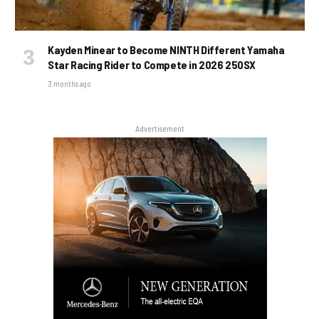
Kayden Minear to Become NINTH Different Yamaha
Star Racing Rider to Compete in 2026 250SX
3 months ago
Advertisement