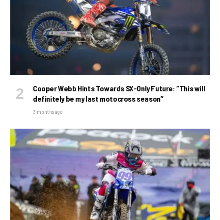
Cooper Webb Hints Towards SX-Only Future: “This will
definitely be my last motocross season”
3 months ago