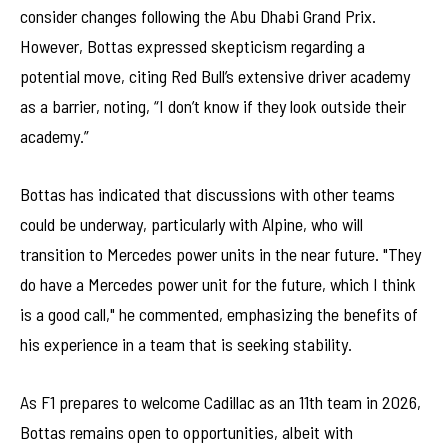
consider changes following the Abu Dhabi Grand Prix.
However, Bottas expressed skepticism regarding a
potential move, citing Red Bull’s extensive driver academy
as a barrier, noting, “I don’t know if they look outside their
academy.”
Bottas has indicated that discussions with other teams
could be underway, particularly with Alpine, who will
transition to Mercedes power units in the near future. "They
do have a Mercedes power unit for the future, which I think
is a good call," he commented, emphasizing the benefits of
his experience in a team that is seeking stability.
As F1 prepares to welcome Cadillac as an 11th team in 2026,
Bottas remains open to opportunities, albeit with