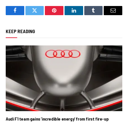
Facebook
Twitter
Pinterest
LinkedIn
Tumblr
Email
KEEP READING
Audi F1 team gains ‘incredible energy’ from first fire-up