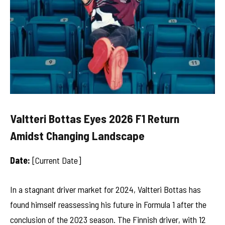
Valtteri Bottas Eyes 2026 F1 Return
Amidst Changing Landscape
Date:
[Current Date]
In a stagnant driver market for 2024, Valtteri Bottas has
found himself reassessing his future in Formula 1 after the
conclusion of the 2023 season. The Finnish driver, with 12