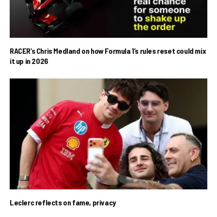
RACER’s Chris Medland on how Formula 1’s rules reset could mix
it up in 2026
Leclerc reflects on fame, privacy