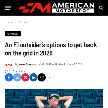
Home
»
Formula 1
FORMULA 1
An F1 outsider’s options to get back
on the grid in 2026
By
News Room
June 5, 2025
Updated:
June 5, 2025
No Comments