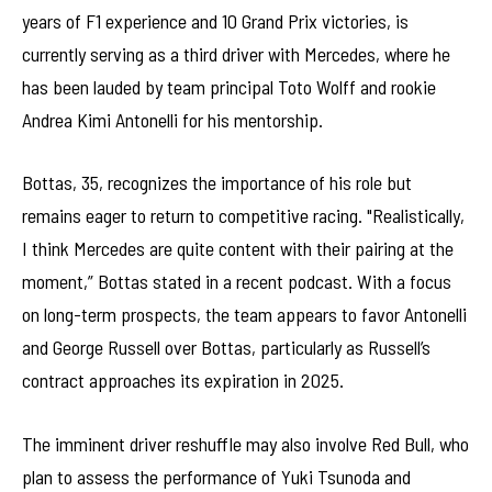
years of F1 experience and 10 Grand Prix victories, is
currently serving as a third driver with Mercedes, where he
has been lauded by team principal Toto Wolff and rookie
Andrea Kimi Antonelli for his mentorship.
Bottas, 35, recognizes the importance of his role but
remains eager to return to competitive racing. "Realistically,
I think Mercedes are quite content with their pairing at the
moment,” Bottas stated in a recent podcast. With a focus
on long-term prospects, the team appears to favor Antonelli
and George Russell over Bottas, particularly as Russell’s
contract approaches its expiration in 2025.
The imminent driver reshuffle may also involve Red Bull, who
plan to assess the performance of Yuki Tsunoda and