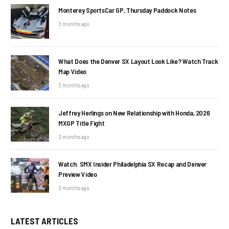
Monterey SportsCar GP, Thursday Paddock Notes
3 months ago
What Does the Denver SX Layout Look Like? Watch Track
Map Video
3 months ago
Jeffrey Herlings on New Relationship with Honda, 2026
MXGP Title Fight
3 months ago
Watch: SMX Insider Philadelphia SX Recap and Denver
Preview Video
3 months ago
LATEST ARTICLES