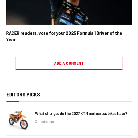
RACER readers, vote for your 2025 Formula 1 Driver of the
Year
ADD A COMMENT
EDITORS PICKS
What changes do the 2027 KTM motocross bikes have?
3 months ago