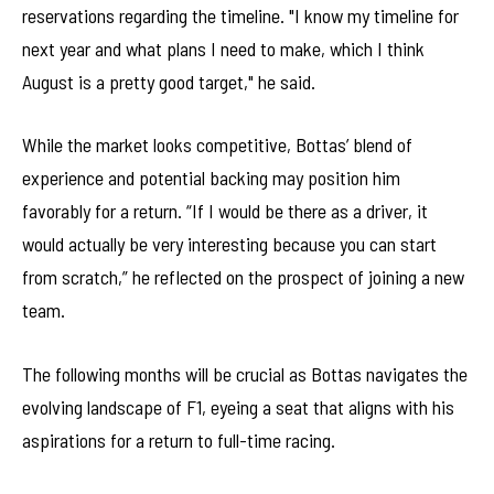
reservations regarding the timeline. "I know my timeline for
next year and what plans I need to make, which I think
August is a pretty good target," he said.
While the market looks competitive, Bottas’ blend of
experience and potential backing may position him
favorably for a return. “If I would be there as a driver, it
would actually be very interesting because you can start
from scratch,” he reflected on the prospect of joining a new
team.
The following months will be crucial as Bottas navigates the
evolving landscape of F1, eyeing a seat that aligns with his
aspirations for a return to full-time racing.