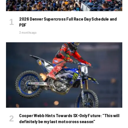
2026 Denver Supercross Full Race Day Schedule and
PDF
3 months ago
Cooper Webb Hints Towards SX-Only Future: “This will
definitely be my last motocross season”