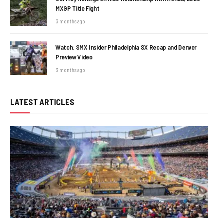
MXGP Title Fight
3 months ago
Watch: SMX Insider Philadelphia SX Recap and Denver
Preview Video
3 months ago
LATEST ARTICLES