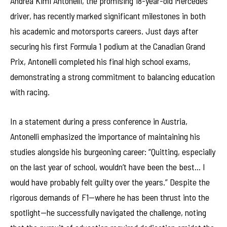
Andrea Kimi Antonelli, the promising 18-year-old Mercedes
driver, has recently marked significant milestones in both
his academic and motorsports careers. Just days after
securing his first Formula 1 podium at the Canadian Grand
Prix, Antonelli completed his final high school exams,
demonstrating a strong commitment to balancing education
with racing.
In a statement during a press conference in Austria,
Antonelli emphasized the importance of maintaining his
studies alongside his burgeoning career: “Quitting, especially
on the last year of school, wouldn’t have been the best… I
would have probably felt guilty over the years.” Despite the
rigorous demands of F1—where he has been thrust into the
spotlight—he successfully navigated the challenge, noting