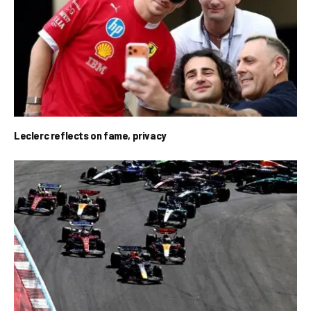
Leclerc reflects on fame, privacy