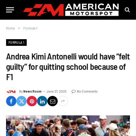
Home
»
Formula 1
FORMULA 1
Andrea Kimi Antonelli would have “felt
guilty” for quitting school because of
F1
By
News Room
June 27, 2025
No Comments