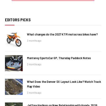
EDITORS PICKS
What changes do the 2027 KTM motocross bikes have?
3 months ago
Monterey SportsCar GP, Thursday Paddock Notes
3 months ago
What Does the Denver SX Layout Look Like? Watch Track
Map Video
3 months ago
Jeffrey Herlings on New Relationship with Honda, 2026