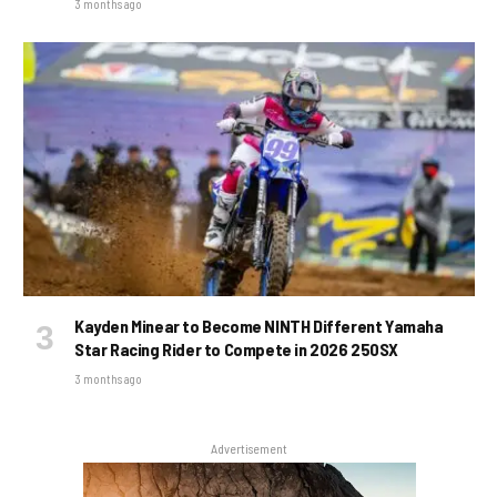
3 months ago
Kayden Minear to Become NINTH Different Yamaha
Star Racing Rider to Compete in 2026 250SX
3 months ago
Advertisement