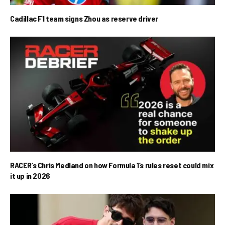
Cadillac F1 team signs Zhou as reserve driver
RACER’s Chris Medland on how Formula 1’s rules reset could mix
it up in 2026