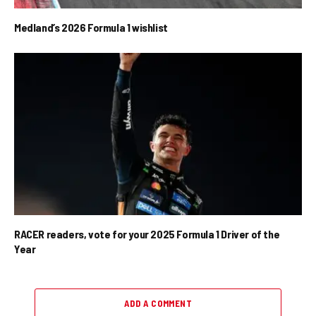
Medland’s 2026 Formula 1 wishlist
RACER readers, vote for your 2025 Formula 1 Driver of the
Year
ADD A COMMENT