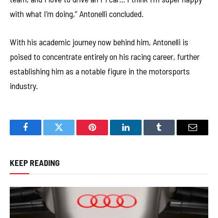
with what I’m doing,” Antonelli concluded.
With his academic journey now behind him, Antonelli is
poised to concentrate entirely on his racing career, further
establishing him as a notable figure in the motorsports
industry.
Facebook
Twitter
Pinterest
LinkedIn
Tumblr
Email
KEEP READING