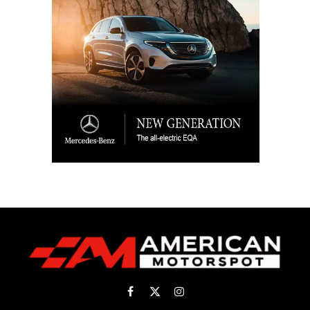
Facebook
X
Instagram