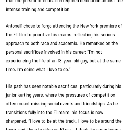
that the pursuit of education required dedication amidst the
intense training and competition.
Antonelli chose to forgo attending the New York premiere of
the F1 film to prioritize his exams, reflecting his serious
approach to both race and academia. He remarked on the
personal sacrifices involved in his career: “I’m not
experiencing the life of an 18-year-old guy, but at the same
time, I’m doing what I love to do.”
His path has seen notable sacrifices, particularly during his
junior karting years, where the pressures of competition
often meant missing social events and friendships. As he
transitions fully into the F1 realm, his focus is now
sharpened. “I love to be at the track, I love to be around the
team, and I love to drive an F1 car… I think I’m super happy