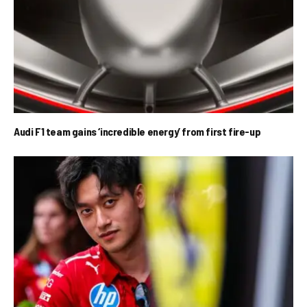
Audi F1 team gains ‘incredible energy’ from first fire-up