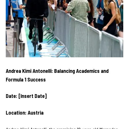
Andrea Kimi Antonelli: Balancing Academics and
Formula 1 Success
Date: [Insert Date]
Location: Austria