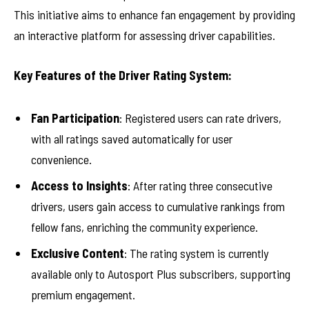
This initiative aims to enhance fan engagement by providing
an interactive platform for assessing driver capabilities.
Key Features of the Driver Rating System:
Fan Participation
: Registered users can rate drivers,
with all ratings saved automatically for user
convenience.
Access to Insights
: After rating three consecutive
drivers, users gain access to cumulative rankings from
fellow fans, enriching the community experience.
Exclusive Content
: The rating system is currently
available only to Autosport Plus subscribers, supporting
premium engagement.