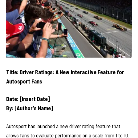
Title: Driver Ratings: A New Interactive Feature for
Autosport Fans
Date: [Insert Date]
By: [Author’s Name]
Autosport has launched a new driver rating feature that
allows fans to evaluate performance on a scale from 1 to 10.