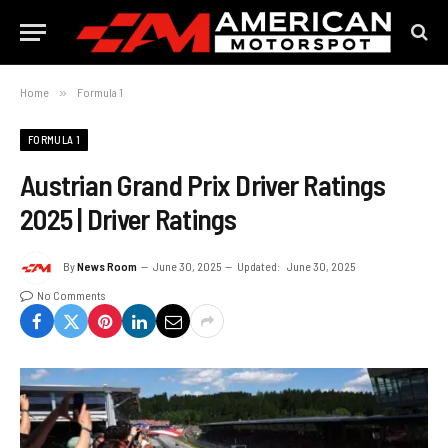
Home
»
Formula 1
FORMULA 1
Austrian Grand Prix Driver Ratings
2025 | Driver Ratings
By
News Room
June 30, 2025
Updated:
June 30, 2025
No Comments