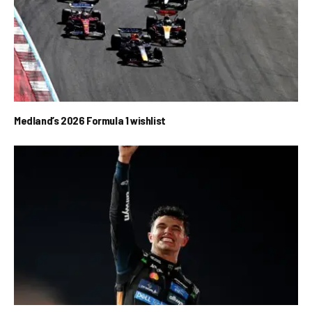
Medland’s 2026 Formula 1 wishlist