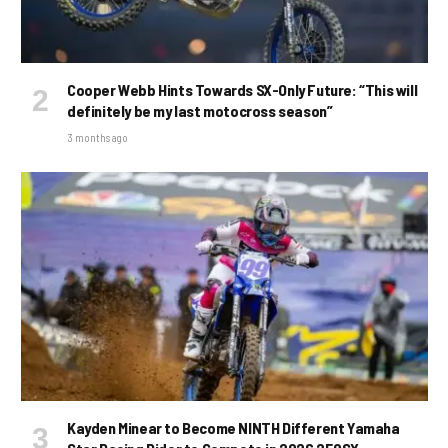
Cooper Webb Hints Towards SX-Only Future: “This will
definitely be my last motocross season”
3 months ago
Kayden Minear to Become NINTH Different Yamaha