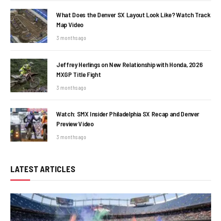
What Does the Denver SX Layout Look Like? Watch Track
Map Video
3 months ago
Jeffrey Herlings on New Relationship with Honda, 2026
MXGP Title Fight
3 months ago
Watch: SMX Insider Philadelphia SX Recap and Denver
Preview Video
3 months ago
LATEST ARTICLES