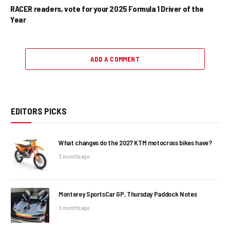
RACER readers, vote for your 2025 Formula 1 Driver of the
Year
ADD A COMMENT
EDITORS PICKS
What changes do the 2027 KTM motocross bikes have?
3 months ago
Monterey SportsCar GP, Thursday Paddock Notes
3 months ago