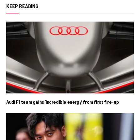
KEEP READING
Audi F1 team gains ‘incredible energy’ from first fire-up