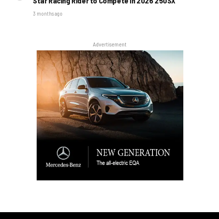
Star Racing Rider to Compete in 2026 250SX
3 months ago
Advertisement