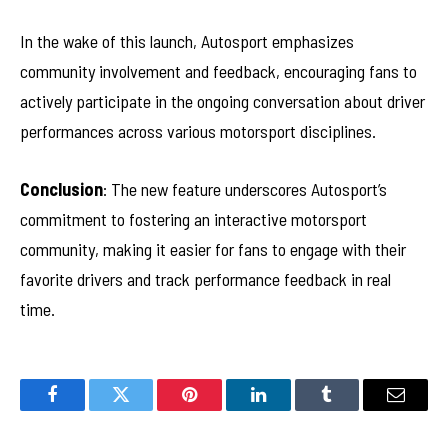
In the wake of this launch, Autosport emphasizes
community involvement and feedback, encouraging fans to
actively participate in the ongoing conversation about driver
performances across various motorsport disciplines.
Conclusion
: The new feature underscores Autosport’s
commitment to fostering an interactive motorsport
community, making it easier for fans to engage with their
favorite drivers and track performance feedback in real
time.
Facebook
Twitter
Pinterest
LinkedIn
Tumblr
Email