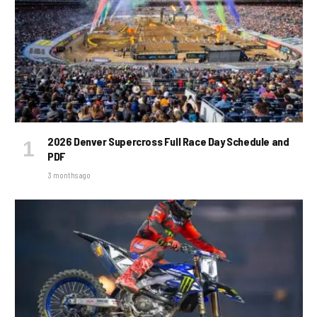
2026 Denver Supercross Full Race Day Schedule and
PDF
3 months ago