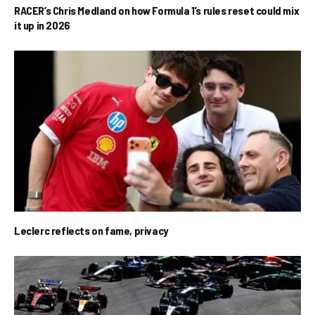
RACER’s Chris Medland on how Formula 1’s rules reset could mix
it up in 2026
Leclerc reflects on fame, privacy