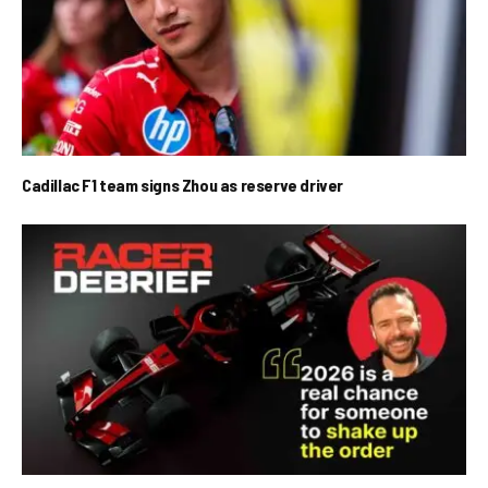
Cadillac F1 team signs Zhou as reserve driver