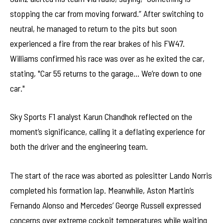
stopping the car from moving forward.” After switching to
neutral, he managed to return to the pits but soon
experienced a fire from the rear brakes of his FW47.
Williams confirmed his race was over as he exited the car,
stating, "Car 55 returns to the garage… We’re down to one
car."
Sky Sports F1 analyst Karun Chandhok reflected on the
moment’s significance, calling it a deflating experience for
both the driver and the engineering team.
The start of the race was aborted as polesitter Lando Norris
completed his formation lap. Meanwhile, Aston Martin’s
Fernando Alonso and Mercedes’ George Russell expressed
concerns over extreme cockpit temperatures while waiting