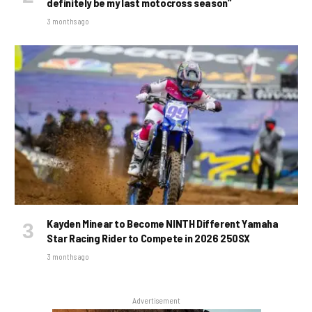
definitely be my last motocross season”
3 months ago
Kayden Minear to Become NINTH Different Yamaha
Star Racing Rider to Compete in 2026 250SX
3 months ago
Advertisement