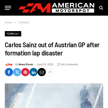
Home
»
Formula 1
FORMULA 1
Carlos Sainz out of Austrian GP after
formation lap disaster
By
News Room
June 29, 2025
No Comments