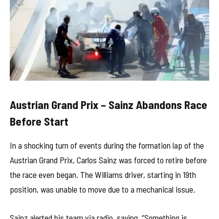
Austrian Grand Prix – Sainz Abandons Race
Before Start
In a shocking turn of events during the formation lap of the
Austrian Grand Prix, Carlos Sainz was forced to retire before
the race even began. The Williams driver, starting in 19th
position, was unable to move due to a mechanical issue.
Sainz alerted his team via radio, saying, “Something is