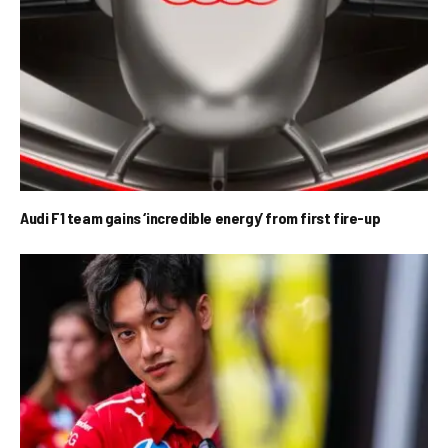
Audi F1 team gains ‘incredible energy’ from first fire-up