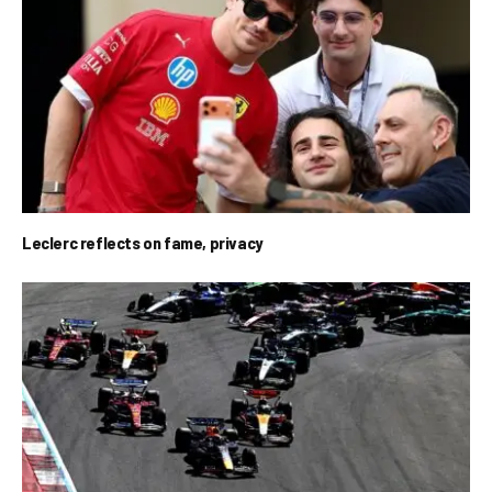
Leclerc reflects on fame, privacy