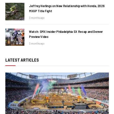
Jeffrey Herlings on New Relationship with Honda, 2026
MXGP Title Fight
3 months ago
Watch: SMX Insider Philadelphia SX Recap and Denver
Preview Video
3 months ago
LATEST ARTICLES