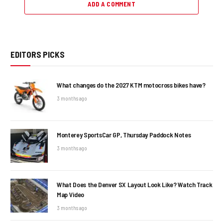
ADD A COMMENT
EDITORS PICKS
What changes do the 2027 KTM motocross bikes have?
3 months ago
Monterey SportsCar GP, Thursday Paddock Notes
3 months ago
What Does the Denver SX Layout Look Like? Watch Track
Map Video
3 months ago