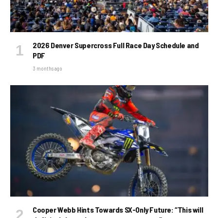
2026 Denver Supercross Full Race Day Schedule and
PDF
3 months ago
Cooper Webb Hints Towards SX-Only Future: “This will