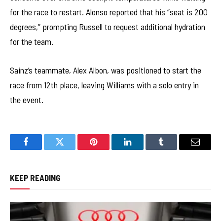
for the race to restart. Alonso reported that his “seat is 200
degrees,” prompting Russell to request additional hydration
for the team.
Sainz’s teammate, Alex Albon, was positioned to start the
race from 12th place, leaving Williams with a solo entry in
the event.
Facebook
Twitter
Pinterest
LinkedIn
Tumblr
Email
KEEP READING