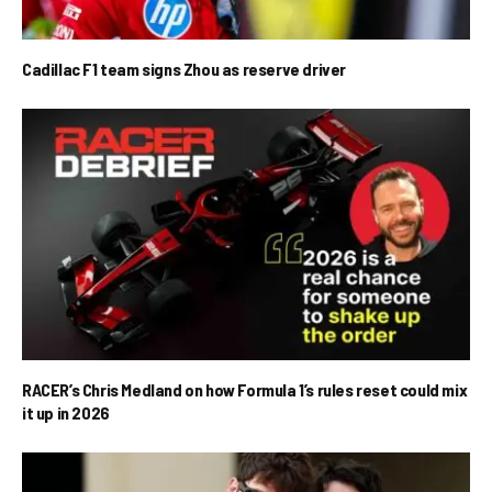
Cadillac F1 team signs Zhou as reserve driver
RACER’s Chris Medland on how Formula 1’s rules reset could mix
it up in 2026