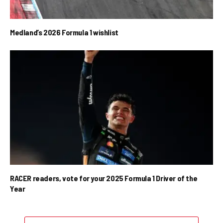
Medland’s 2026 Formula 1 wishlist
RACER readers, vote for your 2025 Formula 1 Driver of the
Year