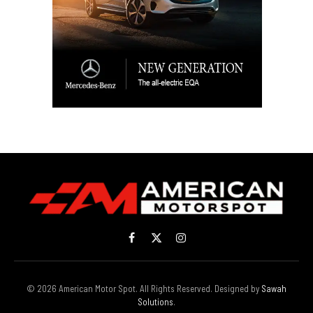
Facebook
X
Instagram
(Twitter)
© 2026 American Motor Spot. All Rights Reserved. Designed by
Sawah
Solutions
.