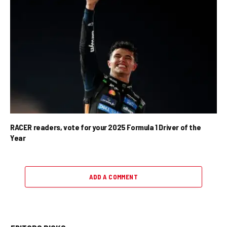
RACER readers, vote for your 2025 Formula 1 Driver of the
Year
ADD A COMMENT