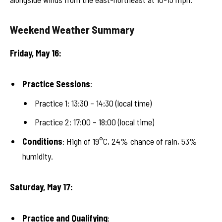
Weekend Weather Summary
Friday, May 16:
Practice Sessions
:
Practice 1: 13:30 – 14:30 (local time)
Practice 2: 17:00 – 18:00 (local time)
Conditions
: High of 19°C, 24% chance of rain, 53%
humidity.
Saturday, May 17:
Practice and Qualifying
: