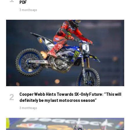
PDF
3 months ago
Cooper Webb Hints Towards SX-Only Future: “This will
definitely be my last motocross season”
3 months ago