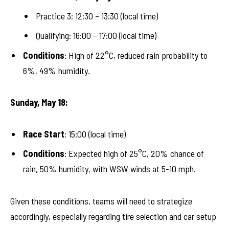
Practice 3: 12:30 – 13:30 (local time)
Qualifying: 16:00 – 17:00 (local time)
Conditions
: High of 22°C, reduced rain probability to
6%, 49% humidity.
Sunday, May 18:
Race Start
: 15:00 (local time)
Conditions
: Expected high of 25°C, 20% chance of
rain, 50% humidity, with WSW winds at 5-10 mph.
Given these conditions, teams will need to strategize
accordingly, especially regarding tire selection and car setup