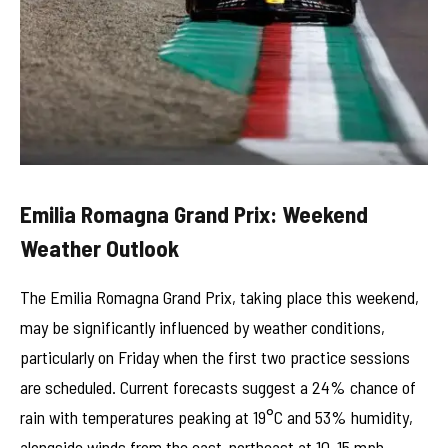
Emilia Romagna Grand Prix: Weekend
Weather Outlook
The Emilia Romagna Grand Prix, taking place this weekend,
may be significantly influenced by weather conditions,
particularly on Friday when the first two practice sessions
are scheduled. Current forecasts suggest a 24% chance of
rain with temperatures peaking at 19°C and 53% humidity,
alongside winds from the east-northeast at 10-15 mph.