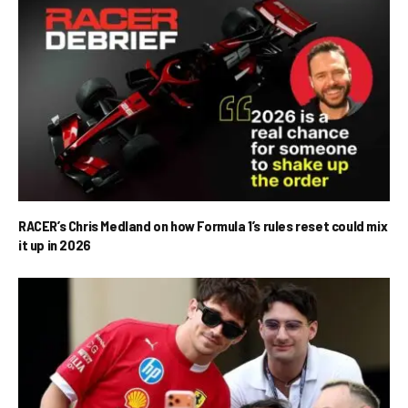
RACER’s Chris Medland on how Formula 1’s rules reset could mix
it up in 2026