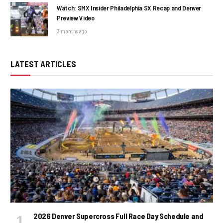
Watch: SMX Insider Philadelphia SX Recap and Denver
Preview Video
3 months ago
LATEST ARTICLES
2026 Denver Supercross Full Race Day Schedule and