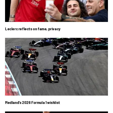
Leclerc reflects on fame, privacy
Medland’s 2026 Formula 1 wishlist