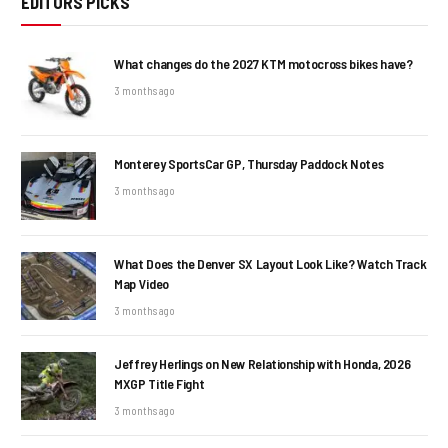
EDITORS PICKS
What changes do the 2027 KTM motocross bikes have?
3 months ago
Monterey SportsCar GP, Thursday Paddock Notes
3 months ago
What Does the Denver SX Layout Look Like? Watch Track
Map Video
3 months ago
Jeffrey Herlings on New Relationship with Honda, 2026
MXGP Title Fight
3 months ago