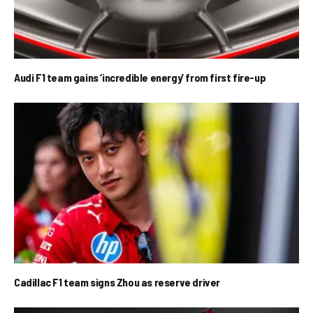
Audi F1 team gains ‘incredible energy’ from first fire-up
Cadillac F1 team signs Zhou as reserve driver