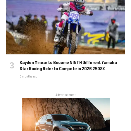
Kayden Minear to Become NINTH Different Yamaha
Star Racing Rider to Compete in 2026 250SX
3 months ago
Advertisement