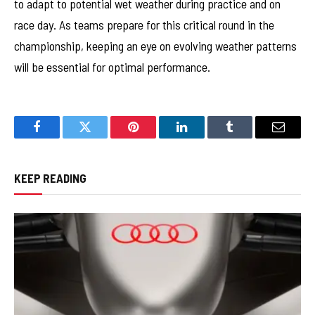
to adapt to potential wet weather during practice and on
race day. As teams prepare for this critical round in the
championship, keeping an eye on evolving weather patterns
will be essential for optimal performance.
Facebook
Twitter
Pinterest
LinkedIn
Tumblr
Email
KEEP READING