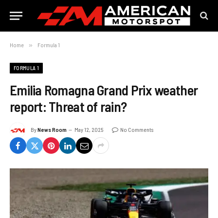
Home
»
Formula 1
FORMULA 1
Emilia Romagna Grand Prix weather
report: Threat of rain?
By
News Room
May 12, 2025
No Comments