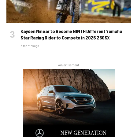
Kayden Minear to Become NINTH Different Yamaha
Star Racing Rider to Compete in 2026 250SX
3 months ago
Advertisement