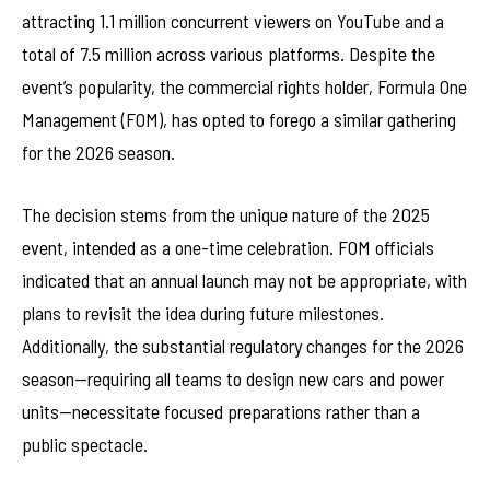
attracting 1.1 million concurrent viewers on YouTube and a
total of 7.5 million across various platforms. Despite the
event’s popularity, the commercial rights holder, Formula One
Management (FOM), has opted to forego a similar gathering
for the 2026 season.
The decision stems from the unique nature of the 2025
event, intended as a one-time celebration. FOM officials
indicated that an annual launch may not be appropriate, with
plans to revisit the idea during future milestones.
Additionally, the substantial regulatory changes for the 2026
season—requiring all teams to design new cars and power
units—necessitate focused preparations rather than a
public spectacle.