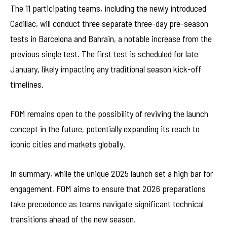
The 11 participating teams, including the newly introduced
Cadillac, will conduct three separate three-day pre-season
tests in Barcelona and Bahrain, a notable increase from the
previous single test. The first test is scheduled for late
January, likely impacting any traditional season kick-off
timelines.
FOM remains open to the possibility of reviving the launch
concept in the future, potentially expanding its reach to
iconic cities and markets globally.
In summary, while the unique 2025 launch set a high bar for
engagement, FOM aims to ensure that 2026 preparations
take precedence as teams navigate significant technical
transitions ahead of the new season.