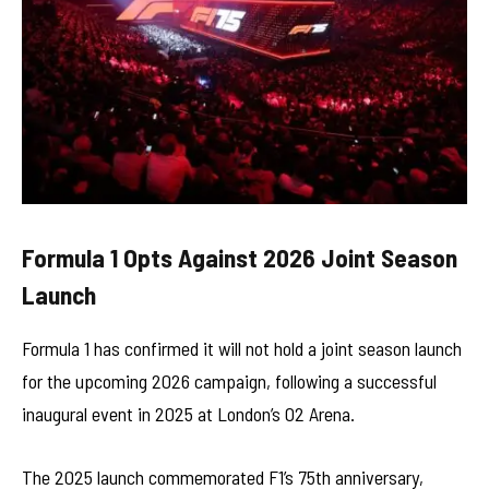
Formula 1 Opts Against 2026 Joint Season
Launch
Formula 1 has confirmed it will not hold a joint season launch
for the upcoming 2026 campaign, following a successful
inaugural event in 2025 at London’s O2 Arena.
The 2025 launch commemorated F1’s 75th anniversary,