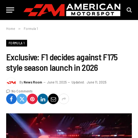
Home
»
Formula 1
FORMULA 1
Exclusive: F1 decides against F175
style season launch in 2026
By
News Room
June 11, 2025
Updated:
June 11, 2025
No Comments