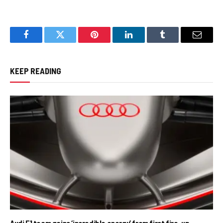
Facebook
Twitter
Pinterest
LinkedIn
Tumblr
Email
KEEP READING
Audi F1 team gains ‘incredible energy’ from first fire-up