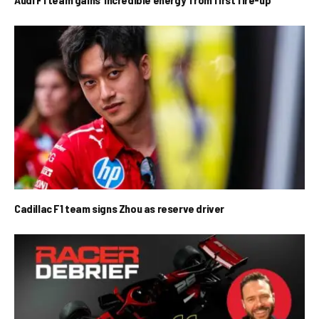
Cadillac F1 team signs Zhou as reserve driver