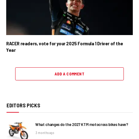
RACER readers, vote for your 2025 Formula 1 Driver of the
Year
ADD A COMMENT
EDITORS PICKS
What changes do the 2027 KTM motocross bikes have?
3 months ago