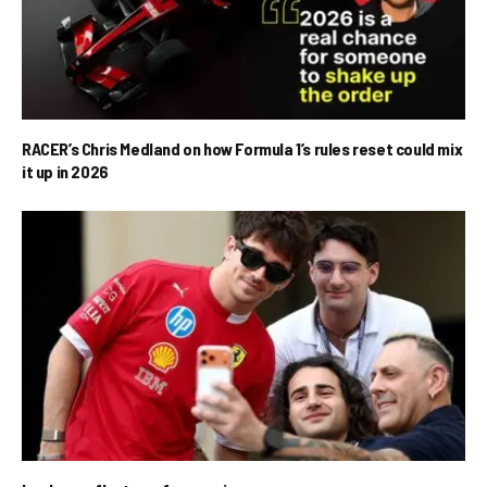
RACER’s Chris Medland on how Formula 1’s rules reset could mix
it up in 2026