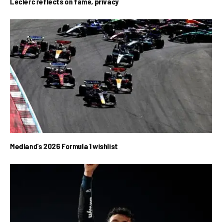
Leclerc reflects on fame, privacy
Medland’s 2026 Formula 1 wishlist