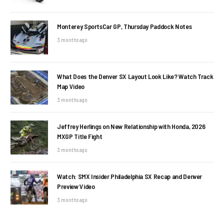
Monterey SportsCar GP, Thursday Paddock Notes
3 months ago
What Does the Denver SX Layout Look Like? Watch Track
Map Video
3 months ago
Jeffrey Herlings on New Relationship with Honda, 2026
MXGP Title Fight
3 months ago
Watch: SMX Insider Philadelphia SX Recap and Denver
Preview Video
3 months ago