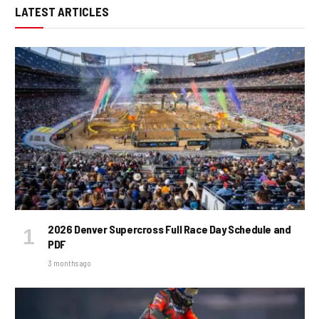
LATEST ARTICLES
2026 Denver Supercross Full Race Day Schedule and
PDF
3 months ago