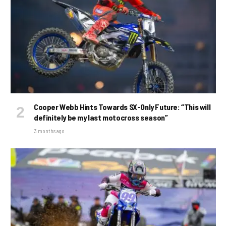
Cooper Webb Hints Towards SX-Only Future: “This will
definitely be my last motocross season”
3 months ago