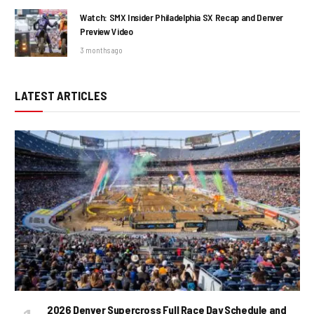
Watch: SMX Insider Philadelphia SX Recap and Denver
Preview Video
3 months ago
LATEST ARTICLES
2026 Denver Supercross Full Race Day Schedule and