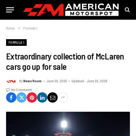
Home
»
Formula 1
FORMULA 1
Extraordinary collection of McLaren
cars go up for sale
By
News Room
June 29, 2025
Updated:
June 29, 2025
No Comments