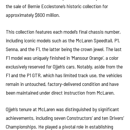
the sale of Bernie Ecclestone’s historic collection for
approximately $600 million.
This collection features each model’s final chassis number,
including iconic models such as the McLaren Speedtail, P1,
Senna, and the F1, the latter being the crown jewel. The last
F1 model was uniquely finished in ‘Mansour Orange’, a color
exclusively reserved for Ojjeh’s cars. Notably, aside from the
F1 and the P1 GTR, which has limited track use, the vehicles
remain in untouched, factory-delivered condition and have
been maintained under direct instruction from McLaren.
Ojjeh’s tenure at McLaren was distinguished by significant
achievements, including seven Constructors’ and ten Drivers’
Championships. He played a pivotal role in establishing