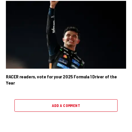
RACER readers, vote for your 2025 Formula 1 Driver of the
Year
ADD A COMMENT