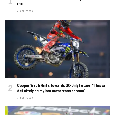
PDF
3 months ago
Cooper Webb Hints Towards SX-Only Future: “This will
definitely be my last motocross season”
3 months ago