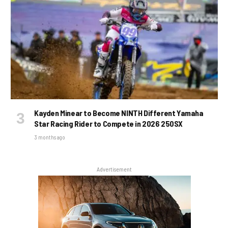
Kayden Minear to Become NINTH Different Yamaha
Star Racing Rider to Compete in 2026 250SX
3 months ago
Advertisement