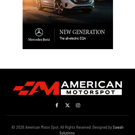
Facebook
X
Instagram
(Twitter)
© 2026 American Motor Spot. All Rights Reserved. Designed by
Sawah
Solutions
.