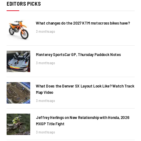
EDITORS PICKS
What changes do the 2027 KTM motocross bikes have?
3 months ago
Monterey SportsCar GP, Thursday Paddock Notes
3 months ago
What Does the Denver SX Layout Look Like? Watch Track
Map Video
3 months ago
Jeffrey Herlings on New Relationship with Honda, 2026
MXGP Title Fight
3 months ago