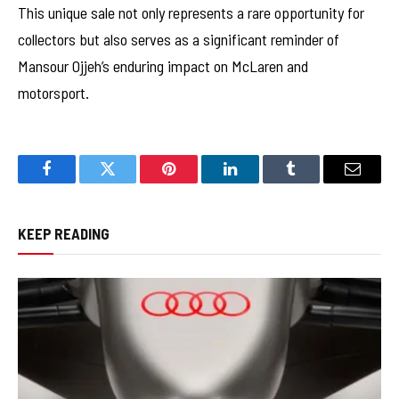
This unique sale not only represents a rare opportunity for
collectors but also serves as a significant reminder of
Mansour Ojjeh’s enduring impact on McLaren and
motorsport.
Facebook
Twitter
Pinterest
LinkedIn
Tumblr
Email
KEEP READING