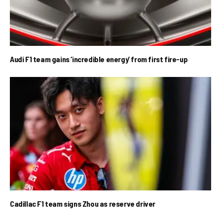
Audi F1 team gains ‘incredible energy’ from first fire-up
Cadillac F1 team signs Zhou as reserve driver