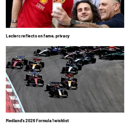
Leclerc reflects on fame, privacy
Medland’s 2026 Formula 1 wishlist