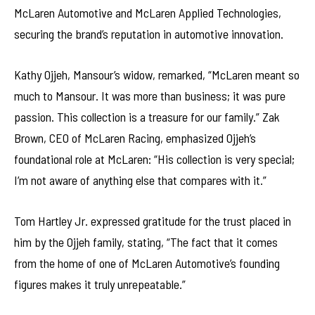
McLaren Automotive and McLaren Applied Technologies,
securing the brand’s reputation in automotive innovation.
Kathy Ojjeh, Mansour’s widow, remarked, “McLaren meant so
much to Mansour. It was more than business; it was pure
passion. This collection is a treasure for our family.” Zak
Brown, CEO of McLaren Racing, emphasized Ojjeh’s
foundational role at McLaren: “His collection is very special;
I’m not aware of anything else that compares with it.”
Tom Hartley Jr. expressed gratitude for the trust placed in
him by the Ojjeh family, stating, “The fact that it comes
from the home of one of McLaren Automotive’s founding
figures makes it truly unrepeatable.”