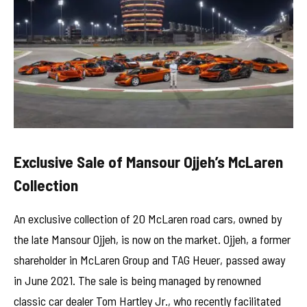
Exclusive Sale of Mansour Ojjeh’s McLaren
Collection
An exclusive collection of 20 McLaren road cars, owned by
the late Mansour Ojjeh, is now on the market. Ojjeh, a former
shareholder in McLaren Group and TAG Heuer, passed away
in June 2021. The sale is being managed by renowned
classic car dealer Tom Hartley Jr., who recently facilitated