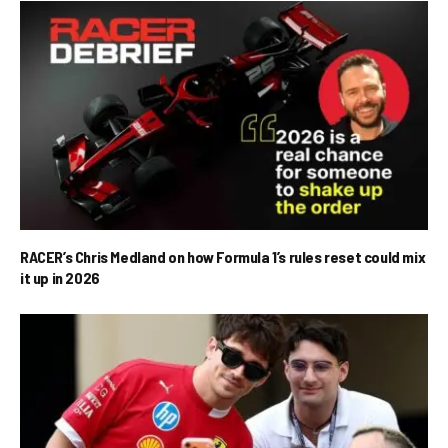
RACER’s Chris Medland on how Formula 1’s rules reset could mix
it up in 2026