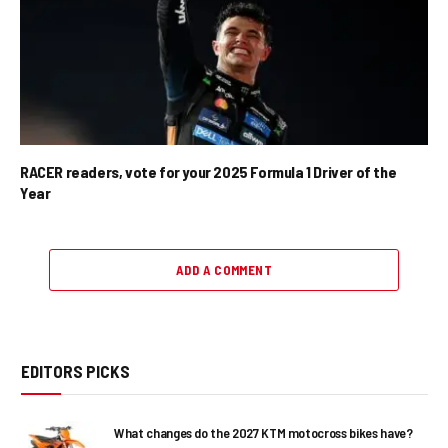
RACER readers, vote for your 2025 Formula 1 Driver of the
Year
ADD A COMMENT
EDITORS PICKS
What changes do the 2027 KTM motocross bikes have?