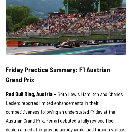
Friday Practice Summary: F1 Austrian
Grand Prix
Red Bull Ring, Austria –
Both Lewis Hamilton and Charles
Leclerc reported limited enhancements in their
competitiveness following an understated Friday at the
Austrian Grand Prix. Ferrari debuted a fully revised floor
design aimed at improving aerodynamic load through various