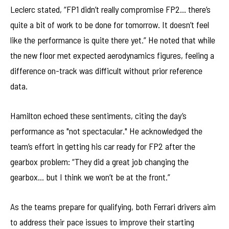
Leclerc stated, “FP1 didn’t really compromise FP2… there’s
quite a bit of work to be done for tomorrow. It doesn’t feel
like the performance is quite there yet.” He noted that while
the new floor met expected aerodynamics figures, feeling a
difference on-track was difficult without prior reference
data.
Hamilton echoed these sentiments, citing the day’s
performance as "not spectacular." He acknowledged the
team’s effort in getting his car ready for FP2 after the
gearbox problem: “They did a great job changing the
gearbox… but I think we won’t be at the front.”
As the teams prepare for qualifying, both Ferrari drivers aim
to address their pace issues to improve their starting