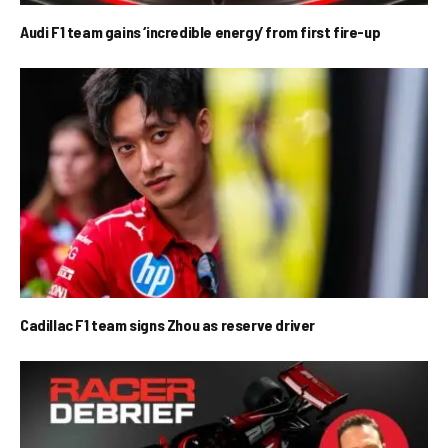
Audi F1 team gains ‘incredible energy’ from first fire-up
Cadillac F1 team signs Zhou as reserve driver