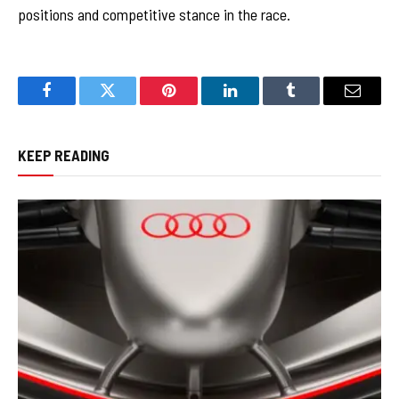
positions and competitive stance in the race.
Facebook
Twitter
Pinterest
LinkedIn
Tumblr
Email
KEEP READING