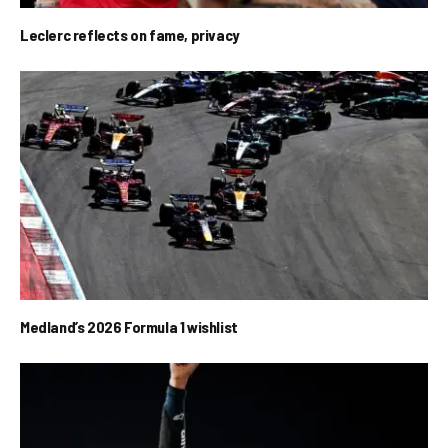
Leclerc reflects on fame, privacy
Medland’s 2026 Formula 1 wishlist