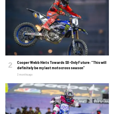
Cooper Webb Hints Towards SX-Only Future: “This will
definitely be my last motocross season”
3 months ago