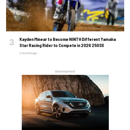
Kayden Minear to Become NINTH Different Yamaha
Star Racing Rider to Compete in 2026 250SX
3 months ago
Advertisement