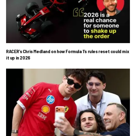
RACER’s Chris Medland on how Formula 1’s rules reset could mix
it up in 2026