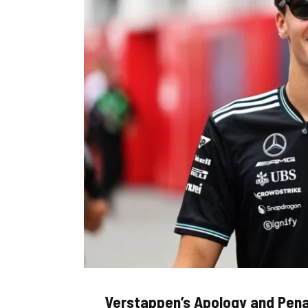
Verstappen’s Apology and Pena