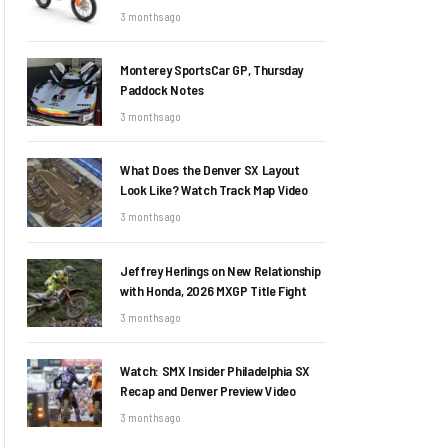
3 months ago
Monterey SportsCar GP, Thursday
Paddock Notes
3 months ago
What Does the Denver SX Layout
Look Like? Watch Track Map Video
3 months ago
Jeffrey Herlings on New Relationship
with Honda, 2026 MXGP Title Fight
3 months ago
Watch: SMX Insider Philadelphia SX
Recap and Denver Preview Video
3 months ago