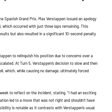
 the Spanish Grand Prix, Max Verstappen issued an apology
l, which occurred with just three laps remaining. This
esults but also resulted in a significant 10-second penalty
appen to relinquish his position due to concerns over a
escalated. At Turn 5, Verstappen’s decision to slow and then
ell, which, while causing no damage, ultimately forced
eek to reflect on the incident, stating, “I had an exciting
ation led to a move that was not right and shouldn’t have
ility is notable as it contrasts with Verstappen’s usual