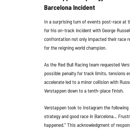
Barcelona Incident
In a surprising turn of events post-race at
for his on-track incident with George Russel
confrontation not only impacted their race r
for the reigning world champion.
As the Red Bull Racing team requested Verst
possible penalty for track limits, tensions 
accelerate led to a minor collision with Russ
Verstappen down to a tenth-place finish.
Verstappen took to Instagram the following w
strategy and good race in Barcelona… Frustr
happened.” This acknowledgment of responsib