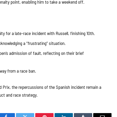
nalty point, enabling him to take a weekend off.
 for a late-race incident with Russell, finishing 10th.
knowledging a “frustrating” situation.
n’s admission of fault, reflecting on their brief
way from a race ban.
 Prix, the repercussions of the Spanish incident remain a
uct and race strategy.