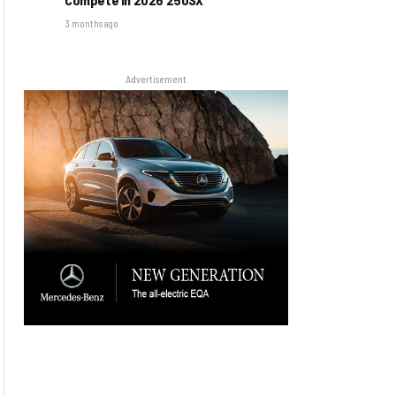
3 months ago
Advertisement