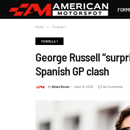
FORM
Home
»
Formula 1
FORMULA 1
George Russell “surpr
Spanish GP clash
By
News Room
June 13, 2025
No Comments