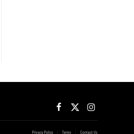
Facebook
X
Instagram
(Twitter)
Privacy Policy
Terms
Contact Us