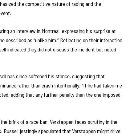
asized the competitive nature of racing and the
event.
ing an interview in Montreal, expressing his surprise at
he described as “unlike him.” Reflecting on their interaction
ssell indicated they did not discuss the incident but noted
ussell has since softened his stance, suggesting that
nance rather than crash intentionally. “If he had taken me
 noted, adding that any further penalty than the one imposed
 the brink of a race ban, Verstappen faces scrutiny in the
 Russell jestingly speculated that Verstappen might drive