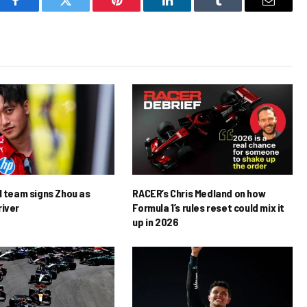
Facebook
Twitter
Pinterest
LinkedIn
Tumblr
Email
1 team signs Zhou as
RACER’s Chris Medland on how
river
Formula 1’s rules reset could mix it
up in 2026