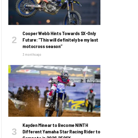
Cooper Webb Hints Towards SX-Only
Future: “This will definitely be my last
motocross season”
3 months ago
Kayden Minear to Become NINTH
Different Yamaha Star Racing Rider to
Compete in 2026 250SX