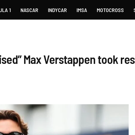
ULA 1
NASCAR
INDYCAR
IMSA
MOTOCROSS
ised” Max Verstappen took resp