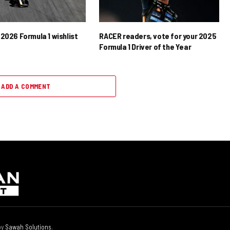
2026 Formula 1 wishlist
RACER readers, vote for your 2025
Formula 1 Driver of the Year
ADD A COMMENT
by
Sawah Solutions
.