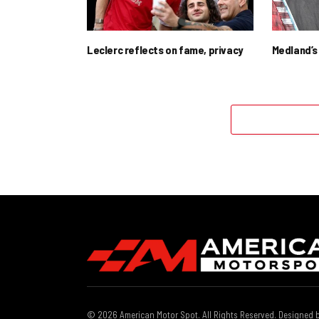
Leclerc reflects on fame, privacy
Medland’s 
© 2026 American Motor Spot. All Rights Reserved. Designed 