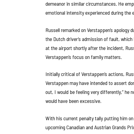
demeanor in similar circumstances. He emph
emotional intensity experienced during the 
Russell remarked on Verstappen’s apology dur
the Dutch driver’s admission of fault, which 
at the airport shortly after the incident, Ru
Verstappen’s focus on family matters.
Initially critical of Verstappen’s actions, R
Verstappen may have intended to assert domi
out, I would be feeling very differently,” he
would have been excessive.
With his current penalty tally putting him on
upcoming Canadian and Austrian Grands Prix.