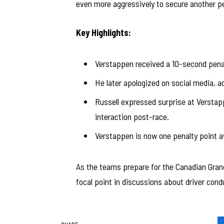
even more aggressively to secure another pe
Key Highlights:
Verstappen received a 10-second penalty
He later apologized on social media, ac
Russell expressed surprise at Verstappe
interaction post-race.
Verstappen is now one penalty point a
As the teams prepare for the Canadian Grand
focal point in discussions about driver cond