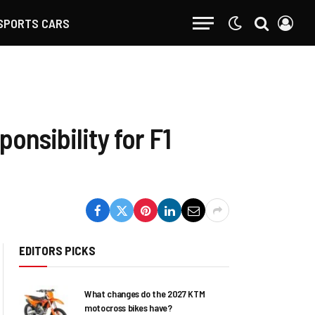
SPORTS CARS
onsibility for F1
EDITORS PICKS
What changes do the 2027 KTM
motocross bikes have?