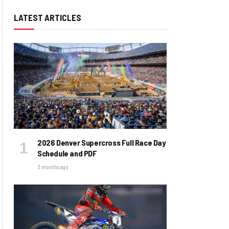
LATEST ARTICLES
2026 Denver Supercross Full Race Day
Schedule and PDF
3 months ago