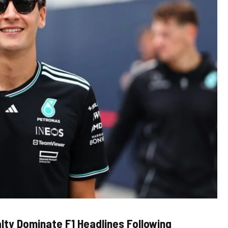
lty Dominate F1 Headlines Following