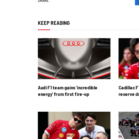
SHARE.
KEEP READING
Audi F1 team gains ‘incredible
Cadillac F
energy’ from first fire-up
reserve d