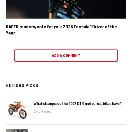
RACER readers, vote for your 2025 Formula 1 Driver of the
Year
ADD A COMMENT
EDITORS PICKS
What changes do the 2027 KTM motocross bikes have?
3 months ago