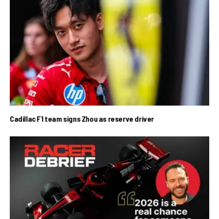
Cadillac F1 team signs Zhou as reserve driver