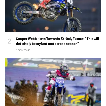
Cooper Webb Hints Towards SX-Only Future: “This will
definitely be my last motocross season”
3 months ago