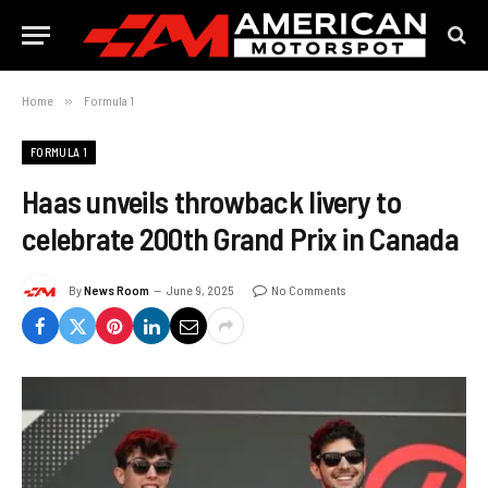
Home
»
Formula 1
FORMULA 1
Haas unveils throwback livery to
celebrate 200th Grand Prix in Canada
By
News Room
June 9, 2025
No Comments