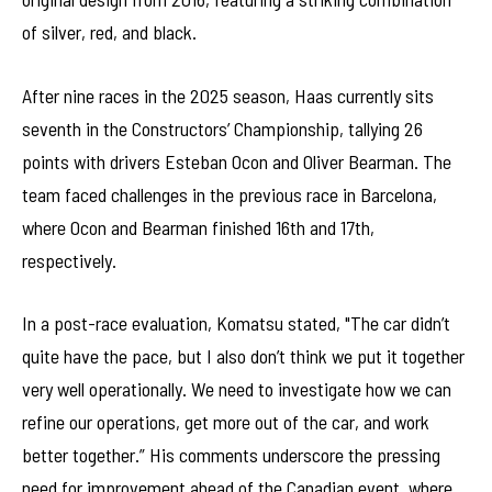
of silver, red, and black.
After nine races in the 2025 season, Haas currently sits
seventh in the Constructors’ Championship, tallying 26
points with drivers Esteban Ocon and Oliver Bearman. The
team faced challenges in the previous race in Barcelona,
where Ocon and Bearman finished 16th and 17th,
respectively.
In a post-race evaluation, Komatsu stated, "The car didn’t
quite have the pace, but I also don’t think we put it together
very well operationally. We need to investigate how we can
refine our operations, get more out of the car, and work
better together.” His comments underscore the pressing
need for improvement ahead of the Canadian event, where