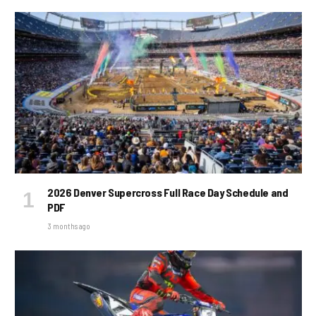
2026 Denver Supercross Full Race Day Schedule and
PDF
3 months ago