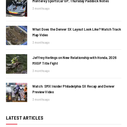
Monterey SportsCar GP, Thursday Paddock Notes
3 months ago
What Does the Denver SX Layout Look Like? Watch Track
Map Video
3 months ago
Jeffrey Herlings on New Relationship with Honda, 2026
MXGP Title Fight
3 months ago
Watch: SMX Insider Philadelphia SX Recap and Denver
Preview Video
3 months ago
LATEST ARTICLES