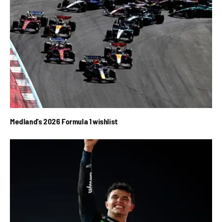
Medland’s 2026 Formula 1 wishlist