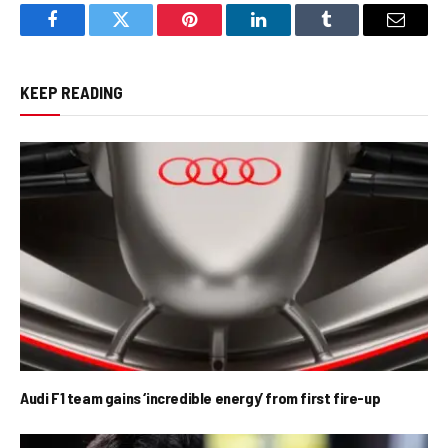
Facebook
Twitter
Pinterest
LinkedIn
Tumblr
Email
KEEP READING
Audi F1 team gains ‘incredible energy’ from first fire-up