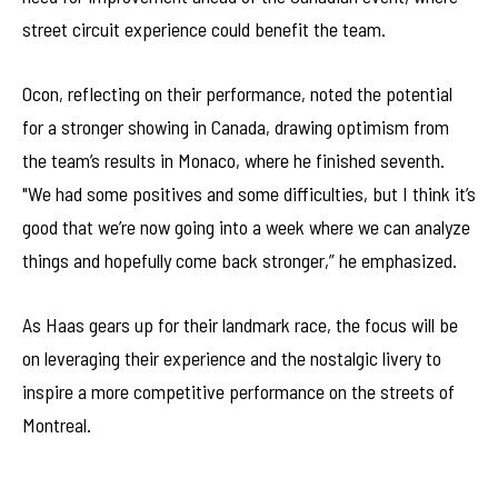
street circuit experience could benefit the team.
Ocon, reflecting on their performance, noted the potential
for a stronger showing in Canada, drawing optimism from
the team’s results in Monaco, where he finished seventh.
"We had some positives and some difficulties, but I think it’s
good that we’re now going into a week where we can analyze
things and hopefully come back stronger,” he emphasized.
As Haas gears up for their landmark race, the focus will be
on leveraging their experience and the nostalgic livery to
inspire a more competitive performance on the streets of
Montreal.