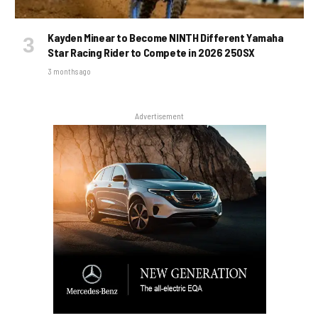
Kayden Minear to Become NINTH Different Yamaha
Star Racing Rider to Compete in 2026 250SX
3 months ago
Advertisement