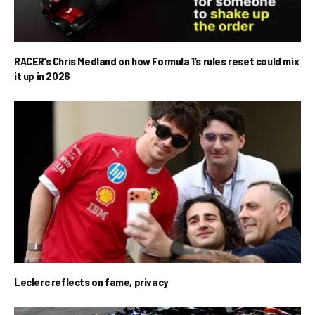
RACER’s Chris Medland on how Formula 1’s rules reset could mix
it up in 2026
Leclerc reflects on fame, privacy