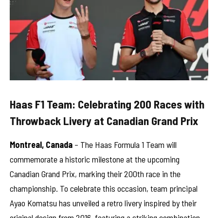
Haas F1 Team: Celebrating 200 Races with
Throwback Livery at Canadian Grand Prix
Montreal, Canada
– The Haas Formula 1 Team will
commemorate a historic milestone at the upcoming
Canadian Grand Prix, marking their 200th race in the
championship. To celebrate this occasion, team principal
Ayao Komatsu has unveiled a retro livery inspired by their
original design from 2016, featuring a striking combination