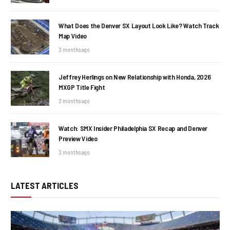
What Does the Denver SX Layout Look Like? Watch Track
Map Video
3 months ago
Jeffrey Herlings on New Relationship with Honda, 2026
MXGP Title Fight
3 months ago
Watch: SMX Insider Philadelphia SX Recap and Denver
Preview Video
3 months ago
LATEST ARTICLES