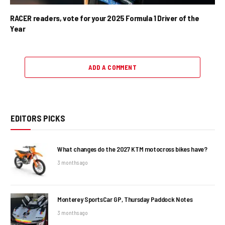
RACER readers, vote for your 2025 Formula 1 Driver of the
Year
ADD A COMMENT
EDITORS PICKS
What changes do the 2027 KTM motocross bikes have?
3 months ago
Monterey SportsCar GP, Thursday Paddock Notes
3 months ago