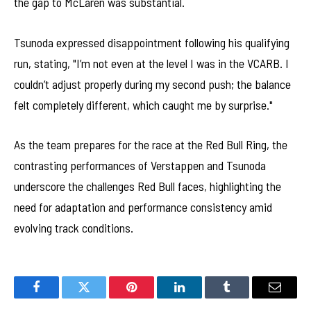
the gap to McLaren was substantial.
Tsunoda expressed disappointment following his qualifying
run, stating, "I’m not even at the level I was in the VCARB. I
couldn’t adjust properly during my second push; the balance
felt completely different, which caught me by surprise."
As the team prepares for the race at the Red Bull Ring, the
contrasting performances of Verstappen and Tsunoda
underscore the challenges Red Bull faces, highlighting the
need for adaptation and performance consistency amid
evolving track conditions.
Facebook
Twitter
Pinterest
LinkedIn
Tumblr
Email