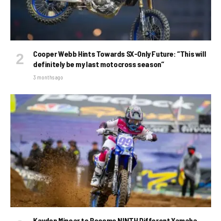
Cooper Webb Hints Towards SX-Only Future: “This will
definitely be my last motocross season”
3 months ago
Kayden Minear to Become NINTH Different Yamaha