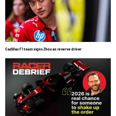
Cadillac F1 team signs Zhou as reserve driver