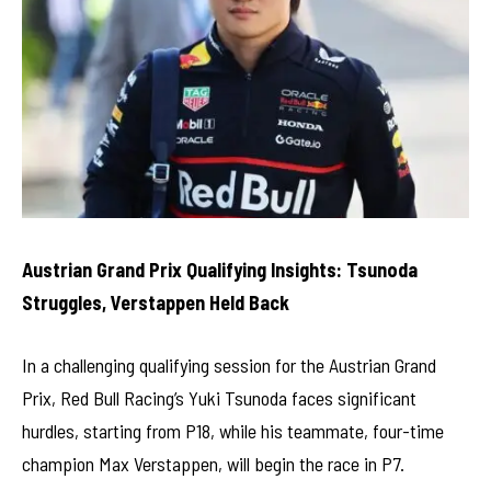
Austrian Grand Prix Qualifying Insights: Tsunoda
Struggles, Verstappen Held Back
In a challenging qualifying session for the Austrian Grand
Prix, Red Bull Racing’s Yuki Tsunoda faces significant
hurdles, starting from P18, while his teammate, four-time
champion Max Verstappen, will begin the race in P7.