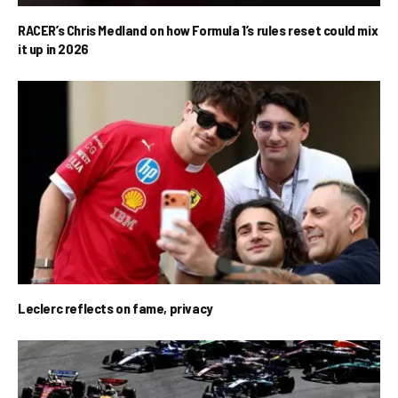
RACER’s Chris Medland on how Formula 1’s rules reset could mix
it up in 2026
Leclerc reflects on fame, privacy