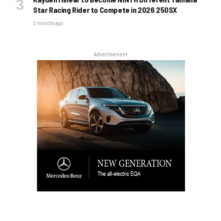
Star Racing Rider to Compete in 2026 250SX
3 months ago
Advertisement