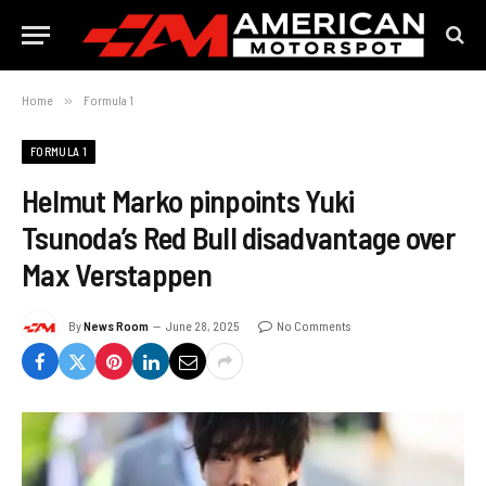
Home
»
Formula 1
FORMULA 1
Helmut Marko pinpoints Yuki
Tsunoda’s Red Bull disadvantage over
Max Verstappen
By
News Room
June 28, 2025
No Comments