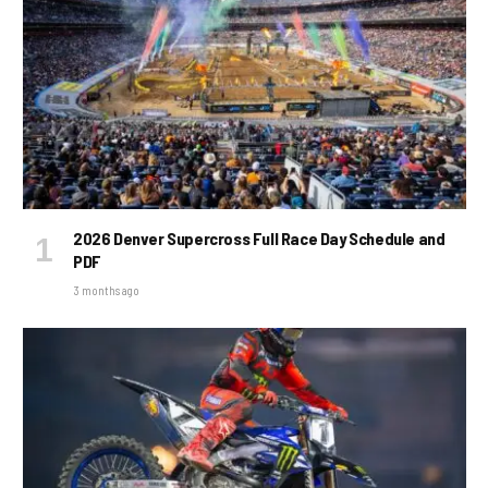
2026 Denver Supercross Full Race Day Schedule and
PDF
3 months ago