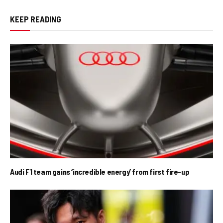
KEEP READING
Audi F1 team gains ‘incredible energy’ from first fire-up