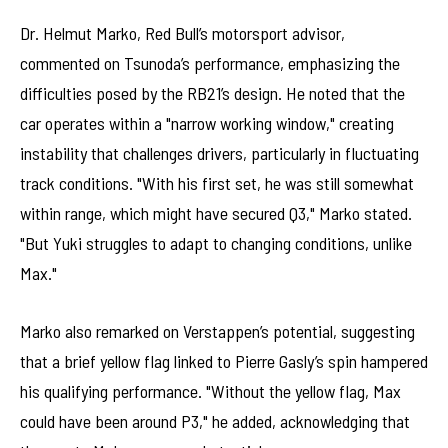
Dr. Helmut Marko, Red Bull’s motorsport advisor,
commented on Tsunoda’s performance, emphasizing the
difficulties posed by the RB21’s design. He noted that the
car operates within a "narrow working window," creating
instability that challenges drivers, particularly in fluctuating
track conditions. "With his first set, he was still somewhat
within range, which might have secured Q3," Marko stated.
"But Yuki struggles to adapt to changing conditions, unlike
Max."
Marko also remarked on Verstappen’s potential, suggesting
that a brief yellow flag linked to Pierre Gasly’s spin hampered
his qualifying performance. "Without the yellow flag, Max
could have been around P3," he added, acknowledging that