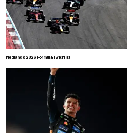
Medland’s 2026 Formula 1 wishlist