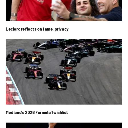
Leclerc reflects on fame, privacy
Medland’s 2026 Formula 1 wishlist