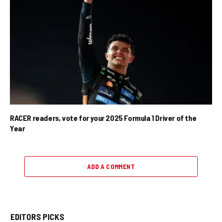
RACER readers, vote for your 2025 Formula 1 Driver of the
Year
ADD A COMMENT
EDITORS PICKS