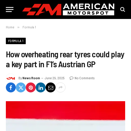
Home
»
Formula 1
FORMULA 1
How overheating rear tyres could play
a key part in F1’s Austrian GP
By
News Room
June 29, 2025
No Comments