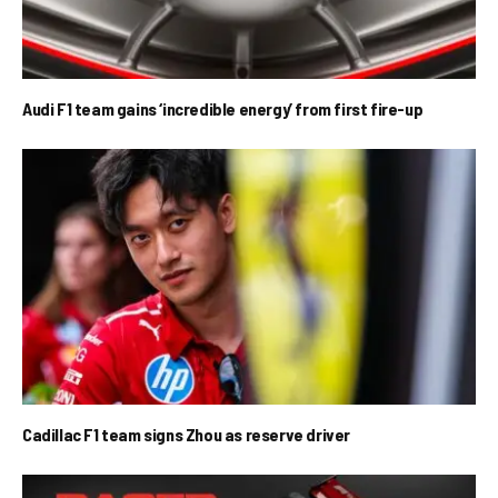
Audi F1 team gains ‘incredible energy’ from first fire-up
Cadillac F1 team signs Zhou as reserve driver