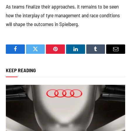
As teams finalize their approaches, it remains to be seen
how the interplay of tyre management and race conditions
will shape the outcomes in Spielberg.
Facebook
Twitter
Pinterest
LinkedIn
Tumblr
Email
KEEP READING