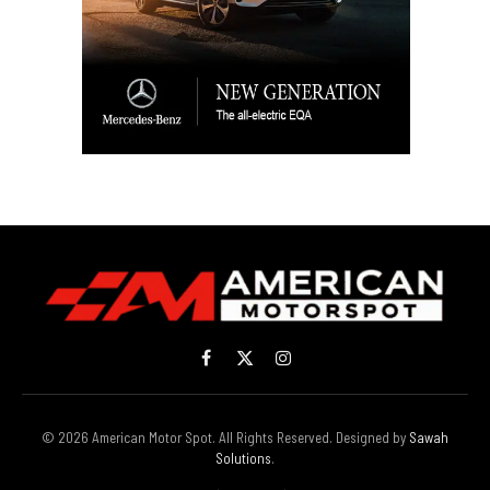
Facebook
X
Instagram
(Twitter)
© 2026 American Motor Spot. All Rights Reserved. Designed by
Sawah
Solutions
.