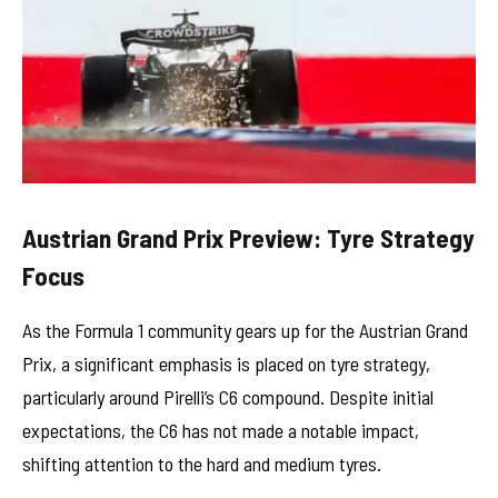
Austrian Grand Prix Preview: Tyre Strategy
Focus
As the Formula 1 community gears up for the Austrian Grand
Prix, a significant emphasis is placed on tyre strategy,
particularly around Pirelli’s C6 compound. Despite initial
expectations, the C6 has not made a notable impact,
shifting attention to the hard and medium tyres.