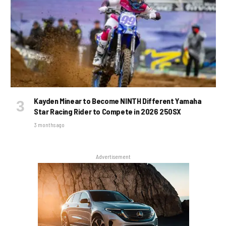
Kayden Minear to Become NINTH Different Yamaha
Star Racing Rider to Compete in 2026 250SX
3 months ago
Advertisement