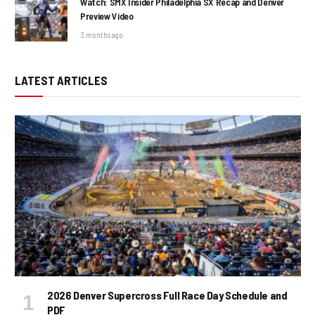
Watch: SMX Insider Philadelphia SX Recap and Denver
Preview Video
3 months ago
LATEST ARTICLES
2026 Denver Supercross Full Race Day Schedule and
PDF