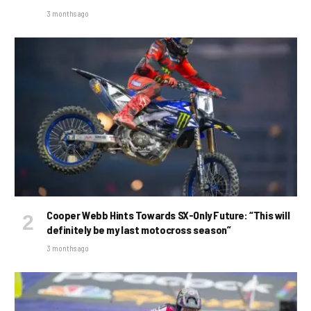
3 months ago
Cooper Webb Hints Towards SX-Only Future: “This will
definitely be my last motocross season”
3 months ago