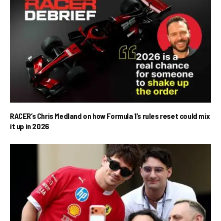
RACER’s Chris Medland on how Formula 1’s rules reset could mix
it up in 2026