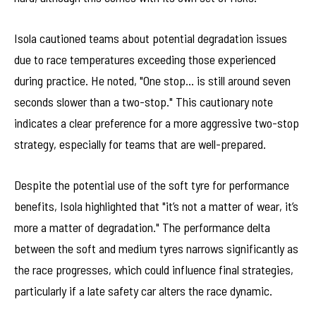
Isola cautioned teams about potential degradation issues
due to race temperatures exceeding those experienced
during practice. He noted, "One stop… is still around seven
seconds slower than a two-stop." This cautionary note
indicates a clear preference for a more aggressive two-stop
strategy, especially for teams that are well-prepared.
Despite the potential use of the soft tyre for performance
benefits, Isola highlighted that "it’s not a matter of wear, it’s
more a matter of degradation." The performance delta
between the soft and medium tyres narrows significantly as
the race progresses, which could influence final strategies,
particularly if a late safety car alters the race dynamic.