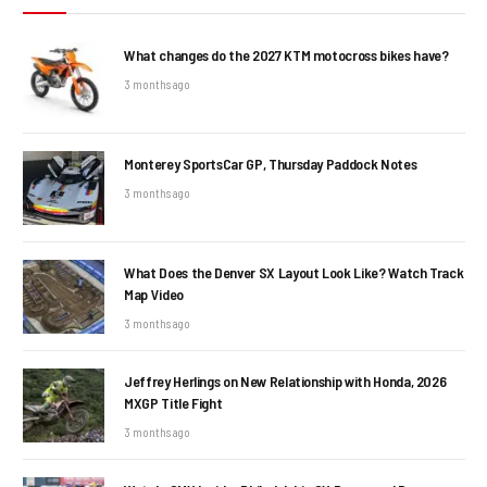
What changes do the 2027 KTM motocross bikes have?
3 months ago
Monterey SportsCar GP, Thursday Paddock Notes
3 months ago
What Does the Denver SX Layout Look Like? Watch Track
Map Video
3 months ago
Jeffrey Herlings on New Relationship with Honda, 2026
MXGP Title Fight
3 months ago