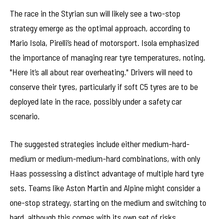
The race in the Styrian sun will likely see a two-stop
strategy emerge as the optimal approach, according to
Mario Isola, Pirelli’s head of motorsport. Isola emphasized
the importance of managing rear tyre temperatures, noting,
"Here it’s all about rear overheating." Drivers will need to
conserve their tyres, particularly if soft C5 tyres are to be
deployed late in the race, possibly under a safety car
scenario.
The suggested strategies include either medium-hard-
medium or medium-medium-hard combinations, with only
Haas possessing a distinct advantage of multiple hard tyre
sets. Teams like Aston Martin and Alpine might consider a
one-stop strategy, starting on the medium and switching to
hard, although this comes with its own set of risks.