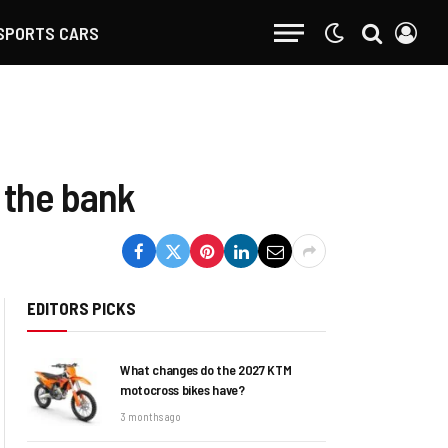
SPORTS CARS
 the bank
EDITORS PICKS
What changes do the 2027 KTM
motocross bikes have?
3 months ago