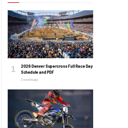
2026 Denver Supercross Full Race Day
Schedule and PDF
3 months ago