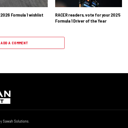
2026 Formula 1 wishlist
RACER readers, vote for your 2025
Formula 1 Driver of the Year
ADD A COMMENT
by
Sawah Solutions
.