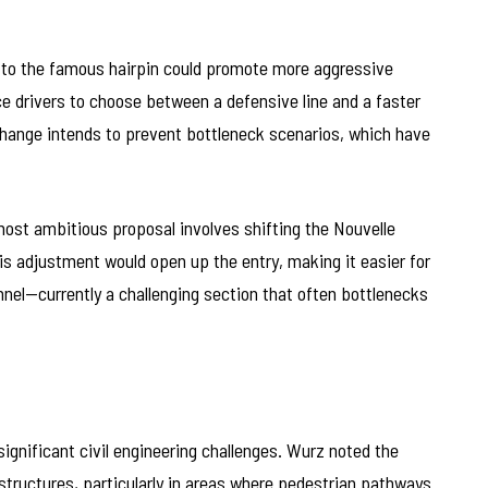
 to the famous hairpin could promote more aggressive
e drivers to choose between a defensive line and a faster
change intends to prevent bottleneck scenarios, which have
most ambitious proposal involves shifting the Nouvelle
 adjustment would open up the entry, making it easier for
unnel—currently a challenging section that often bottlenecks
ignificant civil engineering challenges. Wurz noted the
 structures, particularly in areas where pedestrian pathways