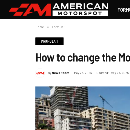
FORM
Home
»
Formula 1
FORMULA 1
How to change the Mo
By
News Room
May 28, 2025
Updated:
May 28, 2025