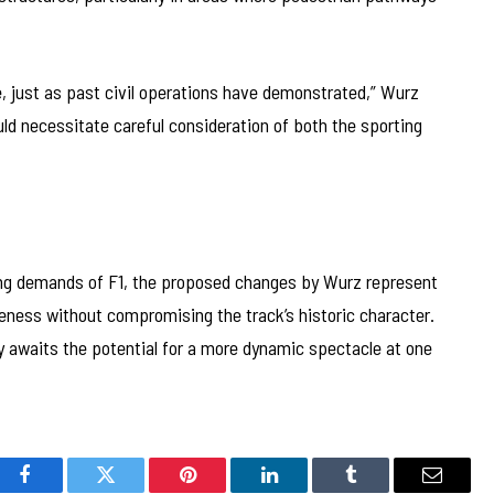
e, just as past civil operations have demonstrated,” Wurz
ld necessitate careful consideration of both the sporting
ing demands of F1, the proposed changes by Wurz represent
ness without compromising the track’s historic character.
 awaits the potential for a more dynamic spectacle at one
Facebook
Twitter
Pinterest
LinkedIn
Tumblr
Email