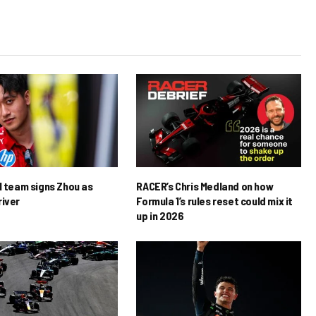
1 team signs Zhou as
RACER’s Chris Medland on how
river
Formula 1’s rules reset could mix it
up in 2026