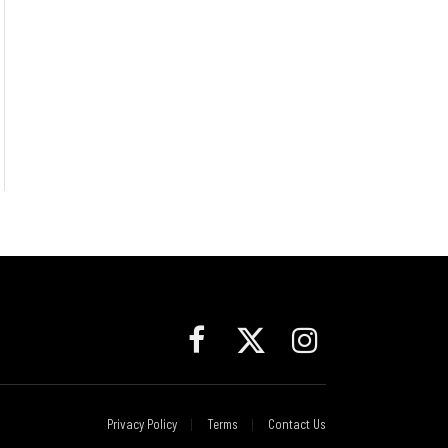
Facebook
X
Instagram
(Twitter)
Privacy Policy
Terms
Contact Us