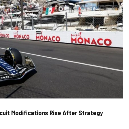
rcuit Modifications Rise After Strategy