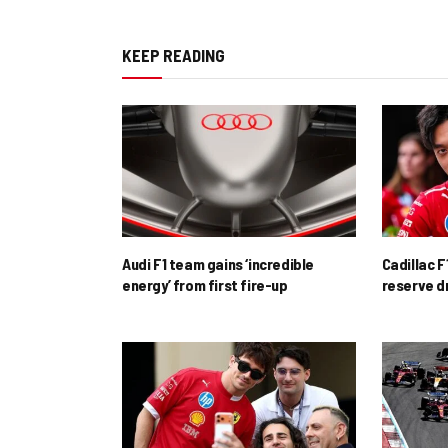
KEEP READING
Audi F1 team gains ‘incredible
Cadillac F
energy’ from first fire-up
reserve d