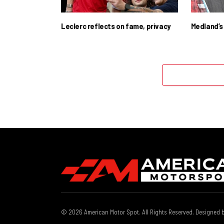
Leclerc reflects on fame, privacy
Medland’s 
© 2026 American Motor Spot. All Rights Reserved. Designed 