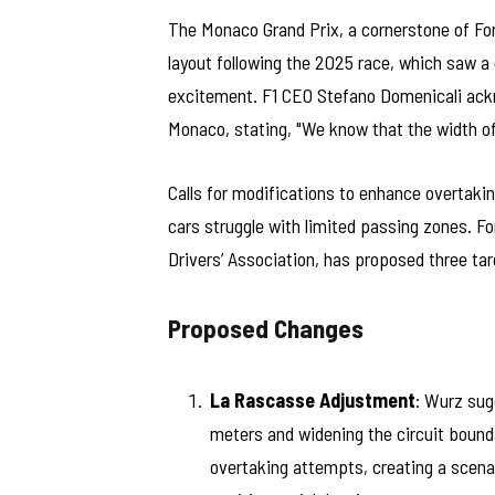
The Monaco Grand Prix, a cornerstone of Form
layout following the 2025 race, which saw a 
excitement. F1 CEO Stefano Domenicali ackn
Monaco, stating, "We know that the width of t
Calls for modifications to enhance overtaki
cars struggle with limited passing zones. F
Drivers’ Association, has proposed three tar
Proposed Changes
La Rascasse Adjustment
: Wurz sug
meters and widening the circuit bounda
overtaking attempts, creating a scenar