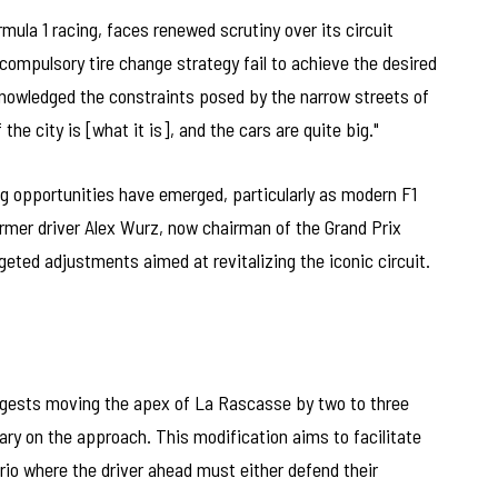
ula 1 racing, faces renewed scrutiny over its circuit
compulsory tire change strategy fail to achieve the desired
owledged the constraints posed by the narrow streets of
he city is [what it is], and the cars are quite big."
ng opportunities have emerged, particularly as modern F1
ormer driver Alex Wurz, now chairman of the Grand Prix
geted adjustments aimed at revitalizing the iconic circuit.
gests moving the apex of La Rascasse by two to three
ry on the approach. This modification aims to facilitate
io where the driver ahead must either defend their