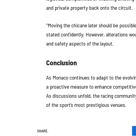
and private property back onto the circuit.
“Moving the chicane later should be possibl
stated confidently. However, alterations wou
and safety aspects of the layout.
Conclusion
As Monaco continues to adapt to the evolv
a proactive measure to enhance competitive
As discussions unfold, the racing community
of the sport’s most prestigious venues.
SHARE.