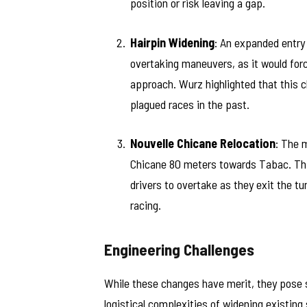
position or risk leaving a gap.
Hairpin Widening
: An expanded entry
overtaking maneuvers, as it would forc
approach. Wurz highlighted that this 
plagued races in the past.
Nouvelle Chicane Relocation
: The 
Chicane 80 meters towards Tabac. This
drivers to overtake as they exit the t
racing.
Engineering Challenges
While these changes have merit, they pose s
logistical complexities of widening existing