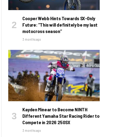
Cooper Webb Hints Towards SX-Only
Future: “This will definitely be my last
motocross season”
3 months ago
Kayden Minear to Become NINTH
Different Yamaha Star Racing Rider to
Compete in 2026 250SX
3 months ago