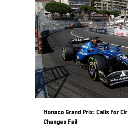
Monaco Grand Prix: Calls for Ci
Changes Fail