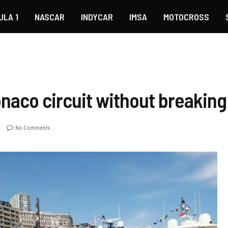
ULA 1
NASCAR
INDYCAR
IMSA
MOTOCROSS
naco circuit without breaking
No Comments