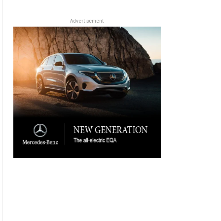
Advertisement