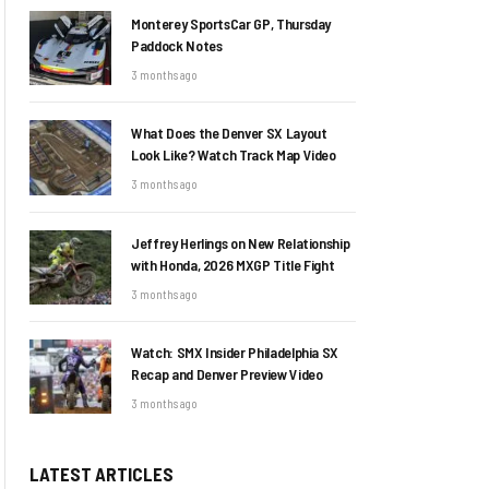
Monterey SportsCar GP, Thursday
Paddock Notes
3 months ago
What Does the Denver SX Layout
Look Like? Watch Track Map Video
3 months ago
Jeffrey Herlings on New Relationship
with Honda, 2026 MXGP Title Fight
3 months ago
Watch: SMX Insider Philadelphia SX
Recap and Denver Preview Video
3 months ago
LATEST ARTICLES