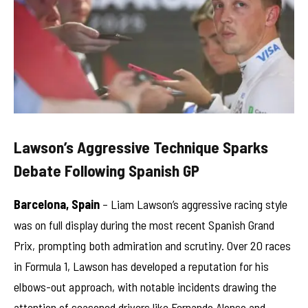
Lawson’s Aggressive Technique Sparks
Debate Following Spanish GP
Barcelona, Spain
– Liam Lawson’s aggressive racing style
was on full display during the most recent Spanish Grand
Prix, prompting both admiration and scrutiny. Over 20 races
in Formula 1, Lawson has developed a reputation for his
elbows-out approach, with notable incidents drawing the
attention of seasoned drivers like Fernando Alonso and