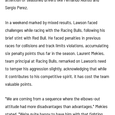
Sergio Perez.
In a weekend marked by mixed results, Lawson faced
challenges while racing with the Racing Bulls, following his
brief stint with Red Bull. He faced penalties in previous
races for collisions and track limits violations, accumulating
six penalty points thus far in the season. Laurent Mekies,
team principal at Racing Bulls, remarked on Lawson’s need
to temper his aggression slightly, acknowledging that while
it contributes to his competitive spirit, it has cost the team
valuable points.
"We are coming from a sequence where the elbows-out
attitude had more disadvantages than advantages," Mekies
stated. "We’re quite happy to have him with that fighting