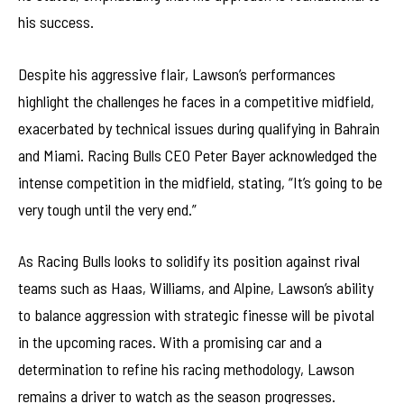
his success.
Despite his aggressive flair, Lawson’s performances
highlight the challenges he faces in a competitive midfield,
exacerbated by technical issues during qualifying in Bahrain
and Miami. Racing Bulls CEO Peter Bayer acknowledged the
intense competition in the midfield, stating, “It’s going to be
very tough until the very end.”
As Racing Bulls looks to solidify its position against rival
teams such as Haas, Williams, and Alpine, Lawson’s ability
to balance aggression with strategic finesse will be pivotal
in the upcoming races. With a promising car and a
determination to refine his racing methodology, Lawson
remains a driver to watch as the season progresses.