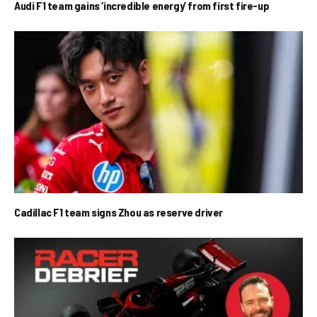
Audi F1 team gains ‘incredible energy’ from first fire-up
Cadillac F1 team signs Zhou as reserve driver