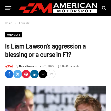
Home
»
Formula 1
FORMULA 1
Is Liam Lawson’s aggression a
blessing or a curse in F1?
By
News Room
June 11, 2025
No Comments