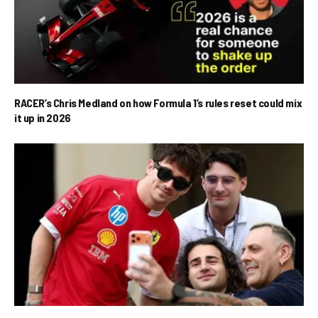
RACER’s Chris Medland on how Formula 1’s rules reset could mix
it up in 2026