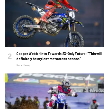
Cooper Webb Hints Towards SX-Only Future: “This will
definitely be my last motocross season”
3 months ago