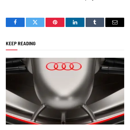
Facebook
Twitter
Pinterest
LinkedIn
Tumblr
Email
KEEP READING