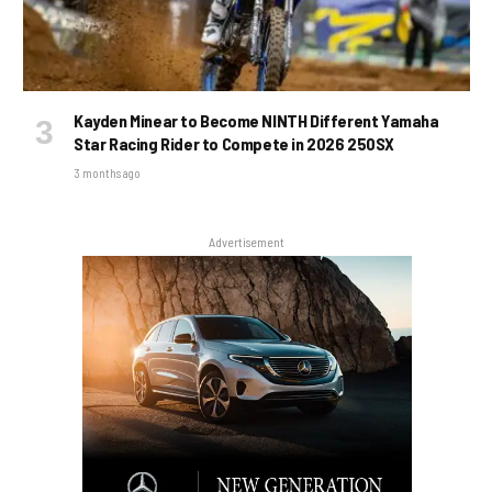
Kayden Minear to Become NINTH Different Yamaha
Star Racing Rider to Compete in 2026 250SX
3 months ago
Advertisement