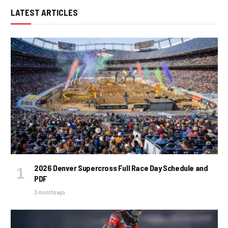
LATEST ARTICLES
2026 Denver Supercross Full Race Day Schedule and
PDF
3 months ago