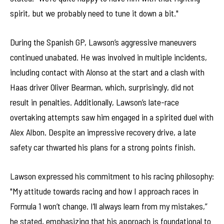
spirit, but we probably need to tune it down a bit."
During the Spanish GP, Lawson’s aggressive maneuvers
continued unabated. He was involved in multiple incidents,
including contact with Alonso at the start and a clash with
Haas driver Oliver Bearman, which, surprisingly, did not
result in penalties. Additionally, Lawson’s late-race
overtaking attempts saw him engaged in a spirited duel with
Alex Albon. Despite an impressive recovery drive, a late
safety car thwarted his plans for a strong points finish.
Lawson expressed his commitment to his racing philosophy:
"My attitude towards racing and how I approach races in
Formula 1 won’t change. I’ll always learn from my mistakes,”
he stated, emphasizing that his approach is foundational to