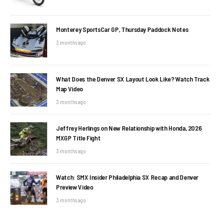
Monterey SportsCar GP, Thursday Paddock Notes
3 months ago
What Does the Denver SX Layout Look Like? Watch Track
Map Video
3 months ago
Jeffrey Herlings on New Relationship with Honda, 2026
MXGP Title Fight
3 months ago
Watch: SMX Insider Philadelphia SX Recap and Denver
Preview Video
3 months ago