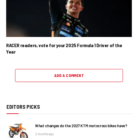
RACER readers, vote for your 2025 Formula 1 Driver of the
Year
ADD A COMMENT
EDITORS PICKS
What changes do the 2027 KTM motocross bikes have?
3 months ago