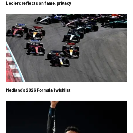
Leclerc reflects on fame, privacy
Medland’s 2026 Formula 1 wishlist