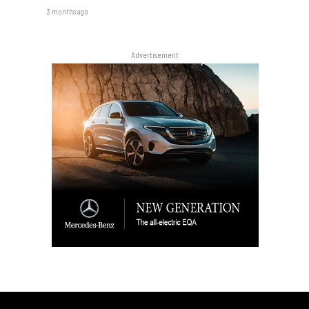
3 months ago
Advertisement