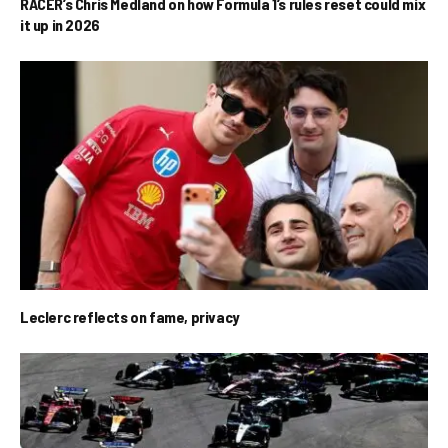
RACER’s Chris Medland on how Formula 1’s rules reset could mix
it up in 2026
Leclerc reflects on fame, privacy