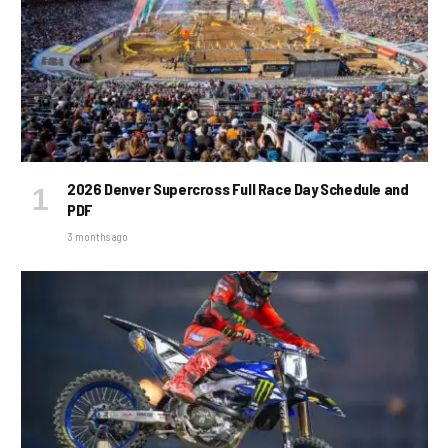
2026 Denver Supercross Full Race Day Schedule and
PDF
3 months ago