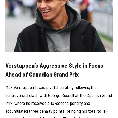
Verstappen’s Aggressive Style in Focus
Ahead of Canadian Grand Prix
Max Verstappen faces pivotal scrutiny following his
controversial clash with George Russell at the Spanish Grand
Prix, where he received a 10-second penalty and
accumulated three penalty points, bringing his total to 11—