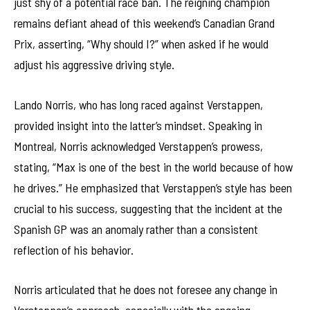
just shy of a potential race ban. The reigning champion
remains defiant ahead of this weekend’s Canadian Grand
Prix, asserting, “Why should I?” when asked if he would
adjust his aggressive driving style.
Lando Norris, who has long raced against Verstappen,
provided insight into the latter’s mindset. Speaking in
Montreal, Norris acknowledged Verstappen’s prowess,
stating, “Max is one of the best in the world because of how
he drives.” He emphasized that Verstappen’s style has been
crucial to his success, suggesting that the incident at the
Spanish GP was an anomaly rather than a consistent
reflection of his behavior.
Norris articulated that he does not foresee any change in