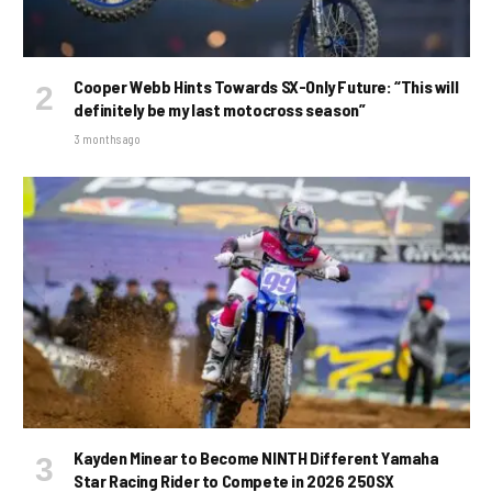
Cooper Webb Hints Towards SX-Only Future: “This will
definitely be my last motocross season”
3 months ago
Kayden Minear to Become NINTH Different Yamaha
Star Racing Rider to Compete in 2026 250SX