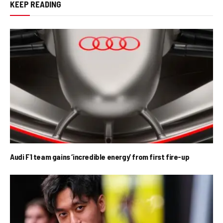
KEEP READING
Audi F1 team gains ‘incredible energy’ from first fire-up