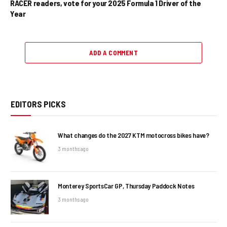
RACER readers, vote for your 2025 Formula 1 Driver of the
Year
ADD A COMMENT
EDITORS PICKS
What changes do the 2027 KTM motocross bikes have?
3 months ago
Monterey SportsCar GP, Thursday Paddock Notes
3 months ago