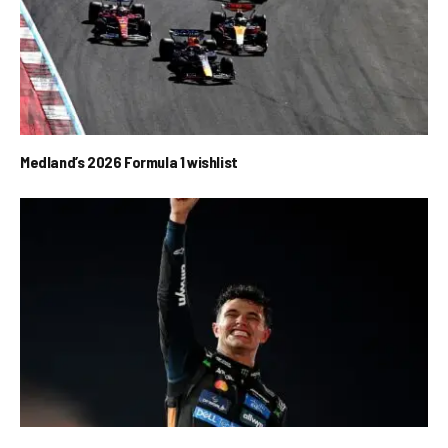
Medland’s 2026 Formula 1 wishlist