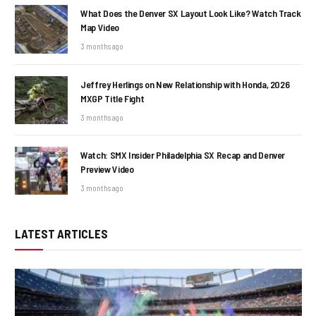
What Does the Denver SX Layout Look Like? Watch Track
Map Video
3 months ago
Jeffrey Herlings on New Relationship with Honda, 2026
MXGP Title Fight
3 months ago
Watch: SMX Insider Philadelphia SX Recap and Denver
Preview Video
3 months ago
LATEST ARTICLES