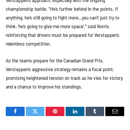
Verstappen’s approach, especially with the ongoing
championship battle. “He’s further behind in the points. If
anything, he’s still going to fight more…you can’t just try to
think, ‘he’s going to give me more space’," said Norris,
reinforcing that drivers must be prepared for Verstappen’s
relentless competition.
As the teams prepare for the Canadian Grand Prix,
Verstappen’s aggressive strategy remains a focal point,
promising heightened tension on track as he vies for victory
and a chance to improve his standings.
Facebook
Twitter
Pinterest
LinkedIn
Tumblr
Email