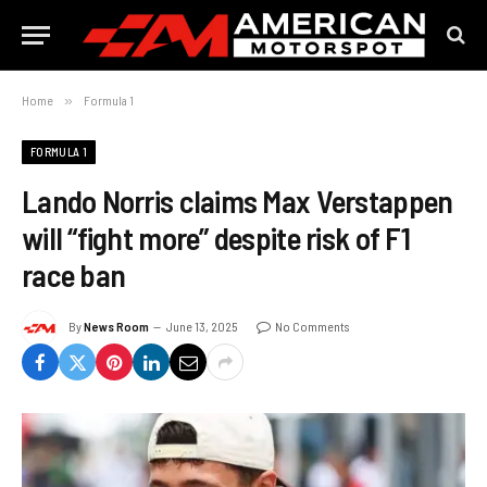
Home
»
Formula 1
FORMULA 1
Lando Norris claims Max Verstappen
will “fight more” despite risk of F1
race ban
By
News Room
June 13, 2025
No Comments