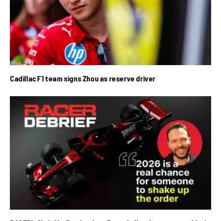
Cadillac F1 team signs Zhou as reserve driver