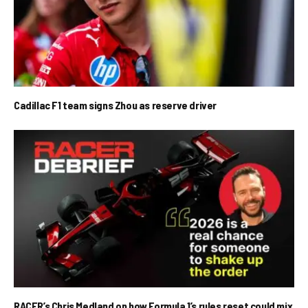
Cadillac F1 team signs Zhou as reserve driver
RACER’s Chris Medland on how Formula 1’s rules reset could mix