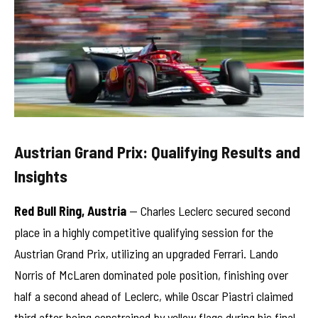
Austrian Grand Prix: Qualifying Results and
Insights
Red Bull Ring, Austria
— Charles Leclerc secured second
place in a highly competitive qualifying session for the
Austrian Grand Prix, utilizing an upgraded Ferrari. Lando
Norris of McLaren dominated pole position, finishing over
half a second ahead of Leclerc, while Oscar Piastri claimed
third after being constrained by yellow flags during his final