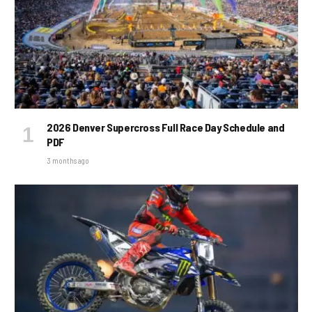
2026 Denver Supercross Full Race Day Schedule and
PDF
3 months ago