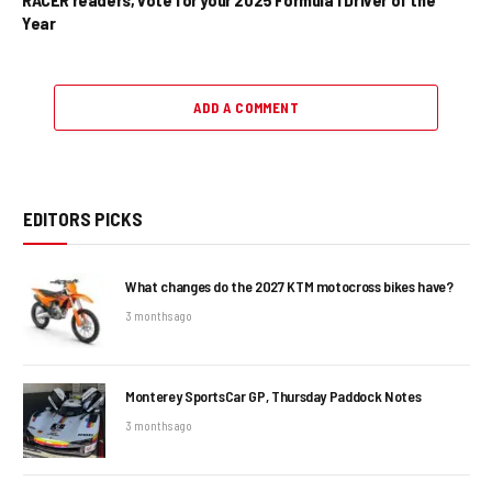
Year
ADD A COMMENT
EDITORS PICKS
What changes do the 2027 KTM motocross bikes have?
3 months ago
Monterey SportsCar GP, Thursday Paddock Notes
3 months ago