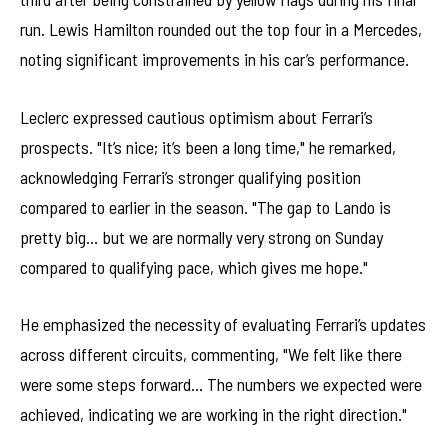
run. Lewis Hamilton rounded out the top four in a Mercedes,
noting significant improvements in his car’s performance.
Leclerc expressed cautious optimism about Ferrari’s
prospects. "It’s nice; it’s been a long time," he remarked,
acknowledging Ferrari’s stronger qualifying position
compared to earlier in the season. "The gap to Lando is
pretty big… but we are normally very strong on Sunday
compared to qualifying pace, which gives me hope."
He emphasized the necessity of evaluating Ferrari’s updates
across different circuits, commenting, "We felt like there
were some steps forward… The numbers we expected were
achieved, indicating we are working in the right direction."