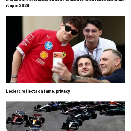
it up in 2026
Leclerc reflects on fame, privacy