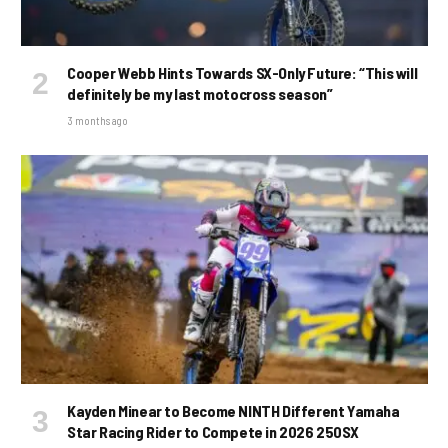
Cooper Webb Hints Towards SX-Only Future: “This will
definitely be my last motocross season”
3 months ago
Kayden Minear to Become NINTH Different Yamaha
Star Racing Rider to Compete in 2026 250SX