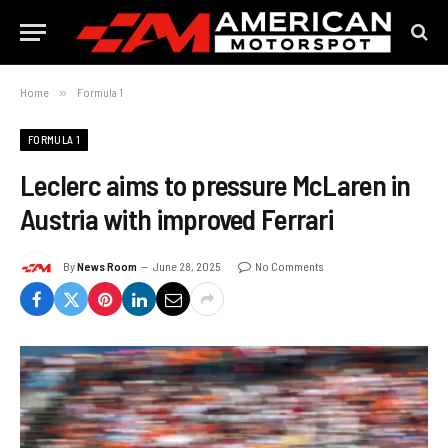
Home
»
Formula 1
FORMULA 1
Leclerc aims to pressure McLaren in
Austria with improved Ferrari
By
News Room
June 28, 2025
No Comments