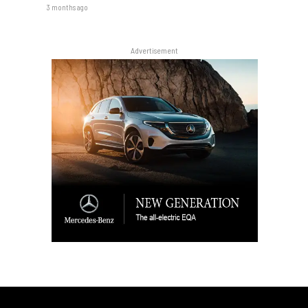
3 months ago
Advertisement