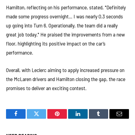
Hamilton, reflecting on his performance, stated, "Definitely
made some progress overnight… I was nearly 0.3 seconds
up going into Turn 6. Operationally, the team did a really
great job today." He praised the improvements from a new
floor, highlighting its positive impact on the car’s
performance.
Overall, with Leclerc aiming to apply increased pressure on
the McLaren drivers and Hamilton closing the gap, the race
promises to deliver an exciting contest.
Facebook
Twitter
Pinterest
LinkedIn
Tumblr
Email