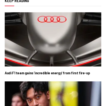
KEEP READING
Audi F1 team gains ‘incredible energy’ from first fire-up