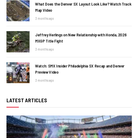
What Does the Denver SX Layout Look Like? Watch Track
Map Video
3 months ago
Jeffrey Herlings on New Relationship with Honda, 2026
MXGP Title Fight
3 months ago
Watch: SMX Insider Philadelphia SX Recap and Denver
Preview Video
3 months ago
LATEST ARTICLES