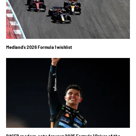
Medland’s 2026 Formula 1 wishlist
RACER readers, vote for your 2025 Formula 1 Driver of the