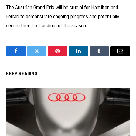
The Austrian Grand Prix will be crucial for Hamilton and
Ferrari to demonstrate ongoing progress and potentially
secure their first podium of the season.
Facebook
Twitter
Pinterest
LinkedIn
Tumblr
Email
KEEP READING