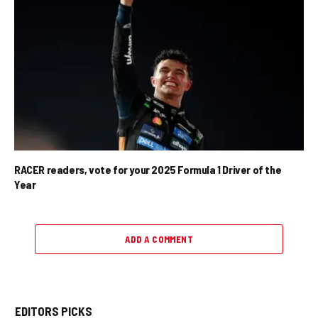
RACER readers, vote for your 2025 Formula 1 Driver of the
Year
ADD A COMMENT
EDITORS PICKS