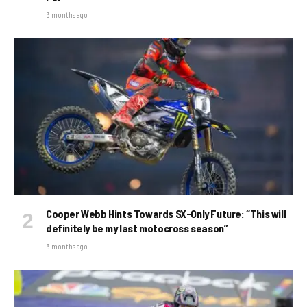
3 months ago
Cooper Webb Hints Towards SX-Only Future: “This will
definitely be my last motocross season”
3 months ago