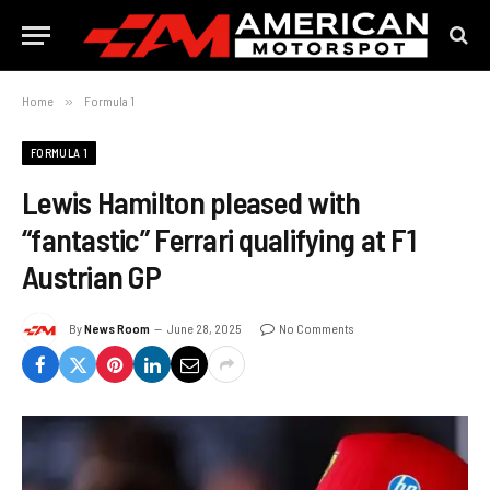
Home
»
Formula 1
FORMULA 1
Lewis Hamilton pleased with
“fantastic” Ferrari qualifying at F1
Austrian GP
By
News Room
June 28, 2025
No Comments