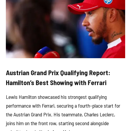
Austrian Grand Prix Qualifying Report:
Hamilton’s Best Showing with Ferrari
Lewis Hamilton showcased his strongest qualifying
performance with Ferrari, securing a fourth-place start for
the Austrian Grand Prix. His teammate, Charles Leclerc,
joins him on the front row, starting second alongside