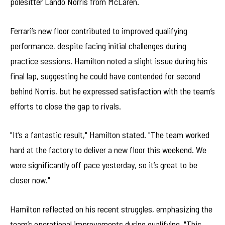
polesitter Lando Norris from McLaren.
Ferrari’s new floor contributed to improved qualifying
performance, despite facing initial challenges during
practice sessions. Hamilton noted a slight issue during his
final lap, suggesting he could have contended for second
behind Norris, but he expressed satisfaction with the team’s
efforts to close the gap to rivals.
"It’s a fantastic result," Hamilton stated. "The team worked
hard at the factory to deliver a new floor this weekend. We
were significantly off pace yesterday, so it’s great to be
closer now."
Hamilton reflected on his recent struggles, emphasizing the
team’s operational improvements during qualifying. "This