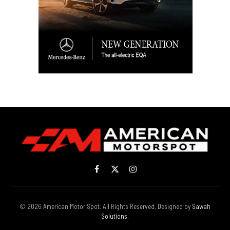
Facebook
X
Instagram
(Twitter)
© 2026 American Motor Spot. All Rights Reserved. Designed by
Sawah
Solutions
.