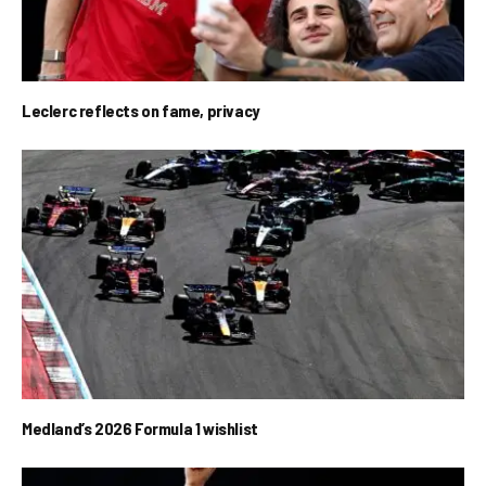
Leclerc reflects on fame, privacy
Medland’s 2026 Formula 1 wishlist