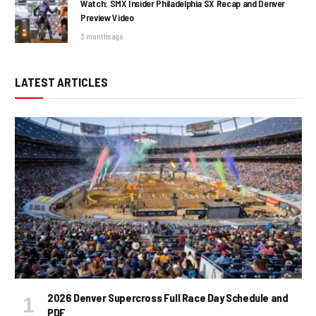
Watch: SMX Insider Philadelphia SX Recap and Denver
Preview Video
3 months ago
LATEST ARTICLES
2026 Denver Supercross Full Race Day Schedule and
PDF