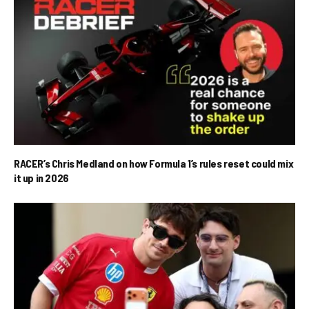
RACER’s Chris Medland on how Formula 1’s rules reset could mix
it up in 2026