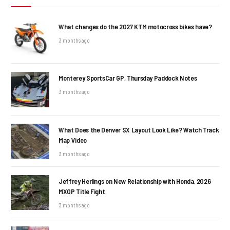
What changes do the 2027 KTM motocross bikes have?
3 months ago
Monterey SportsCar GP, Thursday Paddock Notes
3 months ago
What Does the Denver SX Layout Look Like? Watch Track
Map Video
3 months ago
Jeffrey Herlings on New Relationship with Honda, 2026
MXGP Title Fight
3 months ago