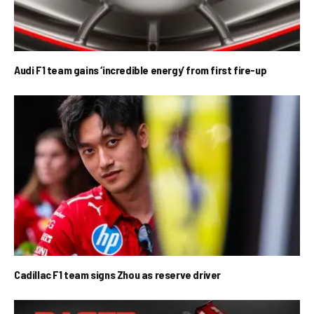
Audi F1 team gains ‘incredible energy’ from first fire-up
Cadillac F1 team signs Zhou as reserve driver