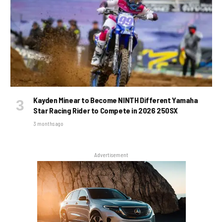
Kayden Minear to Become NINTH Different Yamaha
Star Racing Rider to Compete in 2026 250SX
3 months ago
Advertisement