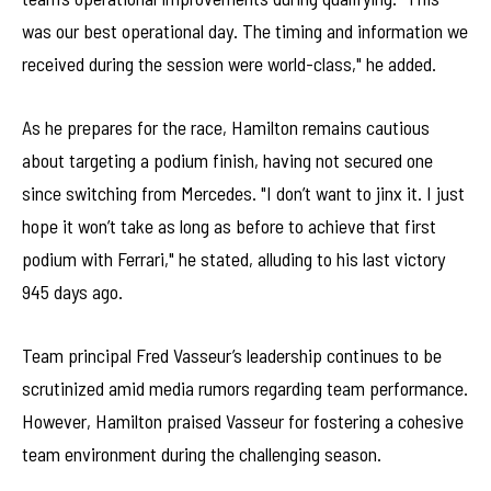
was our best operational day. The timing and information we
received during the session were world-class," he added.
As he prepares for the race, Hamilton remains cautious
about targeting a podium finish, having not secured one
since switching from Mercedes. "I don’t want to jinx it. I just
hope it won’t take as long as before to achieve that first
podium with Ferrari," he stated, alluding to his last victory
945 days ago.
Team principal Fred Vasseur’s leadership continues to be
scrutinized amid media rumors regarding team performance.
However, Hamilton praised Vasseur for fostering a cohesive
team environment during the challenging season.