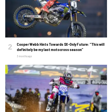
Cooper Webb Hints Towards SX-Only Future: “This will
definitely be my last motocross season”
3 months ago