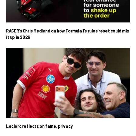
RACER’s Chris Medland on how Formula 1’s rules reset could mix
it up in 2026
Leclerc reflects on fame, privacy