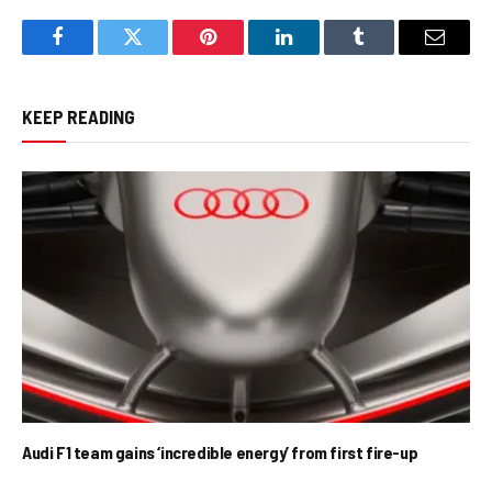
Facebook
Twitter
Pinterest
LinkedIn
Tumblr
Email
KEEP READING
Audi F1 team gains ‘incredible energy’ from first fire-up