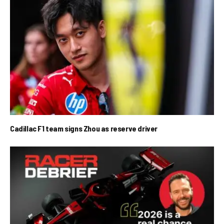
Cadillac F1 team signs Zhou as reserve driver