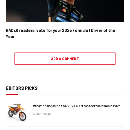
RACER readers, vote for your 2025 Formula 1 Driver of the
Year
ADD A COMMENT
EDITORS PICKS
What changes do the 2027 KTM motocross bikes have?
3 months ago