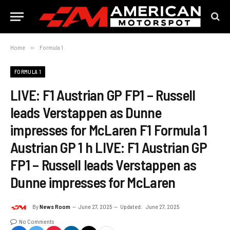
Home
»
Formula 1
FORMULA 1
LIVE: F1 Austrian GP FP1 – Russell
leads Verstappen as Dunne
impresses for McLaren F1 Formula 1
Austrian GP 1 h LIVE: F1 Austrian GP
FP1 – Russell leads Verstappen as
Dunne impresses for McLaren
By
News Room
June 27, 2025
Updated:
June 27, 2025
No Comments