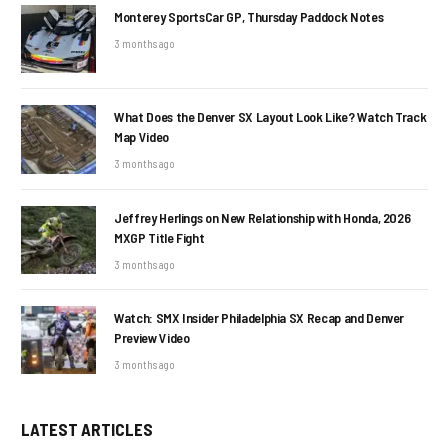
Monterey SportsCar GP, Thursday Paddock Notes
3 months ago
What Does the Denver SX Layout Look Like? Watch Track
Map Video
3 months ago
Jeffrey Herlings on New Relationship with Honda, 2026
MXGP Title Fight
3 months ago
Watch: SMX Insider Philadelphia SX Recap and Denver
Preview Video
3 months ago
LATEST ARTICLES