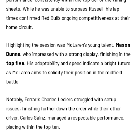
sheets. While he was unable to surpass Russell, his lap
times confirmed Red Bull’s ongoing competitiveness at their
home circuit.
Highlighting the session was McLaren’s young talent,
Mason
Dunne
, who impressed with a strong display, finishing in the
top five
. His adaptability and speed indicate a bright future
as McLaren aims to solidify their position in the midfield
battle.
Notably, Ferrari’s Charles Leclerc struggled with setup
issues, finishing further down the order while their other
driver, Carlos Sainz, managed a respectable performance,
placing within the top ten.