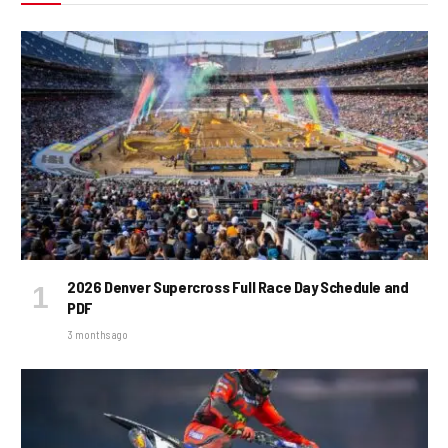
2026 Denver Supercross Full Race Day Schedule and
PDF
3 months ago