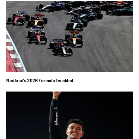
Medland’s 2026 Formula 1 wishlist