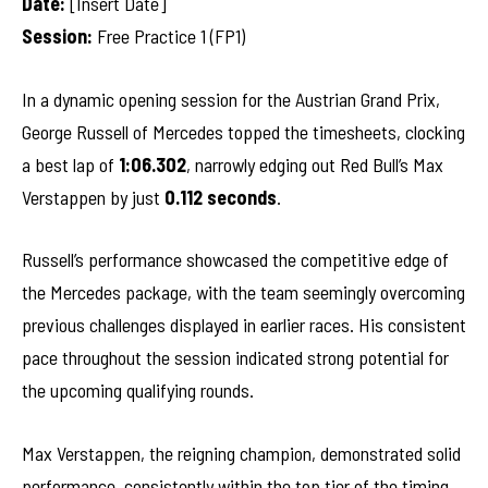
Date:
[Insert Date]
Session:
Free Practice 1 (FP1)
In a dynamic opening session for the Austrian Grand Prix,
George Russell of Mercedes topped the timesheets, clocking
a best lap of
1:06.302
, narrowly edging out Red Bull’s Max
Verstappen by just
0.112 seconds
.
Russell’s performance showcased the competitive edge of
the Mercedes package, with the team seemingly overcoming
previous challenges displayed in earlier races. His consistent
pace throughout the session indicated strong potential for
the upcoming qualifying rounds.
Max Verstappen, the reigning champion, demonstrated solid
performance, consistently within the top tier of the timing