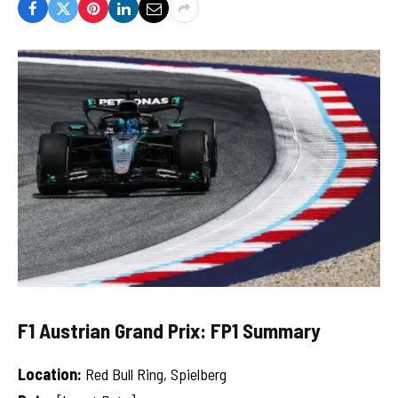
F1 Austrian Grand Prix: FP1 Summary
Location:
Red Bull Ring, Spielberg