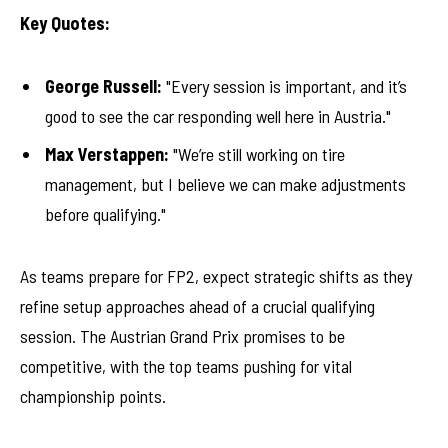
Key Quotes:
George Russell:
"Every session is important, and it’s
good to see the car responding well here in Austria."
Max Verstappen:
"We’re still working on tire
management, but I believe we can make adjustments
before qualifying."
As teams prepare for FP2, expect strategic shifts as they
refine setup approaches ahead of a crucial qualifying
session. The Austrian Grand Prix promises to be
competitive, with the top teams pushing for vital
championship points.