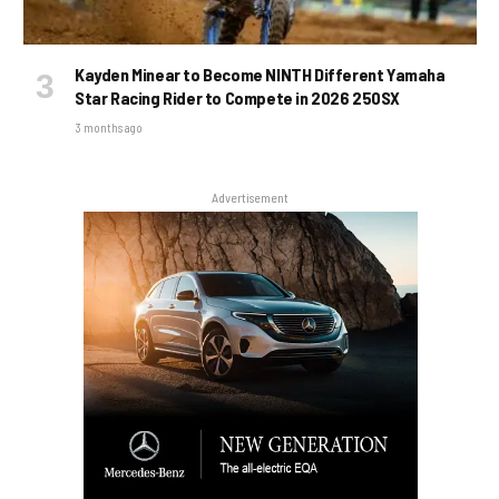
Kayden Minear to Become NINTH Different Yamaha
Star Racing Rider to Compete in 2026 250SX
3 months ago
Advertisement