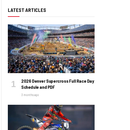
LATEST ARTICLES
2026 Denver Supercross Full Race Day
Schedule and PDF
3 months ago