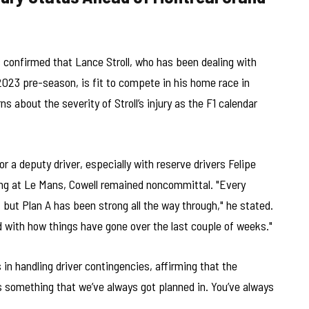
 confirmed that Lance Stroll, who has been dealing with
2023 pre-season, is fit to compete in his home race in
 about the severity of Stroll’s injury as the F1 calendar
 a deputy driver, especially with reserve drivers Felipe
ing at Le Mans, Cowell remained noncommittal. "Every
, but Plan A has been strong all the way through," he stated.
d with how things have gone over the last couple of weeks."
n handling driver contingencies, affirming that the
t’s something that we’ve always got planned in. You’ve always