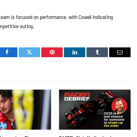
 team is focused on performance, with Cowell indicating
mpetitive outing.
Facebook
Twitter
Pinterest
LinkedIn
Tumblr
Email