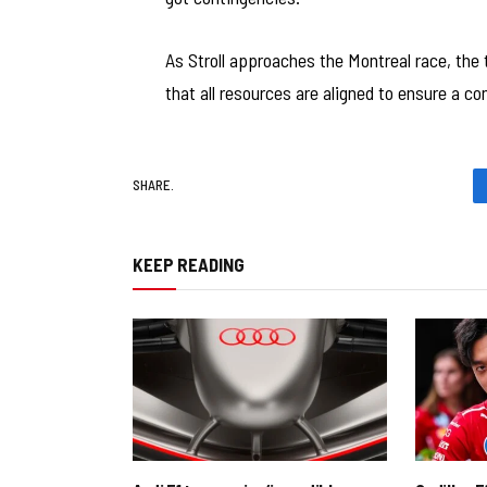
As Stroll approaches the Montreal race, the
that all resources are aligned to ensure a co
SHARE.
KEEP READING