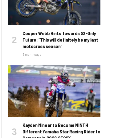
Cooper Webb Hints Towards SX-Only
Future: “This will definitely be my last
motocross season”
3 months ago
Kayden Minear to Become NINTH
Different Yamaha Star Racing Rider to
Compete in 2026 250SX