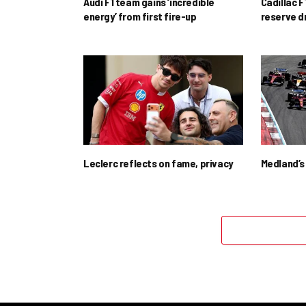
Audi F1 team gains ‘incredible
Cadillac F
energy’ from first fire-up
reserve d
Leclerc reflects on fame, privacy
Medland’s 