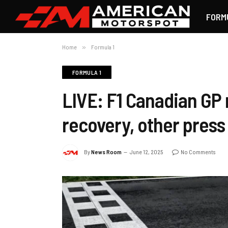
FORM
Home
»
Formula 1
FORMULA 1
LIVE: F1 Canadian GP 
recovery, other press 
By
News Room
June 12, 2025
No Comments