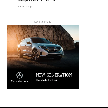
3 months ago
Advertisement