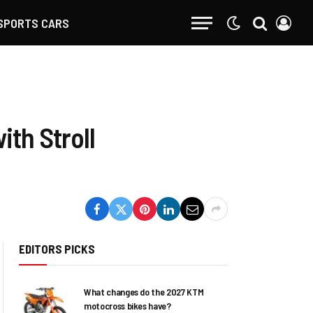
SPORTS CARS
ith Stroll
EDITORS PICKS
What changes do the 2027 KTM
motocross bikes have?