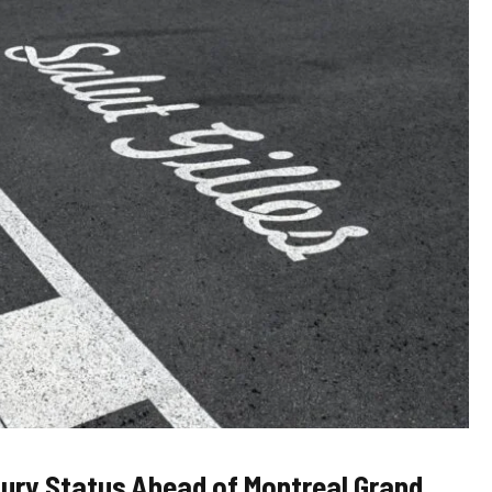
njury Status Ahead of Montreal Grand