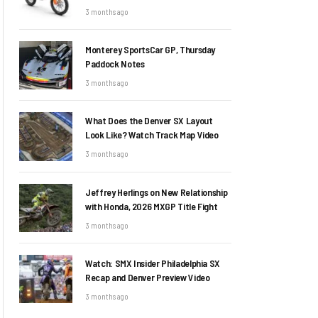
3 months ago
Monterey SportsCar GP, Thursday
Paddock Notes
3 months ago
What Does the Denver SX Layout
Look Like? Watch Track Map Video
3 months ago
Jeffrey Herlings on New Relationship
with Honda, 2026 MXGP Title Fight
3 months ago
Watch: SMX Insider Philadelphia SX
Recap and Denver Preview Video
3 months ago