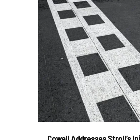
Cowell Addresses Stroll’s I