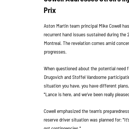
Prix
Aston Martin team principal Mike Cowell has
recurrent hand issues sustained during the 
Montreal. The revelation comes amid concerns
progresses.
When questioned about the potential need for
Drugovich and Stoffel Vandoorne participat
situation you have, you have different plans
"Lance is here, and we’ve been really please
Cowell emphasized the team’s preparedness i
reserve driver situation was planned for: "I
got contingencies."