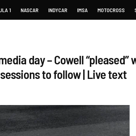
ULA 1
NASCAR
INDYCAR
IMSA
MOTOCROSS
media day – Cowell “pleased” w
sessions to follow | Live text