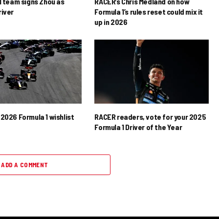
1 team signs Zhou as
RACER’s Chris Medland on how
river
Formula 1’s rules reset could mix it
up in 2026
2026 Formula 1 wishlist
RACER readers, vote for your 2025
Formula 1 Driver of the Year
ADD A COMMENT